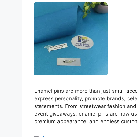
Enamel pins are more than just small ac
express personality, promote brands, cele
statements. From streetwear fashion and
event giveaways, enamel pins are now us
premium appearance, and endless custo