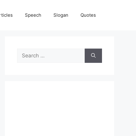
rticles
Speech
Slogan
Quotes
Search
for: