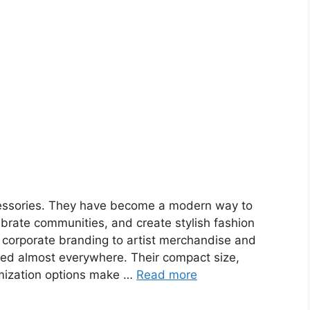
cessories. They have become a modern way to
brate communities, and create stylish fashion
 corporate branding to artist merchandise and
ed almost everywhere. Their compact size,
mization options make …
Read more