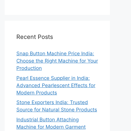
Recent Posts
Snap Button Machine Price India:
Choose the Right Machine for Your
Production
Pearl Essence Supplier in India:
Advanced Pearlescent Effects for
Modern Products
Stone Exporters India: Trusted
Source for Natural Stone Products
Industrial Button Attaching
Machine for Modern Garment