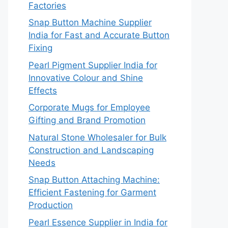
Factories
Snap Button Machine Supplier
India for Fast and Accurate Button
Fixing
Pearl Pigment Supplier India for
Innovative Colour and Shine
Effects
Corporate Mugs for Employee
Gifting and Brand Promotion
Natural Stone Wholesaler for Bulk
Construction and Landscaping
Needs
Snap Button Attaching Machine:
Efficient Fastening for Garment
Production
Pearl Essence Supplier in India for