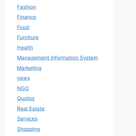
Fashion
Finance
Food
Furniture
Health
Management Information System
Marketing
news
NGO
Quotes
Real Estate
Services
Shopping