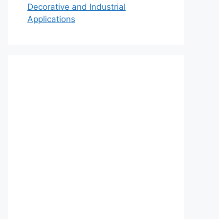
Decorative and Industrial
Applications