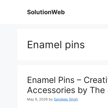
Skip
to
SolutionWeb
content
Enamel pins
Enamel Pins – Creat
Accessories by The
May 9, 2026
by
Sandeep Singh