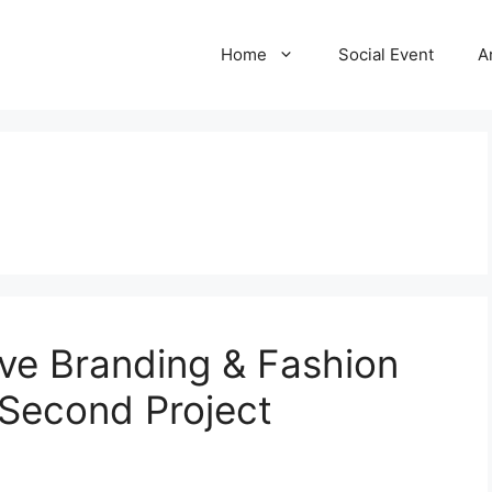
Home
Social Event
A
ive Branding & Fashion
 Second Project