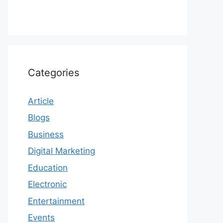
Categories
Article
Blogs
Business
Digital Marketing
Education
Electronic
Entertainment
Events