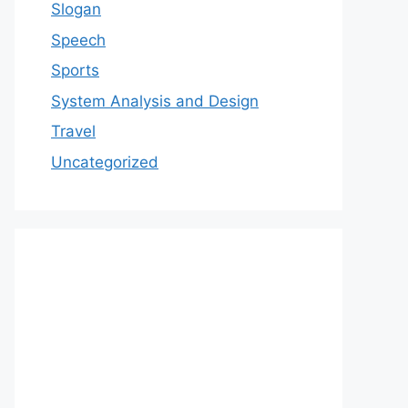
Slogan
Speech
Sports
System Analysis and Design
Travel
Uncategorized