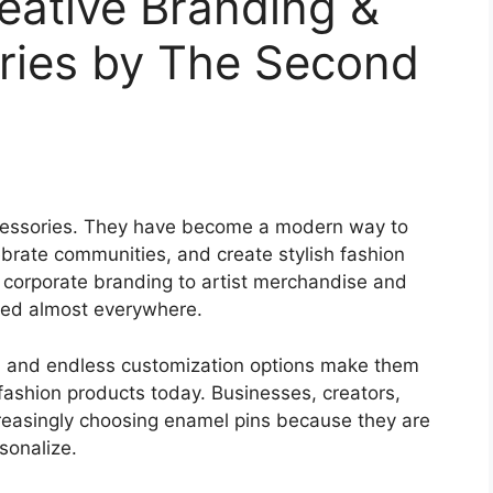
eative Branding &
ries by The Second
cessories. They have become a modern way to
brate communities, and create stylish fashion
 corporate branding to artist merchandise and
sed almost everywhere.
, and endless customization options make them
fashion products today. Businesses, creators,
creasingly choosing enamel pins because they are
sonalize.