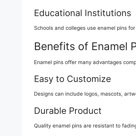
Educational Institutions
Schools and colleges use enamel pins for
Benefits of Enamel P
Enamel pins offer many advantages compa
Easy to Customize
Designs can include logos, mascots, artwor
Durable Product
Quality enamel pins are resistant to fadi