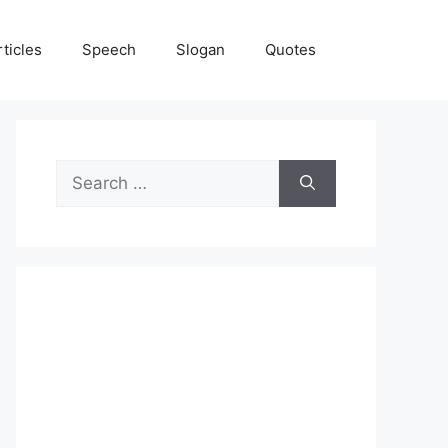
rticles
Speech
Slogan
Quotes
Search
for: