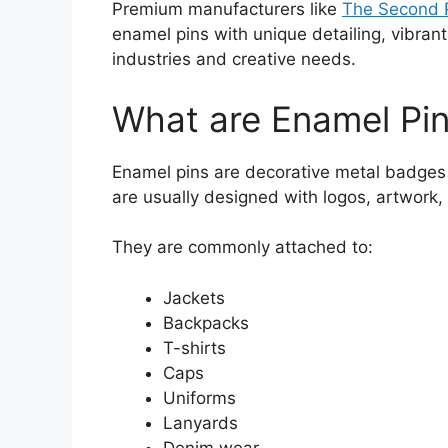
Premium manufacturers like
The Second P
enamel pins with unique detailing, vibrant 
industries and creative needs.
What are Enamel Pi
Enamel pins are decorative metal badges 
are usually designed with logos, artwork, t
They are commonly attached to:
Jackets
Backpacks
T-shirts
Caps
Uniforms
Lanyards
Denim wear