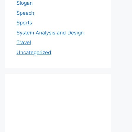
Slogan
Speech
Sports
System Analysis and Design
Travel
Uncategorized