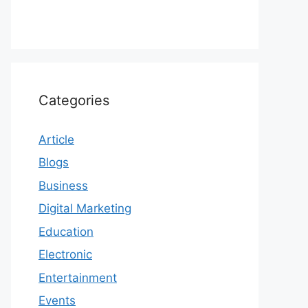
Categories
Article
Blogs
Business
Digital Marketing
Education
Electronic
Entertainment
Events