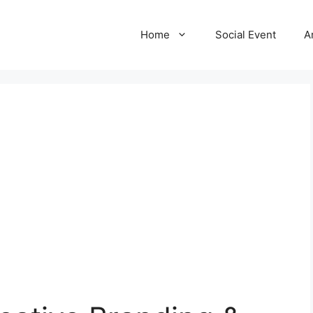
Home
Social Event
A