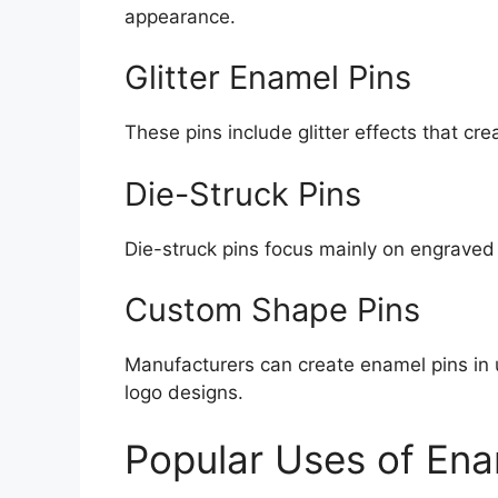
appearance.
Glitter Enamel Pins
These pins include glitter effects that cre
Die-Struck Pins
Die-struck pins focus mainly on engraved
Custom Shape Pins
Manufacturers can create enamel pins in
logo designs.
Popular Uses of Ena