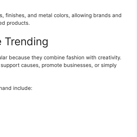
es, finishes, and metal colors, allowing brands and
ed products.
 Trending
ar because they combine fashion with creativity.
 support causes, promote businesses, or simply
mand include: