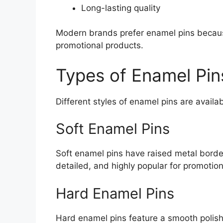
Long-lasting quality
Modern brands prefer enamel pins becaus
promotional products.
Types of Enamel Pin
Different styles of enamel pins are avail
Soft Enamel Pins
Soft enamel pins have raised metal border
detailed, and highly popular for promotion
Hard Enamel Pins
Hard enamel pins feature a smooth polis