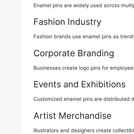
Enamel pins are widely used across multip
Fashion Industry
Fashion brands use enamel pins as trendy
Corporate Branding
Businesses create logo pins for employees
Events and Exhibitions
Customized enamel pins are distributed d
Artist Merchandise
Illustrators and designers create collectib