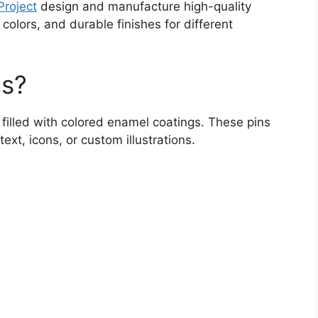
roject
design and manufacture high-quality
colors, and durable finishes for different
ns?
filled with colored enamel coatings. These pins
ext, icons, or custom illustrations.