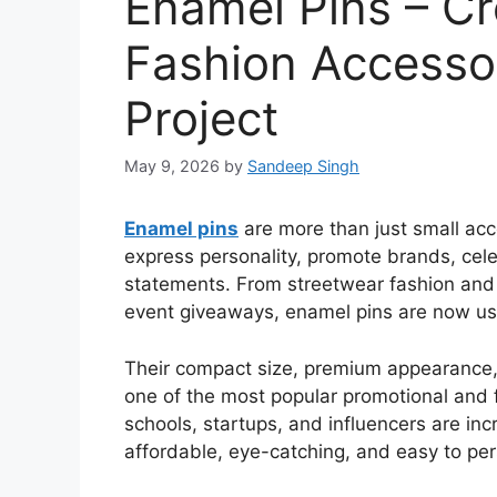
Enamel Pins – Cr
Fashion Accesso
Project
May 9, 2026
by
Sandeep Singh
Enamel pins
are more than just small ac
express personality, promote brands, cele
statements. From streetwear fashion and
event giveaways, enamel pins are now u
Their compact size, premium appearance
one of the most popular promotional and 
schools, startups, and influencers are in
affordable, eye-catching, and easy to per