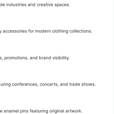
le industries and creative spaces.
 accessories for modern clothing collections.
, promotions, and brand visibility.
uring conferences, concerts, and trade shows.
le enamel pins featuring original artwork.