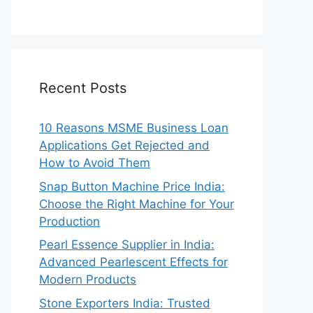
Recent Posts
10 Reasons MSME Business Loan
Applications Get Rejected and
How to Avoid Them
Snap Button Machine Price India:
Choose the Right Machine for Your
Production
Pearl Essence Supplier in India:
Advanced Pearlescent Effects for
Modern Products
Stone Exporters India: Trusted