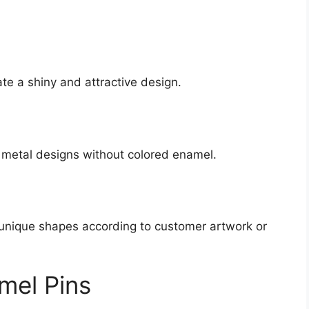
ate a shiny and attractive design.
 metal designs without colored enamel.
 unique shapes according to customer artwork or
mel Pins