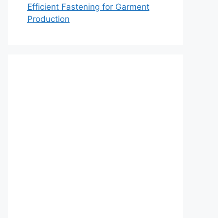
Efficient Fastening for Garment
Production