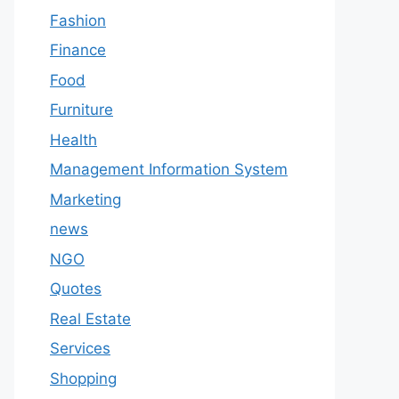
Fashion
Finance
Food
Furniture
Health
Management Information System
Marketing
news
NGO
Quotes
Real Estate
Services
Shopping