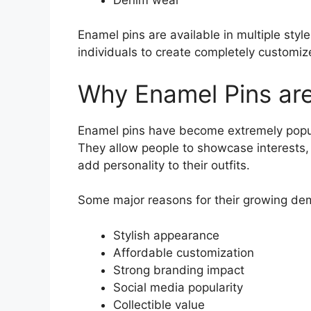
Enamel pins are available in multiple styl
individuals to create completely customiz
Why Enamel Pins are
Enamel pins have become extremely popul
They allow people to showcase interests,
add personality to their outfits.
Some major reasons for their growing de
Stylish appearance
Affordable customization
Strong branding impact
Social media popularity
Collectible value