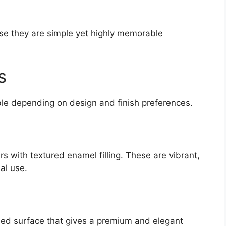
e they are simple yet highly memorable
s
able depending on design and finish preferences.
s with textured enamel filling. These are vibrant,
al use.
hed surface that gives a premium and elegant