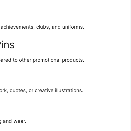
 achievements, clubs, and uniforms.
ins
red to other promotional products.
k, quotes, or creative illustrations.
ng and wear.