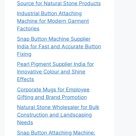
Source for Natural Stone Products
Industrial Button Attaching
Machine for Modern Garment
Factories
Snap Button Machine Supplier
India for Fast and Accurate Button
Fixing
Pearl Pigment Supplier India for
Innovative Colour and Shine
Effects
Corporate Mugs for Employee
Gifting and Brand Promotion
Natural Stone Wholesaler for Bulk
Construction and Landscaping
Needs
Snap Button Attaching Machine: