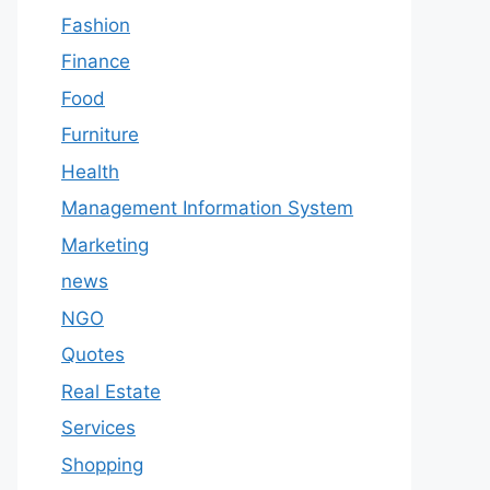
Fashion
Finance
Food
Furniture
Health
Management Information System
Marketing
news
NGO
Quotes
Real Estate
Services
Shopping