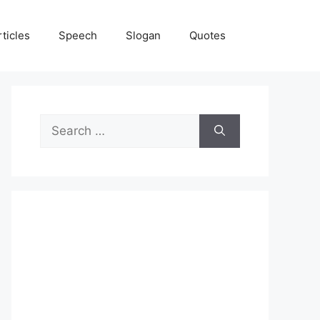
rticles
Speech
Slogan
Quotes
Search
for: