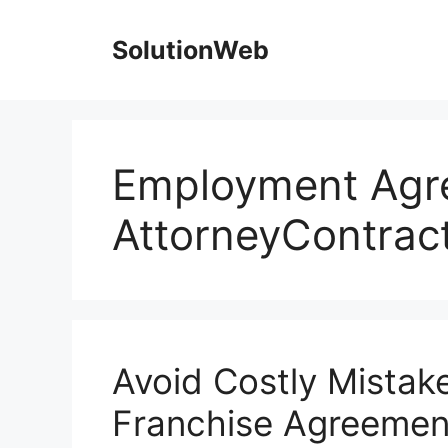
Skip
to
SolutionWeb
content
Employment Agr
AttorneyContract
Avoid Costly Mistake
Franchise Agreemen