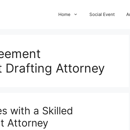
Home
Social Event
A
eement
 Drafting Attorney
s with a Skilled
t Attorney