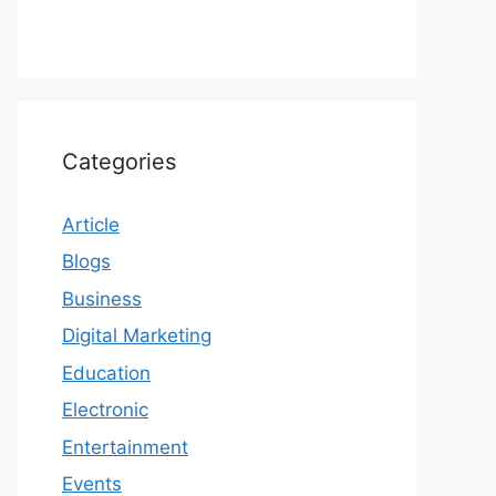
Categories
Article
Blogs
Business
Digital Marketing
Education
Electronic
Entertainment
Events