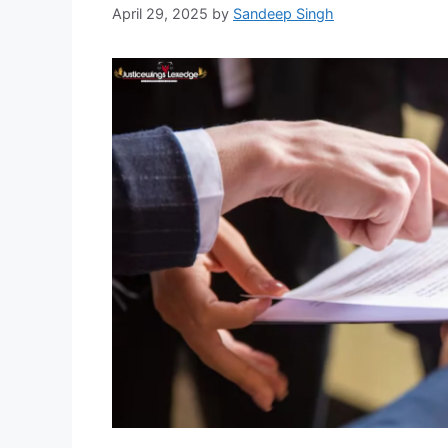
April 29, 2025
by
Sandeep Singh