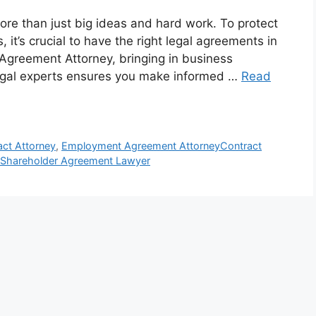
ore than just big ideas and hard work. To protect
 it’s crucial to have the right legal agreements in
 Agreement Attorney, bringing in business
 legal experts ensures you make informed …
Read
act Attorney
,
Employment Agreement AttorneyContract
Shareholder Agreement Lawyer