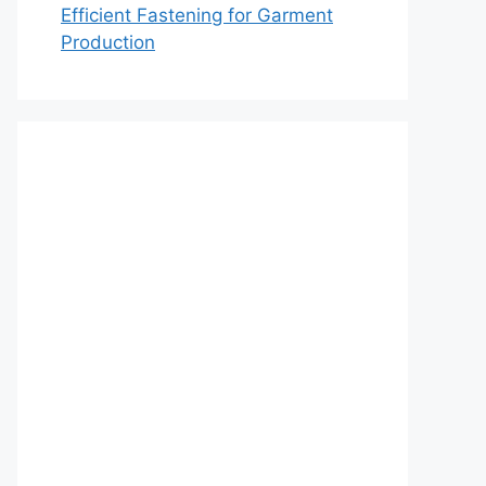
Efficient Fastening for Garment
Production