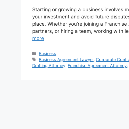
Starting or growing a business involves m
your investment and avoid future disputes,
place. Whether you’re joining a Franchise
partners, or hiring a team, working with
more
Categories
Business
Tags
Business Agreement Lawyer
,
Corporate Contr
Drafting Attorney
,
Franchise Agreement Attorney
,