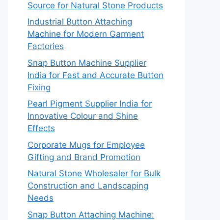
Source for Natural Stone Products
Industrial Button Attaching
Machine for Modern Garment
Factories
Snap Button Machine Supplier
India for Fast and Accurate Button
Fixing
Pearl Pigment Supplier India for
Innovative Colour and Shine
Effects
Corporate Mugs for Employee
Gifting and Brand Promotion
Natural Stone Wholesaler for Bulk
Construction and Landscaping
Needs
Snap Button Attaching Machine: