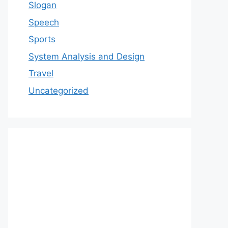
Slogan
Speech
Sports
System Analysis and Design
Travel
Uncategorized