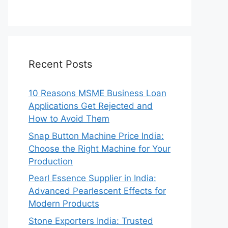
Recent Posts
10 Reasons MSME Business Loan
Applications Get Rejected and
How to Avoid Them
Snap Button Machine Price India:
Choose the Right Machine for Your
Production
Pearl Essence Supplier in India:
Advanced Pearlescent Effects for
Modern Products
Stone Exporters India: Trusted