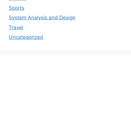
Sports
System Analysis and Design
Travel
Uncategorized