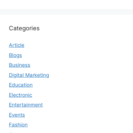
Categories
Article
Blogs
Business
Digital Marketing
Education
Electronic
Entertainment
Events
Fashion