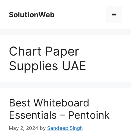
Skip
to
SolutionWeb
Menu
content
Chart Paper
Supplies UAE
Best Whiteboard
Essentials – Pentoink
May 2, 2024
by
Sandeep Singh