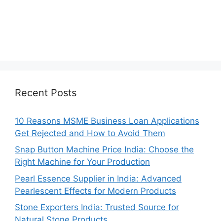
Recent Posts
10 Reasons MSME Business Loan Applications
Get Rejected and How to Avoid Them
Snap Button Machine Price India: Choose the
Right Machine for Your Production
Pearl Essence Supplier in India: Advanced
Pearlescent Effects for Modern Products
Stone Exporters India: Trusted Source for
Natural Stone Products