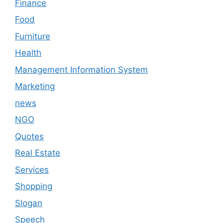
Finance
Food
Furniture
Health
Management Information System
Marketing
news
NGO
Quotes
Real Estate
Services
Shopping
Slogan
Speech