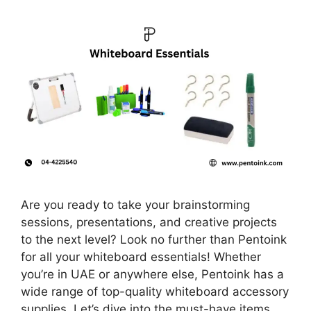
Are you ready to take your brainstorming
sessions, presentations, and creative projects
to the next level? Look no further than Pentoink
for all your whiteboard essentials! Whether
you’re in UAE or anywhere else, Pentoink has a
wide range of top-quality whiteboard accessory
supplies. Let’s dive into the must-have items