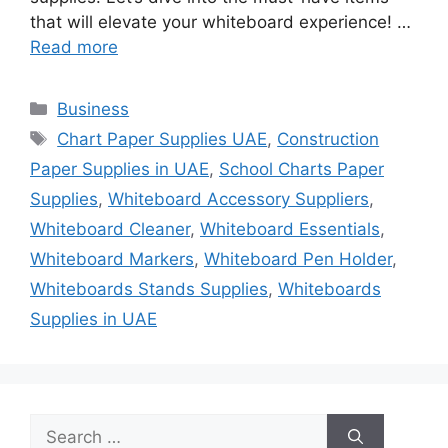
that will elevate your whiteboard experience! …
Read more
Categories
Business
Tags
Chart Paper Supplies UAE
,
Construction
Paper Supplies in UAE
,
School Charts Paper
Supplies
,
Whiteboard Accessory Suppliers
,
Whiteboard Cleaner
,
Whiteboard Essentials
,
Whiteboard Markers
,
Whiteboard Pen Holder
,
Whiteboards Stands Supplies
,
Whiteboards
Supplies in UAE
Search