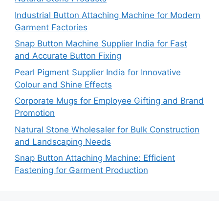
Industrial Button Attaching Machine for Modern
Garment Factories
Snap Button Machine Supplier India for Fast
and Accurate Button Fixing
Pearl Pigment Supplier India for Innovative
Colour and Shine Effects
Corporate Mugs for Employee Gifting and Brand
Promotion
Natural Stone Wholesaler for Bulk Construction
and Landscaping Needs
Snap Button Attaching Machine: Efficient
Fastening for Garment Production