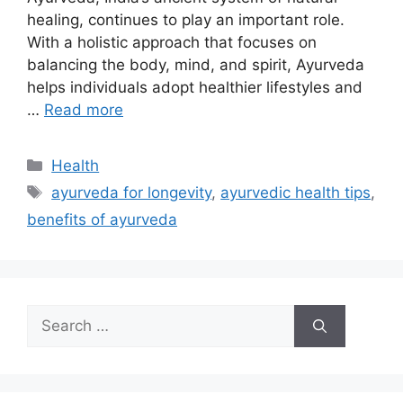
healing, continues to play an important role.
With a holistic approach that focuses on
balancing the body, mind, and spirit, Ayurveda
helps individuals adopt healthier lifestyles and
…
Read more
Categories
Health
Tags
ayurveda for longevity
,
ayurvedic health tips
,
benefits of ayurveda
Search
for: