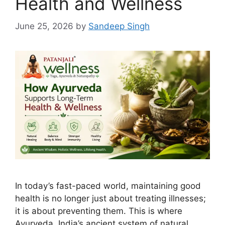
Health and Wellness
June 25, 2026
by
Sandeep Singh
In today’s fast-paced world, maintaining good
health is no longer just about treating illnesses;
it is about preventing them. This is where
Ayurveda, India’s ancient system of natural