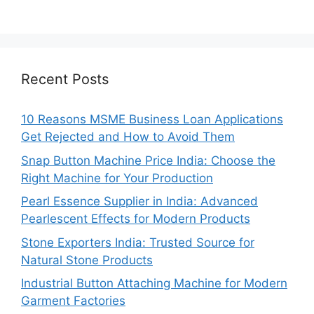
Recent Posts
10 Reasons MSME Business Loan Applications
Get Rejected and How to Avoid Them
Snap Button Machine Price India: Choose the
Right Machine for Your Production
Pearl Essence Supplier in India: Advanced
Pearlescent Effects for Modern Products
Stone Exporters India: Trusted Source for
Natural Stone Products
Industrial Button Attaching Machine for Modern
Garment Factories