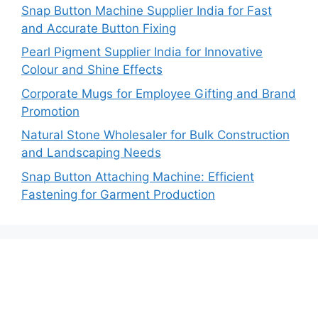
Snap Button Machine Supplier India for Fast
and Accurate Button Fixing
Pearl Pigment Supplier India for Innovative
Colour and Shine Effects
Corporate Mugs for Employee Gifting and Brand
Promotion
Natural Stone Wholesaler for Bulk Construction
and Landscaping Needs
Snap Button Attaching Machine: Efficient
Fastening for Garment Production