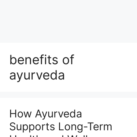
benefits of
ayurveda
How Ayurveda
Supports Long-Term