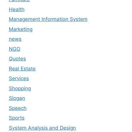
Health
Management Information System
Marketing
news
NGO
Quotes
Real Estate
Services
Shopping
Slogan
Speech
Sports
System Analysis and Design