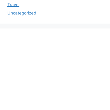
Travel
Uncategorized