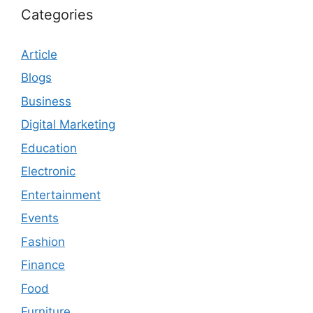
Categories
Article
Blogs
Business
Digital Marketing
Education
Electronic
Entertainment
Events
Fashion
Finance
Food
Furniture