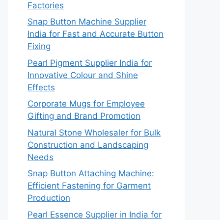
Factories
Snap Button Machine Supplier
India for Fast and Accurate Button
Fixing
Pearl Pigment Supplier India for
Innovative Colour and Shine
Effects
Corporate Mugs for Employee
Gifting and Brand Promotion
Natural Stone Wholesaler for Bulk
Construction and Landscaping
Needs
Snap Button Attaching Machine:
Efficient Fastening for Garment
Production
Pearl Essence Supplier in India for