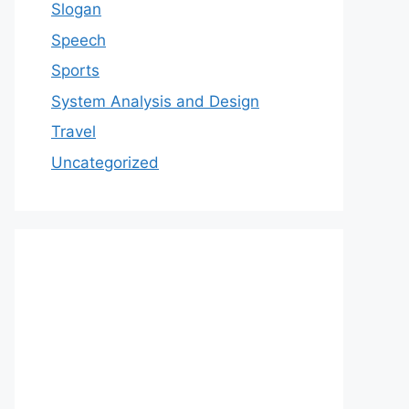
Slogan
Speech
Sports
System Analysis and Design
Travel
Uncategorized