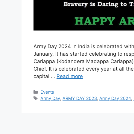
Army Day 2024 in India is celebrated with
January. It has started celebrating to res
Cariappa (Kodandera Madappa Cariappa) 
Chief. It is celebrated every year at al
capital …
Read more
Categories
Events
Tags
Army Day
,
ARMY DAY 2023
,
Army Day 2024
,