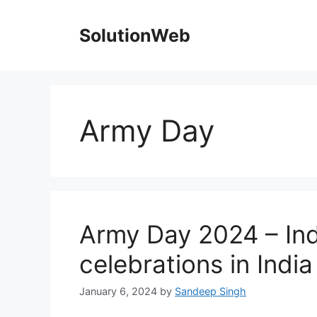
Skip
to
SolutionWeb
content
Army Day
Army Day 2024 – In
celebrations in Indi
January 6, 2024
by
Sandeep Singh