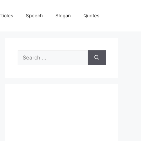
rticles
Speech
Slogan
Quotes
Search
for: