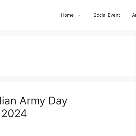
Home
Social Event
A
dian Army Day
a 2024