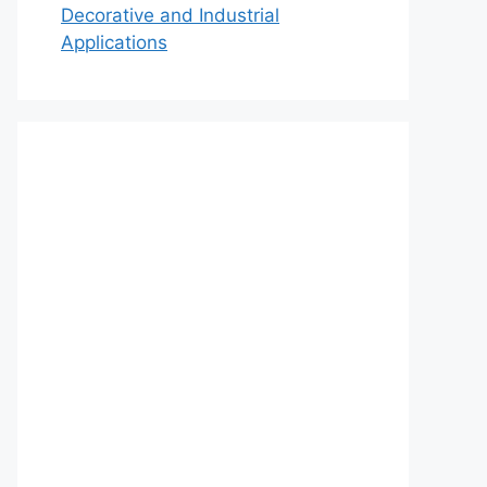
Decorative and Industrial
Applications