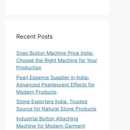
Recent Posts
Snap Button Machine Price India:
Choose the Right Machine for Your
Production
Pearl Essence Supplier in India:
Advanced Pearlescent Effects for
Modern Products
Stone Exporters India: Trusted
Source for Natural Stone Products
Industrial Button Attaching
Machine for Modern Garment