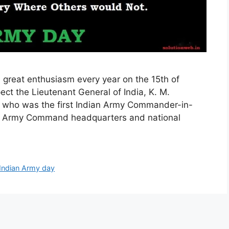
 great enthusiasm every year on the 15th of
pect the Lieutenant General of India, K. M.
who was the first Indian Army Commander-in-
l the Army Command headquarters and national
Indian Army day