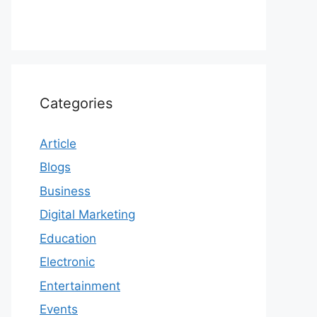
Categories
Article
Blogs
Business
Digital Marketing
Education
Electronic
Entertainment
Events