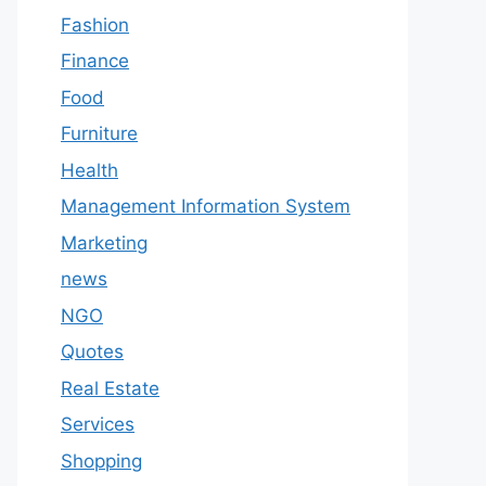
Fashion
Finance
Food
Furniture
Health
Management Information System
Marketing
news
NGO
Quotes
Real Estate
Services
Shopping