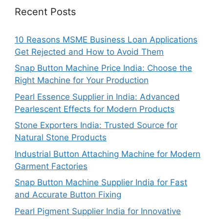
Recent Posts
10 Reasons MSME Business Loan Applications
Get Rejected and How to Avoid Them
Snap Button Machine Price India: Choose the
Right Machine for Your Production
Pearl Essence Supplier in India: Advanced
Pearlescent Effects for Modern Products
Stone Exporters India: Trusted Source for
Natural Stone Products
Industrial Button Attaching Machine for Modern
Garment Factories
Snap Button Machine Supplier India for Fast
and Accurate Button Fixing
Pearl Pigment Supplier India for Innovative