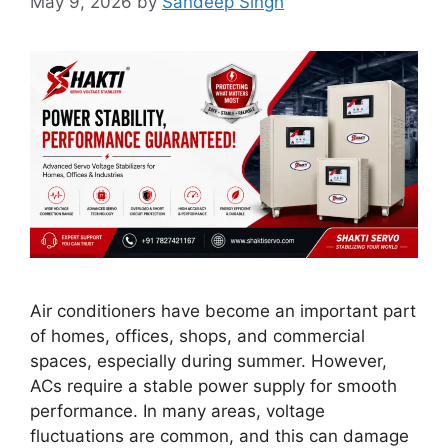
May 9, 2026
by
Sandeep Singh
Air conditioners have become an important part
of homes, offices, shops, and commercial
spaces, especially during summer. However,
ACs require a stable power supply for smooth
performance. In many areas, voltage
fluctuations are common, and this can damage