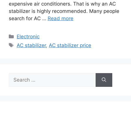
expensive air conditioners. That is why an AC
stabilizer is highly recommended. Many people
search for AC …
Read more
Categories
Electronic
Tags
AC stabilizer
,
AC stabilizer price
Search
for: