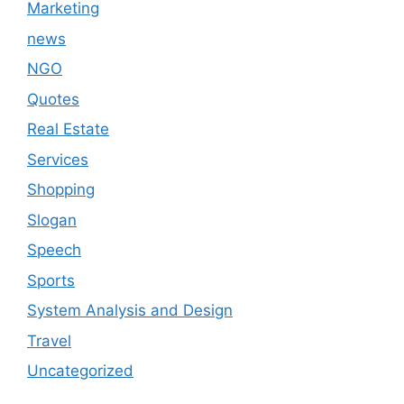
Marketing
news
NGO
Quotes
Real Estate
Services
Shopping
Slogan
Speech
Sports
System Analysis and Design
Travel
Uncategorized