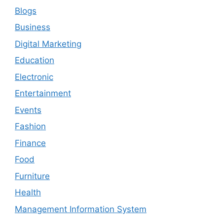
Blogs
Business
Digital Marketing
Education
Electronic
Entertainment
Events
Fashion
Finance
Food
Furniture
Health
Management Information System