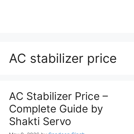
AC stabilizer price
AC Stabilizer Price –
Complete Guide by
Shakti Servo