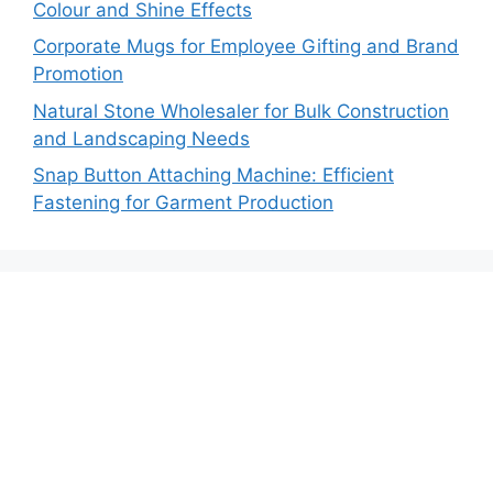
Colour and Shine Effects
Corporate Mugs for Employee Gifting and Brand
Promotion
Natural Stone Wholesaler for Bulk Construction
and Landscaping Needs
Snap Button Attaching Machine: Efficient
Fastening for Garment Production