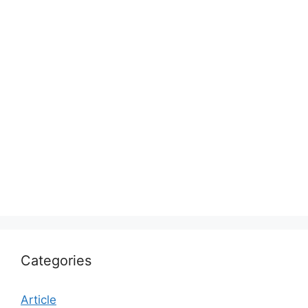
Categories
Article