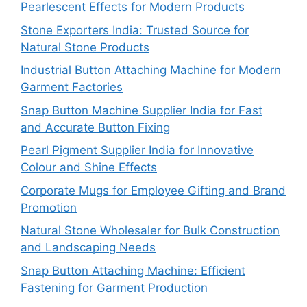
Pearlescent Effects for Modern Products
Stone Exporters India: Trusted Source for
Natural Stone Products
Industrial Button Attaching Machine for Modern
Garment Factories
Snap Button Machine Supplier India for Fast
and Accurate Button Fixing
Pearl Pigment Supplier India for Innovative
Colour and Shine Effects
Corporate Mugs for Employee Gifting and Brand
Promotion
Natural Stone Wholesaler for Bulk Construction
and Landscaping Needs
Snap Button Attaching Machine: Efficient
Fastening for Garment Production