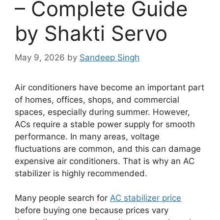
– Complete Guide
by Shakti Servo
May 9, 2026
by
Sandeep Singh
Air conditioners have become an important part
of homes, offices, shops, and commercial
spaces, especially during summer. However,
ACs require a stable power supply for smooth
performance. In many areas, voltage
fluctuations are common, and this can damage
expensive air conditioners. That is why an AC
stabilizer is highly recommended.
Many people search for
AC stabilizer price
before buying one because prices vary