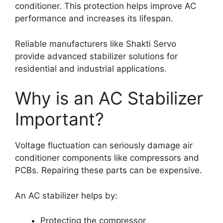
conditioner. This protection helps improve AC
performance and increases its lifespan.
Reliable manufacturers like Shakti Servo
provide advanced stabilizer solutions for
residential and industrial applications.
Why is an AC Stabilizer
Important?
Voltage fluctuation can seriously damage air
conditioner components like compressors and
PCBs. Repairing these parts can be expensive.
An AC stabilizer helps by:
Protecting the compressor