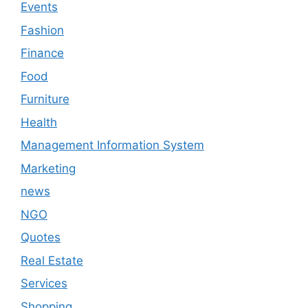
Events
Fashion
Finance
Food
Furniture
Health
Management Information System
Marketing
news
NGO
Quotes
Real Estate
Services
Shopping