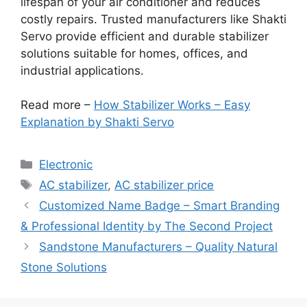
lifespan of your air conditioner and reduces
costly repairs. Trusted manufacturers like Shakti
Servo provide efficient and durable stabilizer
solutions suitable for homes, offices, and
industrial applications.
Read more –
How Stabilizer Works – Easy
Explanation by Shakti Servo
Categories
Electronic
Tags
AC stabilizer
,
AC stabilizer price
Customized Name Badge – Smart Branding
& Professional Identity by The Second Project
Sandstone Manufacturers – Quality Natural
Stone Solutions