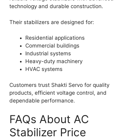
technology and durable construction.
Their stabilizers are designed for:
Residential applications
Commercial buildings
Industrial systems
Heavy-duty machinery
HVAC systems
Customers trust Shakti Servo for quality
products, efficient voltage control, and
dependable performance.
FAQs About AC
Stabilizer Price