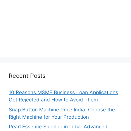
Recent Posts
10 Reasons MSME Business Loan Applications
Get Rejected and How to Avoid Them
Snap Button Machine Price India: Choose the
Right Machine for Your Production
Pearl Essence Supplier in India: Advanced