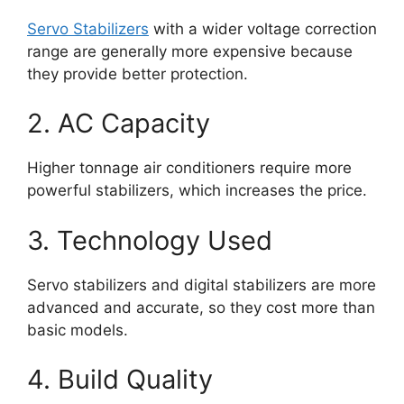
Servo Stabilizers
with a wider voltage correction
range are generally more expensive because
they provide better protection.
2. AC Capacity
Higher tonnage air conditioners require more
powerful stabilizers, which increases the price.
3. Technology Used
Servo stabilizers and digital stabilizers are more
advanced and accurate, so they cost more than
basic models.
4. Build Quality