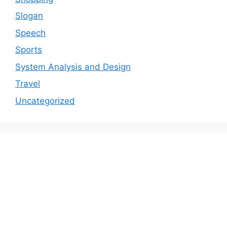
Slogan
Speech
Sports
System Analysis and Design
Travel
Uncategorized