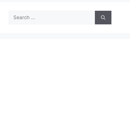
Search
for: