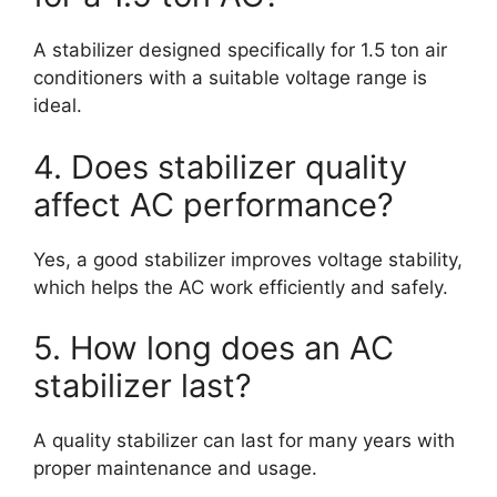
A stabilizer designed specifically for 1.5 ton air
conditioners with a suitable voltage range is
ideal.
4. Does stabilizer quality
affect AC performance?
Yes, a good stabilizer improves voltage stability,
which helps the AC work efficiently and safely.
5. How long does an AC
stabilizer last?
A quality stabilizer can last for many years with
proper maintenance and usage.