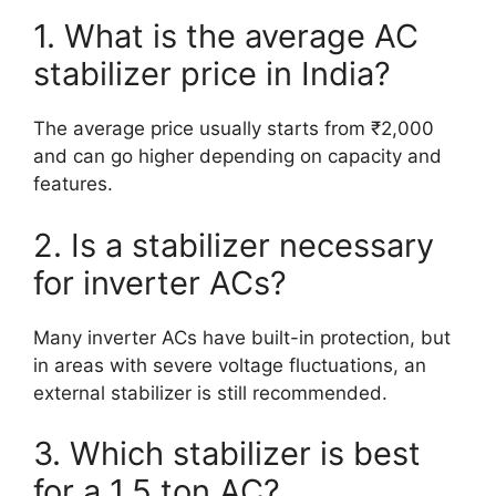
1. What is the average AC
stabilizer price in India?
The average price usually starts from ₹2,000
and can go higher depending on capacity and
features.
2. Is a stabilizer necessary
for inverter ACs?
Many inverter ACs have built-in protection, but
in areas with severe voltage fluctuations, an
external stabilizer is still recommended.
3. Which stabilizer is best
for a 1.5 ton AC?