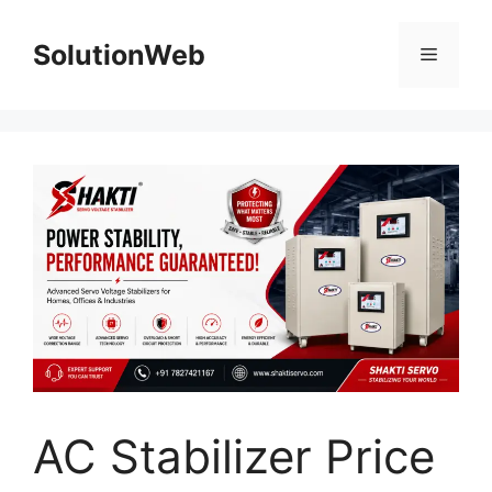
Skip
to
SolutionWeb
Menu
content
AC Stabilizer Price