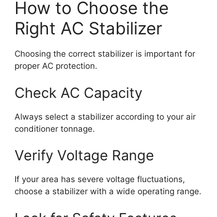
How to Choose the
Right AC Stabilizer
Choosing the correct stabilizer is important for
proper AC protection.
Check AC Capacity
Always select a stabilizer according to your air
conditioner tonnage.
Verify Voltage Range
If your area has severe voltage fluctuations,
choose a stabilizer with a wide operating range.