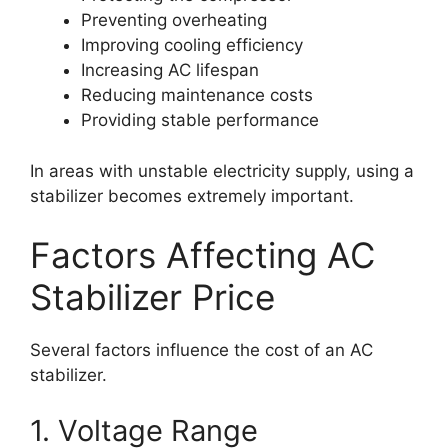
Preventing overheating
Improving cooling efficiency
Increasing AC lifespan
Reducing maintenance costs
Providing stable performance
In areas with unstable electricity supply, using a
stabilizer becomes extremely important.
Factors Affecting AC
Stabilizer Price
Several factors influence the cost of an AC
stabilizer.
1. Voltage Range