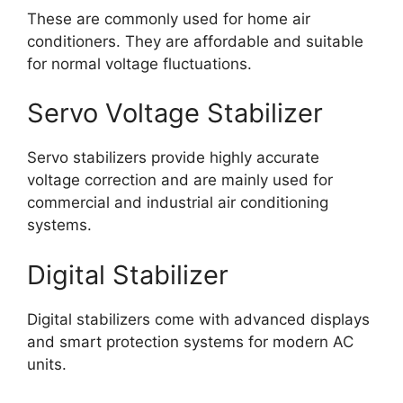
These are commonly used for home air
conditioners. They are affordable and suitable
for normal voltage fluctuations.
Servo Voltage Stabilizer
Servo stabilizers provide highly accurate
voltage correction and are mainly used for
commercial and industrial air conditioning
systems.
Digital Stabilizer
Digital stabilizers come with advanced displays
and smart protection systems for modern AC
units.