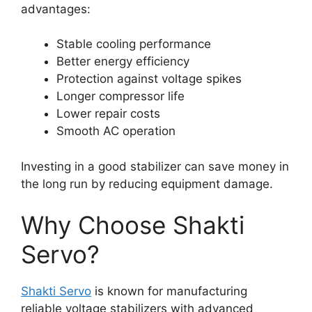
advantages:
Stable cooling performance
Better energy efficiency
Protection against voltage spikes
Longer compressor life
Lower repair costs
Smooth AC operation
Investing in a good stabilizer can save money in
the long run by reducing equipment damage.
Why Choose Shakti
Servo?
Shakti Servo
is known for manufacturing
reliable voltage stabilizers with advanced