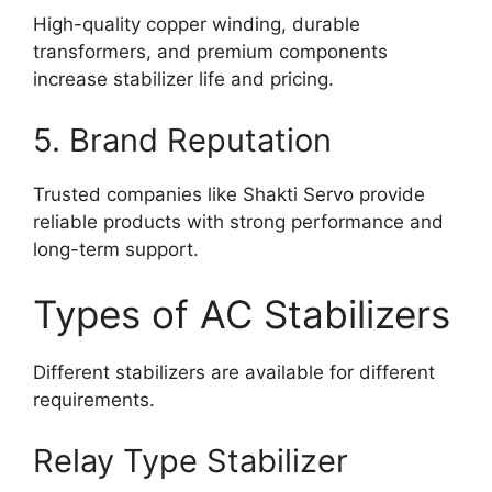
High-quality copper winding, durable
transformers, and premium components
increase stabilizer life and pricing.
5. Brand Reputation
Trusted companies like Shakti Servo provide
reliable products with strong performance and
long-term support.
Types of AC Stabilizers
Different stabilizers are available for different
requirements.
Relay Type Stabilizer