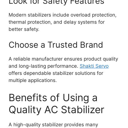
Look for Safety Features
Modern stabilizers include overload protection,
thermal protection, and delay systems for
better safety.
Choose a Trusted Brand
A reliable manufacturer ensures product quality
and long-lasting performance.
Shakti Servo
offers dependable stabilizer solutions for
multiple applications.
Benefits of Using a
Quality AC Stabilizer
A high-quality stabilizer provides many