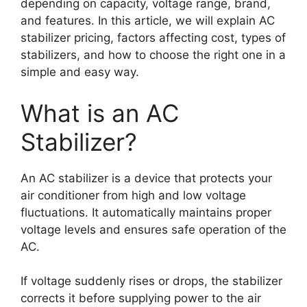
depending on capacity, voltage range, brand,
and features. In this article, we will explain AC
stabilizer pricing, factors affecting cost, types of
stabilizers, and how to choose the right one in a
simple and easy way.
What is an AC
Stabilizer?
An AC stabilizer is a device that protects your
air conditioner from high and low voltage
fluctuations. It automatically maintains proper
voltage levels and ensures safe operation of the
AC.
If voltage suddenly rises or drops, the stabilizer
corrects it before supplying power to the air