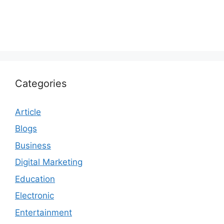
Categories
Article
Blogs
Business
Digital Marketing
Education
Electronic
Entertainment