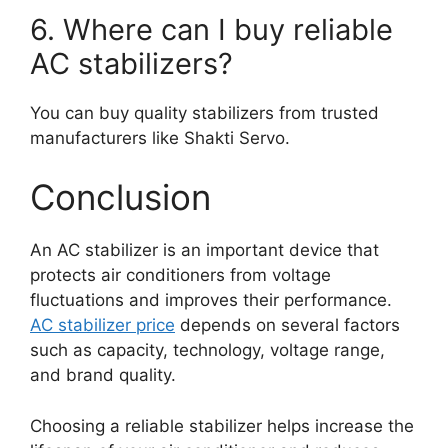
6. Where can I buy reliable
AC stabilizers?
You can buy quality stabilizers from trusted
manufacturers like Shakti Servo.
Conclusion
An AC stabilizer is an important device that
protects air conditioners from voltage
fluctuations and improves their performance.
AC stabilizer price
depends on several factors
such as capacity, technology, voltage range,
and brand quality.
Choosing a reliable stabilizer helps increase the