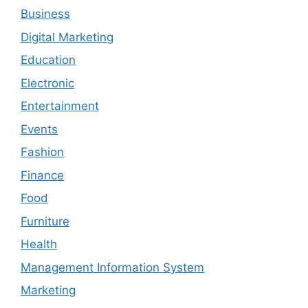
Business
Digital Marketing
Education
Electronic
Entertainment
Events
Fashion
Finance
Food
Furniture
Health
Management Information System
Marketing