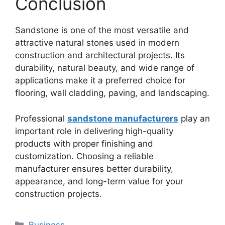
Conclusion
Sandstone is one of the most versatile and
attractive natural stones used in modern
construction and architectural projects. Its
durability, natural beauty, and wide range of
applications make it a preferred choice for
flooring, wall cladding, paving, and landscaping.
Professional
sandstone manufacturers
play an
important role in delivering high-quality
products with proper finishing and
customization. Choosing a reliable
manufacturer ensures better durability,
appearance, and long-term value for your
construction projects.
Categories
Business