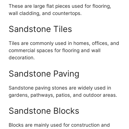
These are large flat pieces used for flooring,
wall cladding, and countertops.
Sandstone Tiles
Tiles are commonly used in homes, offices, and
commercial spaces for flooring and wall
decoration.
Sandstone Paving
Sandstone paving stones are widely used in
gardens, pathways, patios, and outdoor areas.
Sandstone Blocks
Blocks are mainly used for construction and