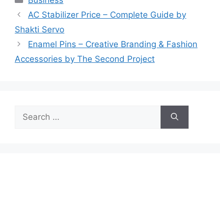
AC Stabilizer Price – Complete Guide by
Shakti Servo
Enamel Pins – Creative Branding & Fashion
Accessories by The Second Project
Search
for: