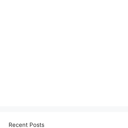
Recent Posts