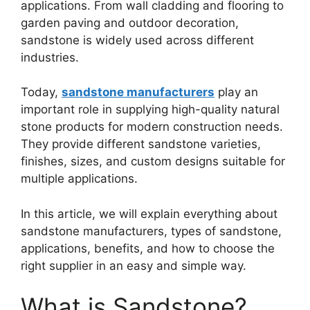
applications. From wall cladding and flooring to
garden paving and outdoor decoration,
sandstone is widely used across different
industries.
Today,
sandstone manufacturers
play an
important role in supplying high-quality natural
stone products for modern construction needs.
They provide different sandstone varieties,
finishes, sizes, and custom designs suitable for
multiple applications.
In this article, we will explain everything about
sandstone manufacturers, types of sandstone,
applications, benefits, and how to choose the
right supplier in an easy and simple way.
What is Sandstone?