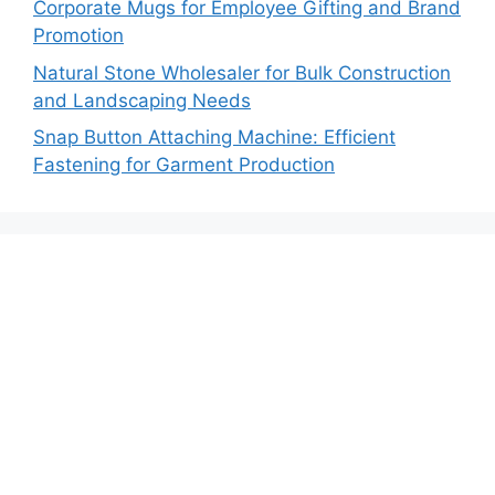
Corporate Mugs for Employee Gifting and Brand
Promotion
Natural Stone Wholesaler for Bulk Construction
and Landscaping Needs
Snap Button Attaching Machine: Efficient
Fastening for Garment Production