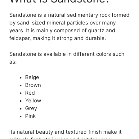
Sandstone is a natural sedimentary rock formed
by sand-sized mineral particles over many
years. It is mainly composed of quartz and
feldspar, making it strong and durable.
Sandstone is available in different colors such
as:
Beige
Brown
Red
Yellow
Grey
Pink
Its natural beauty and textured finish make it