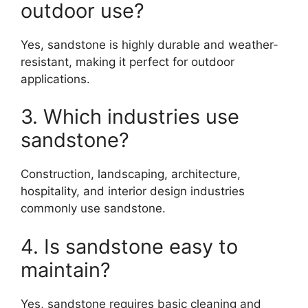
outdoor use?
Yes, sandstone is highly durable and weather-
resistant, making it perfect for outdoor
applications.
3. Which industries use
sandstone?
Construction, landscaping, architecture,
hospitality, and interior design industries
commonly use sandstone.
4. Is sandstone easy to
maintain?
Yes, sandstone requires basic cleaning and