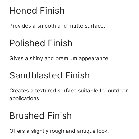
Honed Finish
Provides a smooth and matte surface.
Polished Finish
Gives a shiny and premium appearance.
Sandblasted Finish
Creates a textured surface suitable for outdoor
applications.
Brushed Finish
Offers a slightly rough and antique look.