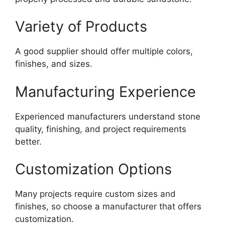
Variety of Products
A good supplier should offer multiple colors,
finishes, and sizes.
Manufacturing Experience
Experienced manufacturers understand stone
quality, finishing, and project requirements
better.
Customization Options
Many projects require custom sizes and
finishes, so choose a manufacturer that offers
customization.