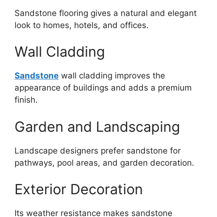
Sandstone flooring gives a natural and elegant
look to homes, hotels, and offices.
Wall Cladding
Sandstone
wall cladding improves the
appearance of buildings and adds a premium
finish.
Garden and Landscaping
Landscape designers prefer sandstone for
pathways, pool areas, and garden decoration.
Exterior Decoration
Its weather resistance makes sandstone