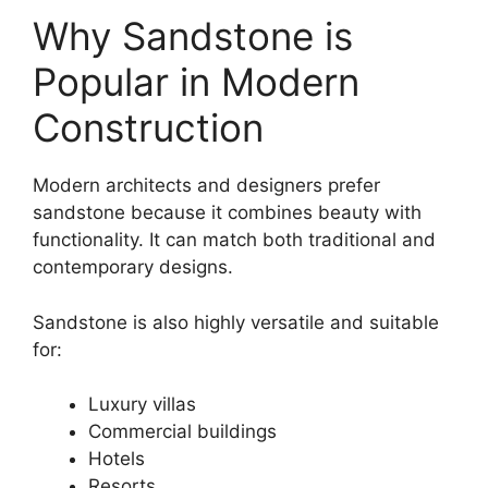
Why Sandstone is
Popular in Modern
Construction
Modern architects and designers prefer
sandstone because it combines beauty with
functionality. It can match both traditional and
contemporary designs.
Sandstone is also highly versatile and suitable
for:
Luxury villas
Commercial buildings
Hotels
Resorts