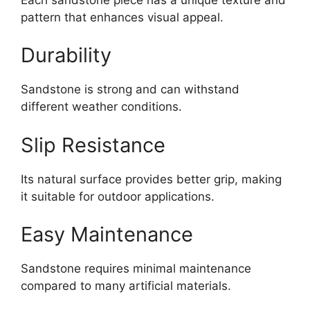
pattern that enhances visual appeal.
Durability
Sandstone is strong and can withstand
different weather conditions.
Slip Resistance
Its natural surface provides better grip, making
it suitable for outdoor applications.
Easy Maintenance
Sandstone requires minimal maintenance
compared to many artificial materials.