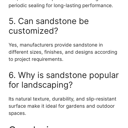
periodic sealing for long-lasting performance.
5. Can sandstone be
customized?
Yes, manufacturers provide sandstone in
different sizes, finishes, and designs according
to project requirements.
6. Why is sandstone popular
for landscaping?
Its natural texture, durability, and slip-resistant
surface make it ideal for gardens and outdoor
spaces.