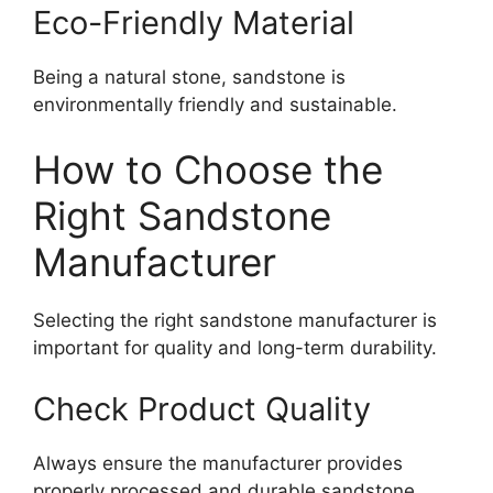
Eco-Friendly Material
Being a natural stone, sandstone is
environmentally friendly and sustainable.
How to Choose the
Right Sandstone
Manufacturer
Selecting the right sandstone manufacturer is
important for quality and long-term durability.
Check Product Quality
Always ensure the manufacturer provides
properly processed and durable sandstone.