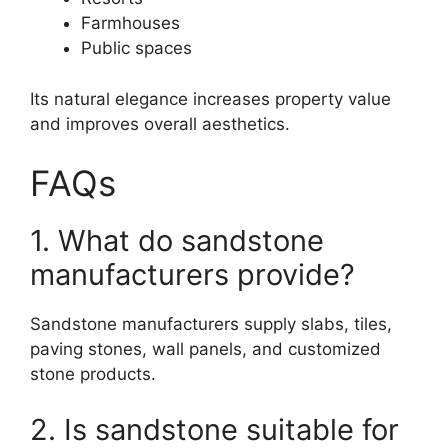
Farmhouses
Public spaces
Its natural elegance increases property value
and improves overall aesthetics.
FAQs
1. What do sandstone
manufacturers provide?
Sandstone manufacturers supply slabs, tiles,
paving stones, wall panels, and customized
stone products.
2. Is sandstone suitable for