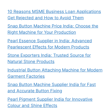
10 Reasons MSME Business Loan Applications
Get Rejected and How to Avoid Them
Snap Button Machine Price India: Choose the
Right Machine for Your Production
Pearl Essence Supplier in India: Advanced
Pearlescent Effects for Modern Products
Stone Exporters India: Trusted Source for
Natural Stone Products
Industrial Button Attaching Machine for Modern
Garment Factories
Snap Button Machine Supplier India for Fast
and Accurate Button Fixing
Pearl Pigment Supplier India for Innovative
Colour and Shine Effects