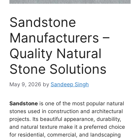
Sandstone
Manufacturers –
Quality Natural
Stone Solutions
May 9, 2026
by
Sandeep Singh
Sandstone
is one of the most popular natural
stones used in construction and architectural
projects. Its beautiful appearance, durability,
and natural texture make it a preferred choice
for residential, commercial, and landscaping