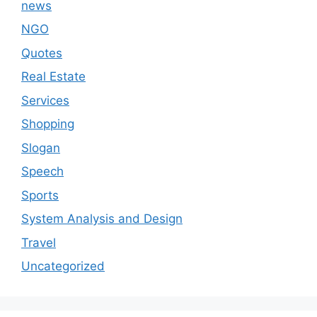
news
NGO
Quotes
Real Estate
Services
Shopping
Slogan
Speech
Sports
System Analysis and Design
Travel
Uncategorized