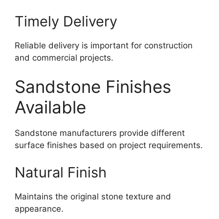
Timely Delivery
Reliable delivery is important for construction
and commercial projects.
Sandstone Finishes
Available
Sandstone manufacturers provide different
surface finishes based on project requirements.
Natural Finish
Maintains the original stone texture and
appearance.