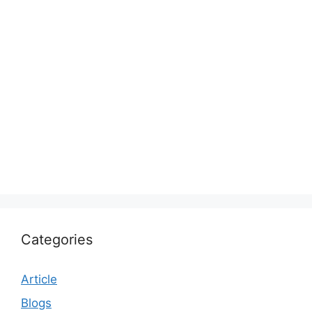
Categories
Article
Blogs