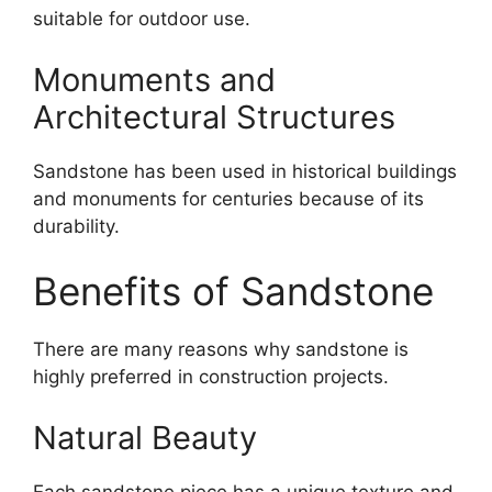
suitable for outdoor use.
Monuments and
Architectural Structures
Sandstone has been used in historical buildings
and monuments for centuries because of its
durability.
Benefits of Sandstone
There are many reasons why sandstone is
highly preferred in construction projects.
Natural Beauty
Each sandstone piece has a unique texture and