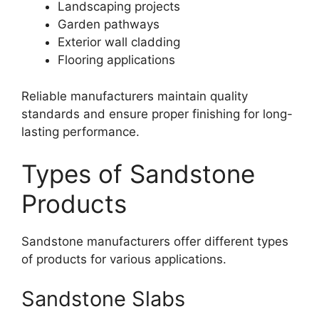
Landscaping projects
Garden pathways
Exterior wall cladding
Flooring applications
Reliable manufacturers maintain quality
standards and ensure proper finishing for long-
lasting performance.
Types of Sandstone
Products
Sandstone manufacturers offer different types
of products for various applications.
Sandstone Slabs