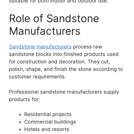
suitable for both indoor and outdoor use.
Role of Sandstone
Manufacturers
Sandstone manufacturers
process raw
sandstone blocks into finished products used
for construction and decoration. They cut,
polish, shape, and finish the stone according to
customer requirements.
Professional sandstone manufacturers supply
products for:
Residential projects
Commercial buildings
Hotels and resorts