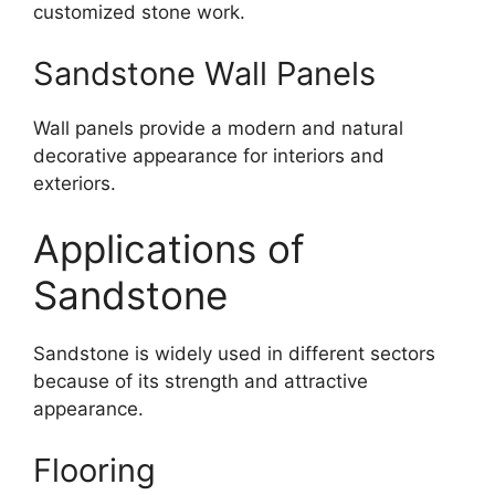
customized stone work.
Sandstone Wall Panels
Wall panels provide a modern and natural
decorative appearance for interiors and
exteriors.
Applications of
Sandstone
Sandstone is widely used in different sectors
because of its strength and attractive
appearance.
Flooring