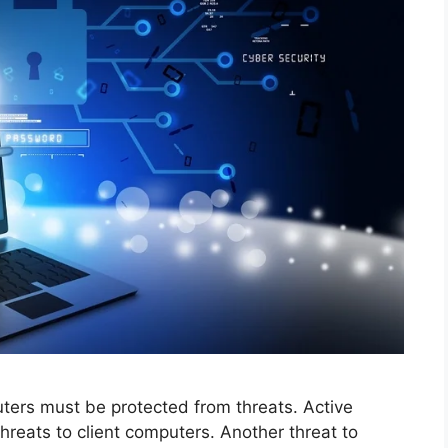
uters must be protected from threats. Active
hreats to client computers. Another threat to