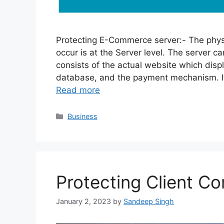
Protecting E-Commerce server:- The phys
occur is at the Server level. The server c
consists of the actual website which disp
database, and the payment mechanism. If t
Read more
Categories
Business
Protecting Client C
January 2, 2023
by
Sandeep Singh