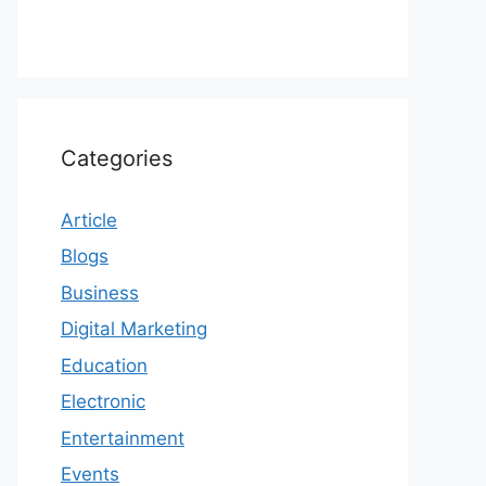
Categories
Article
Blogs
Business
Digital Marketing
Education
Electronic
Entertainment
Events