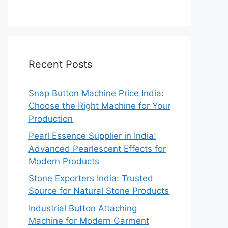
Recent Posts
Snap Button Machine Price India:
Choose the Right Machine for Your
Production
Pearl Essence Supplier in India:
Advanced Pearlescent Effects for
Modern Products
Stone Exporters India: Trusted
Source for Natural Stone Products
Industrial Button Attaching
Machine for Modern Garment