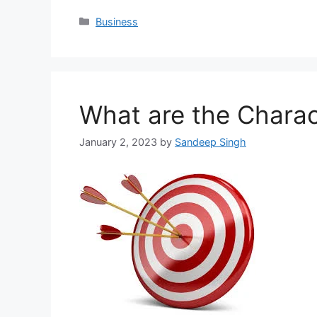
Categories
Business
What are the Charact
January 2, 2023
by
Sandeep Singh