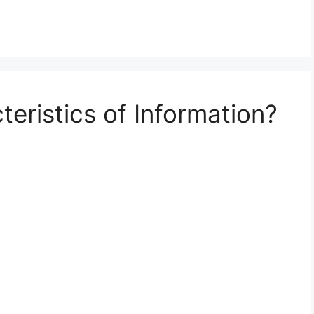
eristics of Information?