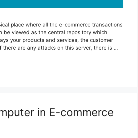
ical place where all the e-commerce transactions
an be viewed as the central repository which
lays your products and services, the customer
here are any attacks on this server, there is …
omputer in E-commerce