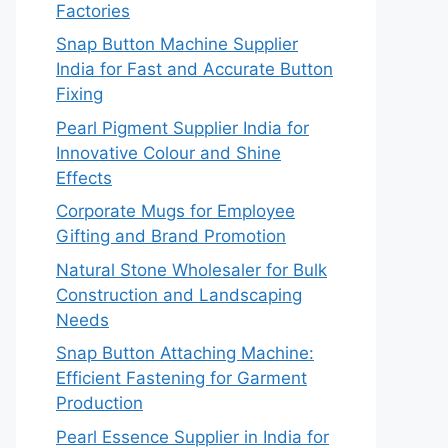
Factories
Snap Button Machine Supplier
India for Fast and Accurate Button
Fixing
Pearl Pigment Supplier India for
Innovative Colour and Shine
Effects
Corporate Mugs for Employee
Gifting and Brand Promotion
Natural Stone Wholesaler for Bulk
Construction and Landscaping
Needs
Snap Button Attaching Machine:
Efficient Fastening for Garment
Production
Pearl Essence Supplier in India for