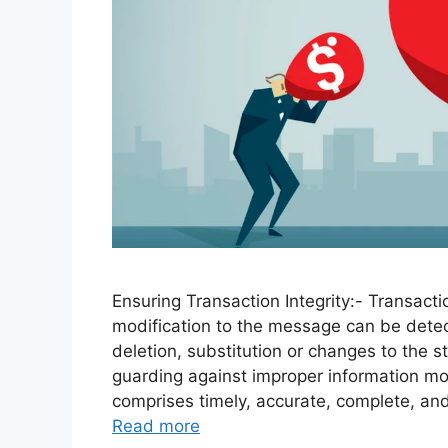
Ensuring Transaction Integrity:- Transactio
modification to the message can be detec
deletion, substitution or changes to the s
guarding against improper information mod
comprises timely, accurate, complete, an
Read more