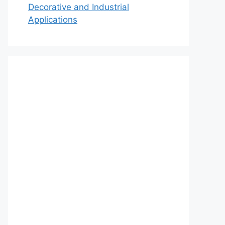
Decorative and Industrial
Applications