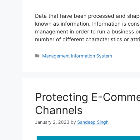
Data that have been processed and shaped 
known as information. Information is cons
management in order to run a business or
number of different characteristics or at
Categories
Management Information System
Protecting E-Comme
Channels
January 2, 2023
by
Sandeep Singh