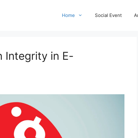
Home
Social Event
A
Integrity in E-