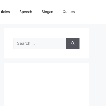
rticles
Speech
Slogan
Quotes
Search
for: