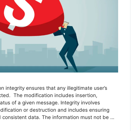
n integrity ensures that any illegitimate user’s
ted. The modification includes insertion,
tatus of a given message. Integrity involves
ification or destruction and includes ensuring
d consistent data. The information must not be …