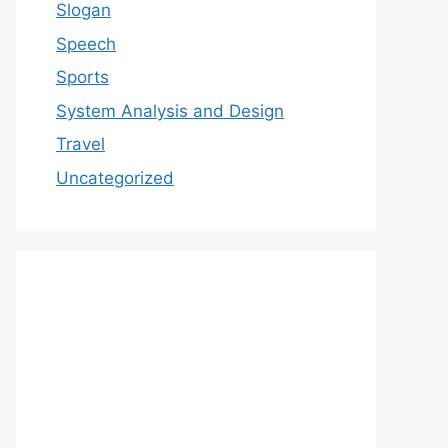
Slogan
Speech
Sports
System Analysis and Design
Travel
Uncategorized