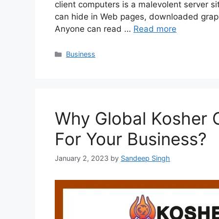
client computers is a malevolent server s
can hide in Web pages, downloaded graphi
Anyone can read …
Read more
Categories
Business
Why Global Kosher Ce
For Your Business?
January 2, 2023
by
Sandeep Singh