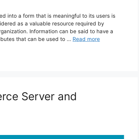
into a form that is meaningful to its users is
idered as a valuable resource required by
ganization. Information can be said to have a
tributes that can be used to …
Read more
rce Server and