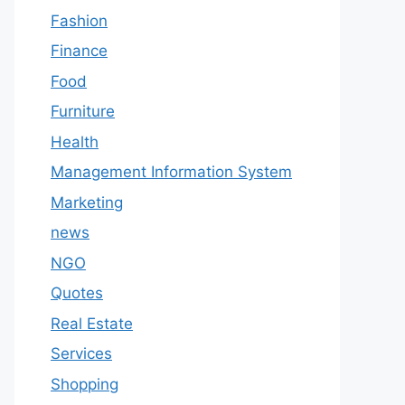
Fashion
Finance
Food
Furniture
Health
Management Information System
Marketing
news
NGO
Quotes
Real Estate
Services
Shopping