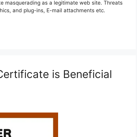
ite masquerading as a legitimate web site. Threats
cs, and plug-ins, E-mail attachments etc.
rtificate is Beneficial