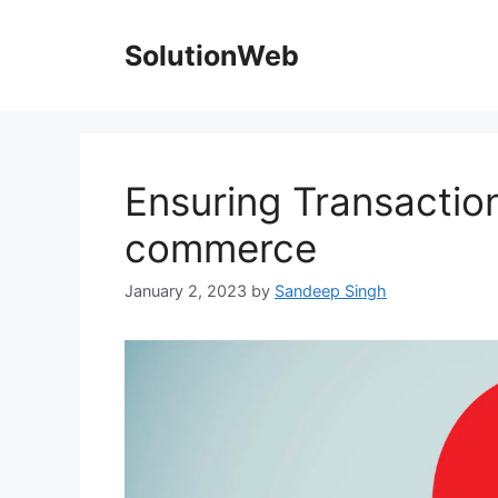
Skip
to
SolutionWeb
content
Ensuring Transaction 
commerce
January 2, 2023
by
Sandeep Singh