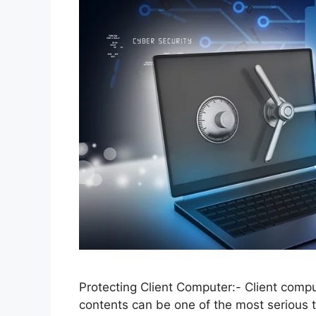
Protecting Client Computer:- Client comp
contents can be one of the most serious t