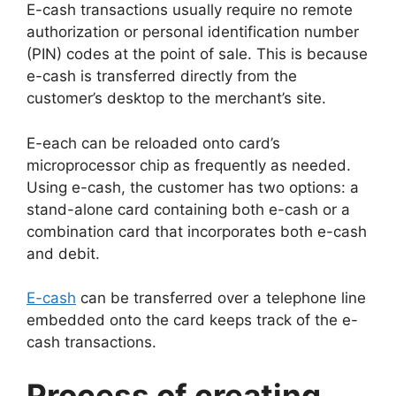
E-cash transactions usually require no remote
authorization or personal identification number
(PIN) codes at the point of sale. This is because
e-cash is transferred directly from the
customer’s desktop to the merchant’s site.
E-each can be reloaded onto card’s
microprocessor chip as frequently as needed.
Using e-cash, the customer has two options: a
stand-alone card containing both e-cash or a
combination card that incorporates both e-cash
and debit.
E-cash
can be transferred over a telephone line
embedded onto the card keeps track of the e-
cash transactions.
Process of creating