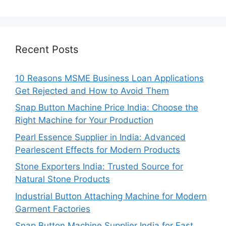
Recent Posts
10 Reasons MSME Business Loan Applications
Get Rejected and How to Avoid Them
Snap Button Machine Price India: Choose the
Right Machine for Your Production
Pearl Essence Supplier in India: Advanced
Pearlescent Effects for Modern Products
Stone Exporters India: Trusted Source for
Natural Stone Products
Industrial Button Attaching Machine for Modern
Garment Factories
Snap Button Machine Supplier India for Fast