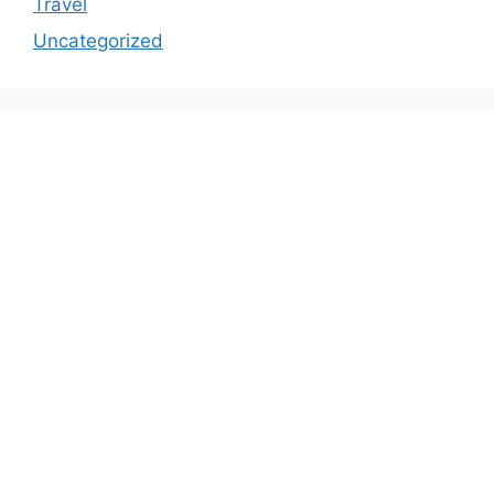
Travel
Uncategorized