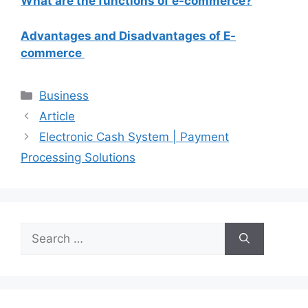
What are the functions of e-commerce?
Advantages and Disadvantages of E-
commerce
Categories
Business
Article
Electronic Cash System | Payment
Processing Solutions
Search
for: