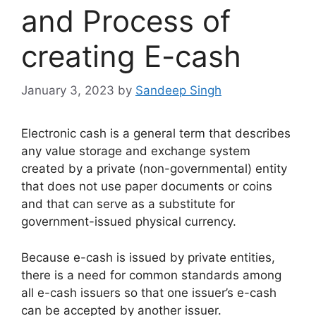
and Process of
creating E-cash
January 3, 2023
by
Sandeep Singh
Electronic cash is a general term that describes
any value storage and exchange system
created by a private (non-governmental) entity
that does not use paper documents or coins
and that can serve as a substitute for
government-issued physical currency.
Because e-cash is issued by private entities,
there is a need for common standards among
all e-cash issuers so that one issuer’s e-cash
can be accepted by another issuer.