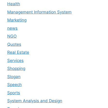
Health
Management Information System
Marketing
news
NGO
Quotes
Real Estate
Services
Shopping
Slogan
Speech
Sports
System Analysis and Design