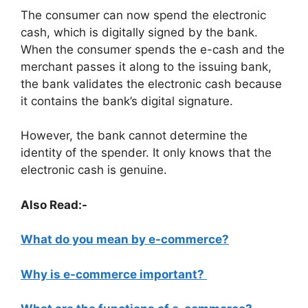
The consumer can now spend the electronic
cash, which is digitally signed by the bank.
When the consumer spends the e-cash and the
merchant passes it along to the issuing bank,
the bank validates the electronic cash because
it contains the bank’s digital signature.
However, the bank cannot determine the
identity of the spender. It only knows that the
electronic cash is genuine.
Also Read:-
What do you mean by e-commerce?
Why is e-commerce important?