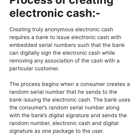
electronic cash:-
Creating truly anonymous electronic cash
requires a bank to issue electronic cash with
embedded serial numbers such that the bank
can digitally sign the electronic cash while
removing any association of the cash with a
particular customer.
The process begins when a consumer creates a
random serial number that he sends to the
bank issuing the electronic cash. The bank uses
the consumer’s random serial number along
with the bank’s digital signature and sends the
random number, electronic cash and digital
signature as one package to the user.