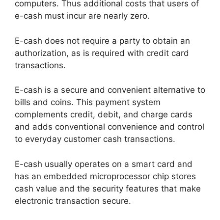
computers. Thus additional costs that users of
e-cash must incur are nearly zero.
E-cash does not require a party to obtain an
authorization, as is required with credit card
transactions.
E-cash is a secure and convenient alternative to
bills and coins. This payment system
complements credit, debit, and charge cards
and adds conventional convenience and control
to everyday customer cash transactions.
E-cash usually operates on a smart card and
has an embedded microprocessor chip stores
cash value and the security features that make
electronic transaction secure.