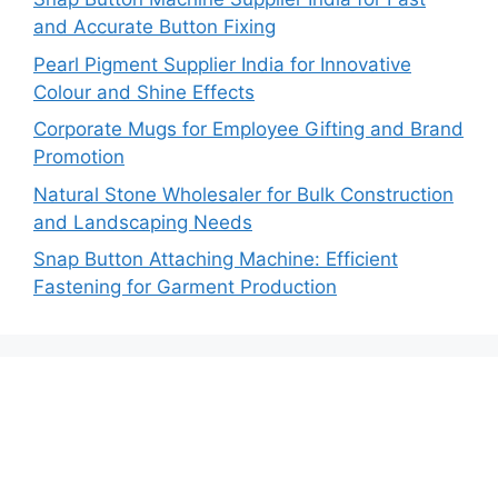
and Accurate Button Fixing
Pearl Pigment Supplier India for Innovative
Colour and Shine Effects
Corporate Mugs for Employee Gifting and Brand
Promotion
Natural Stone Wholesaler for Bulk Construction
and Landscaping Needs
Snap Button Attaching Machine: Efficient
Fastening for Garment Production