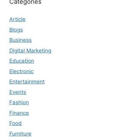
Categories
Article
Blogs
Business
Digital Marketing
Education
Electronic
Entertainment
Events
Fashion
Finance
Food
Furniture