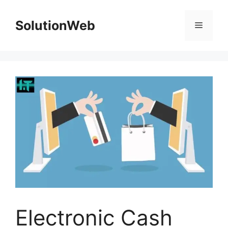
Skip
to
SolutionWeb
Menu
content
Electronic Cash