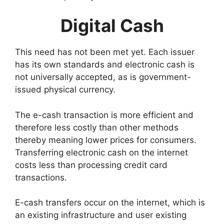
Digital Cash
This need has not been met yet. Each issuer
has its own standards and electronic cash is
not universally accepted, as is government-
issued physical currency.
The e-cash transaction is more efficient and
therefore less costly than other methods
thereby meaning lower prices for consumers.
Transferring electronic cash on the internet
costs less than processing credit card
transactions.
E-cash transfers occur on the internet, which is
an existing infrastructure and user existing