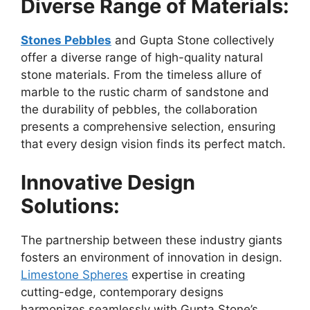
Diverse Range of Materials:
Stones Pebbles
and Gupta Stone collectively
offer a diverse range of high-quality natural
stone materials. From the timeless allure of
marble to the rustic charm of sandstone and
the durability of pebbles, the collaboration
presents a comprehensive selection, ensuring
that every design vision finds its perfect match.
Innovative Design
Solutions:
The partnership between these industry giants
fosters an environment of innovation in design.
Limestone Spheres
expertise in creating
cutting-edge, contemporary designs
harmonizes seamlessly with Gupta Stone’s