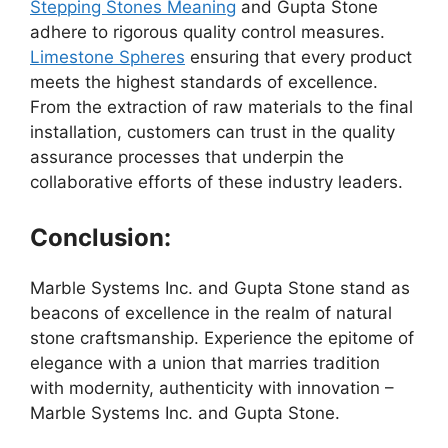
Stepping Stones Meaning
and Gupta Stone
adhere to rigorous quality control measures.
Limestone Spheres
ensuring that every product
meets the highest standards of excellence.
From the extraction of raw materials to the final
installation, customers can trust in the quality
assurance processes that underpin the
collaborative efforts of these industry leaders.
Conclusion:
Marble Systems Inc. and Gupta Stone stand as
beacons of excellence in the realm of natural
stone craftsmanship. Experience the epitome of
elegance with a union that marries tradition
with modernity, authenticity with innovation –
Marble Systems Inc. and Gupta Stone.