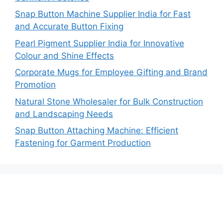
Snap Button Machine Supplier India for Fast
and Accurate Button Fixing
Pearl Pigment Supplier India for Innovative
Colour and Shine Effects
Corporate Mugs for Employee Gifting and Brand
Promotion
Natural Stone Wholesaler for Bulk Construction
and Landscaping Needs
Snap Button Attaching Machine: Efficient
Fastening for Garment Production