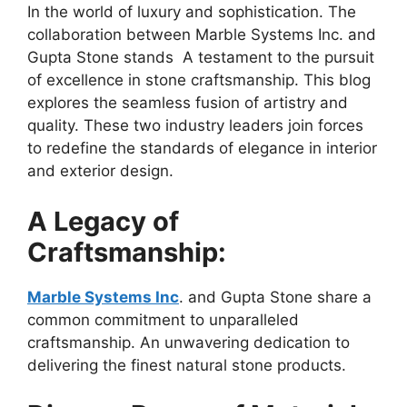
In the world of luxury and sophistication. The
collaboration between Marble Systems Inc. and
Gupta Stone stands A testament to the pursuit
of excellence in stone craftsmanship. This blog
explores the seamless fusion of artistry and
quality. These two industry leaders join forces
to redefine the standards of elegance in interior
and exterior design.
A Legacy of
Craftsmanship:
Marble Systems Inc
. and Gupta Stone share a
common commitment to unparalleled
craftsmanship. An unwavering dedication to
delivering the finest natural stone products.