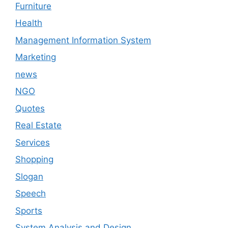
Furniture
Health
Management Information System
Marketing
news
NGO
Quotes
Real Estate
Services
Shopping
Slogan
Speech
Sports
System Analysis and Design