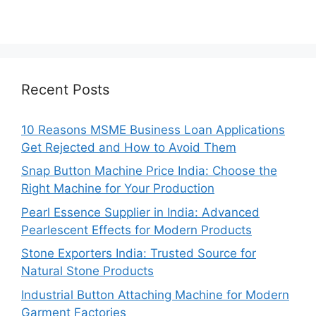
Recent Posts
10 Reasons MSME Business Loan Applications
Get Rejected and How to Avoid Them
Snap Button Machine Price India: Choose the
Right Machine for Your Production
Pearl Essence Supplier in India: Advanced
Pearlescent Effects for Modern Products
Stone Exporters India: Trusted Source for
Natural Stone Products
Industrial Button Attaching Machine for Modern
Garment Factories