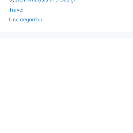
Travel
Uncategorized