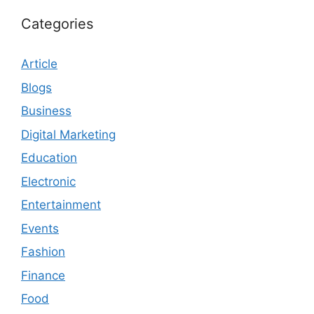
Categories
Article
Blogs
Business
Digital Marketing
Education
Electronic
Entertainment
Events
Fashion
Finance
Food