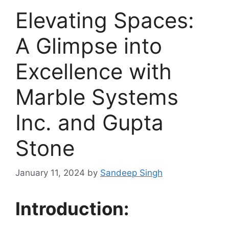
Elevating Spaces:
A Glimpse into
Excellence with
Marble Systems
Inc. and Gupta
Stone
January 11, 2024
by
Sandeep Singh
Introduction: