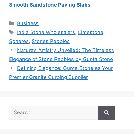
Smooth Sandstone Paving Slabs
Categories
Business
Tags
India Stone Wholesalers
,
Limestone
Spheres
,
Stones Pebbles
Nature’s Artistry Unveiled: The Timeless
Elegance of Stone Pebbles by Gupta Stone
Defining Elegance: Gupta Stone as Your
Premier Granite Curbing Supplier
Search
for: