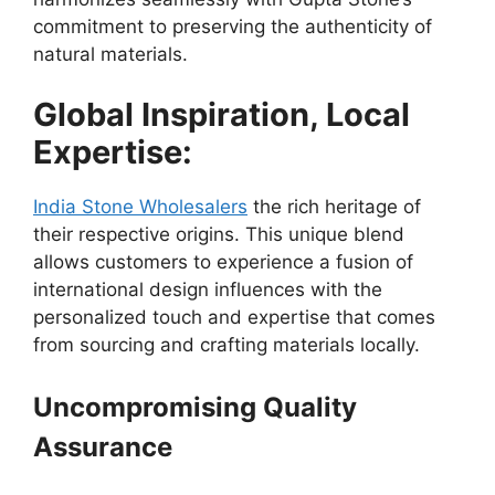
commitment to preserving the authenticity of
natural materials.
Global Inspiration, Local
Expertise:
India Stone Wholesalers
the rich heritage of
their respective origins. This unique blend
allows customers to experience a fusion of
international design influences with the
personalized touch and expertise that comes
from sourcing and crafting materials locally.
Uncompromising Quality
Assurance