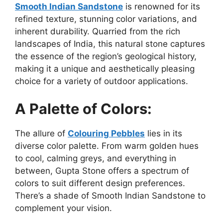
Smooth Indian Sandstone
is renowned for its
refined texture, stunning color variations, and
inherent durability. Quarried from the rich
landscapes of India, this natural stone captures
the essence of the region’s geological history,
making it a unique and aesthetically pleasing
choice for a variety of outdoor applications.
A Palette of Colors:
The allure of
Colouring Pebbles
lies in its
diverse color palette. From warm golden hues
to cool, calming greys, and everything in
between, Gupta Stone offers a spectrum of
colors to suit different design preferences.
There’s a shade of Smooth Indian Sandstone to
complement your vision.