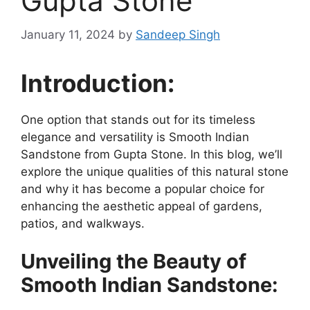
Gupta Stone
January 11, 2024
by
Sandeep Singh
Introduction:
One option that stands out for its timeless
elegance and versatility is Smooth Indian
Sandstone from Gupta Stone. In this blog, we’ll
explore the unique qualities of this natural stone
and why it has become a popular choice for
enhancing the aesthetic appeal of gardens,
patios, and walkways.
Unveiling the Beauty of
Smooth Indian Sandstone: