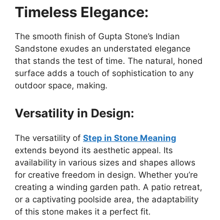
Timeless Elegance:
The smooth finish of Gupta Stone’s Indian
Sandstone exudes an understated elegance
that stands the test of time. The natural, honed
surface adds a touch of sophistication to any
outdoor space, making.
Versatility in Design:
The versatility of
Step in Stone Meaning
extends beyond its aesthetic appeal. Its
availability in various sizes and shapes allows
for creative freedom in design. Whether you’re
creating a winding garden path. A patio retreat,
or a captivating poolside area, the adaptability
of this stone makes it a perfect fit.