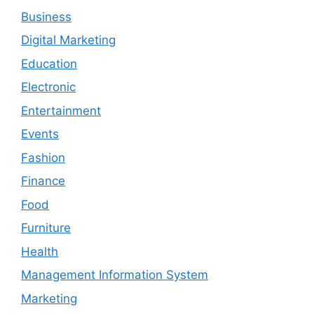
Business
Digital Marketing
Education
Electronic
Entertainment
Events
Fashion
Finance
Food
Furniture
Health
Management Information System
Marketing