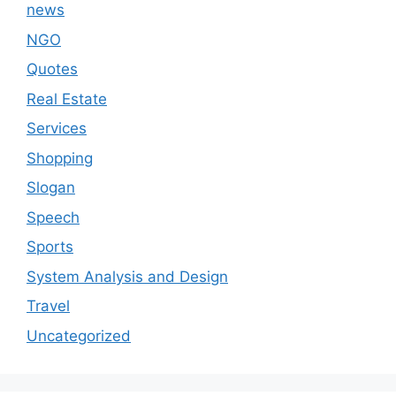
news
NGO
Quotes
Real Estate
Services
Shopping
Slogan
Speech
Sports
System Analysis and Design
Travel
Uncategorized