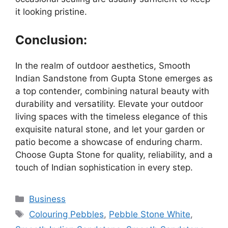
it looking pristine.
Conclusion:
In the realm of outdoor aesthetics, Smooth
Indian Sandstone from Gupta Stone emerges as
a top contender, combining natural beauty with
durability and versatility. Elevate your outdoor
living spaces with the timeless elegance of this
exquisite natural stone, and let your garden or
patio become a showcase of enduring charm.
Choose Gupta Stone for quality, reliability, and a
touch of Indian sophistication in every step.
Categories
Business
Tags
Colouring Pebbles
,
Pebble Stone White
,