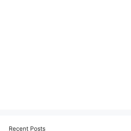
Recent Posts