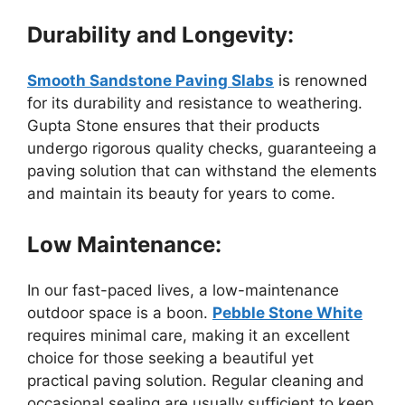
Durability and Longevity:
Smooth Sandstone Paving Slabs
is renowned
for its durability and resistance to weathering.
Gupta Stone ensures that their products
undergo rigorous quality checks, guaranteeing a
paving solution that can withstand the elements
and maintain its beauty for years to come.
Low Maintenance:
In our fast-paced lives, a low-maintenance
outdoor space is a boon.
Pebble Stone White
requires minimal care, making it an excellent
choice for those seeking a beautiful yet
practical paving solution. Regular cleaning and
occasional sealing are usually sufficient to keep