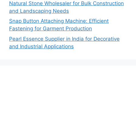
Natural Stone Wholesaler for Bulk Construction
and Landscaping Needs
Snap Button Attaching Machine: Efficient
Fastening for Garment Production
Pearl Essence Supplier in India for Decorative
and Industrial Applications