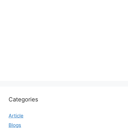
Categories
Article
Blogs