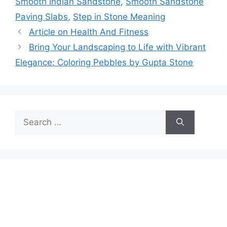
Smooth Indian Sandstone
,
Smooth Sandstone
Paving Slabs
,
Step in Stone Meaning
Article on Health And Fitness
Bring Your Landscaping to Life with Vibrant
Elegance: Coloring Pebbles by Gupta Stone
Search
for: