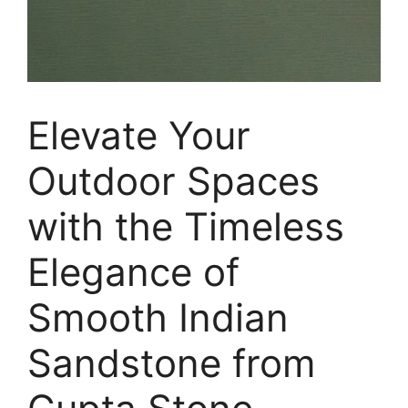
Elevate Your
Outdoor Spaces
with the Timeless
Elegance of
Smooth Indian
Sandstone from