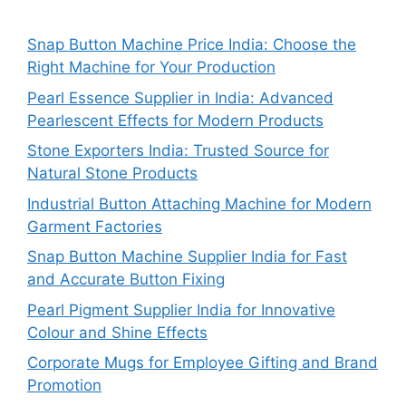
Snap Button Machine Price India: Choose the
Right Machine for Your Production
Pearl Essence Supplier in India: Advanced
Pearlescent Effects for Modern Products
Stone Exporters India: Trusted Source for
Natural Stone Products
Industrial Button Attaching Machine for Modern
Garment Factories
Snap Button Machine Supplier India for Fast
and Accurate Button Fixing
Pearl Pigment Supplier India for Innovative
Colour and Shine Effects
Corporate Mugs for Employee Gifting and Brand
Promotion