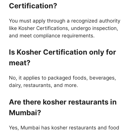
Certification?
You must apply through a recognized authority
like Kosher Certifications, undergo inspection,
and meet compliance requirements.
Is Kosher Certification only for
meat?
No, it applies to packaged foods, beverages,
dairy, restaurants, and more.
Are there kosher restaurants in
Mumbai?
Yes, Mumbai has kosher restaurants and food