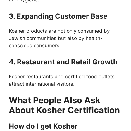
3. Expanding Customer Base
Kosher products are not only consumed by
Jewish communities but also by health-
conscious consumers.
4. Restaurant and Retail Growth
Kosher restaurants and certified food outlets
attract international visitors.
What People Also Ask
About Kosher Certification
How do I get Kosher