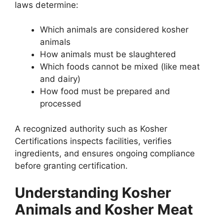
laws determine:
Which animals are considered kosher
animals
How animals must be slaughtered
Which foods cannot be mixed (like meat
and dairy)
How food must be prepared and
processed
A recognized authority such as Kosher
Certifications inspects facilities, verifies
ingredients, and ensures ongoing compliance
before granting certification.
Understanding Kosher
Animals and Kosher Meat