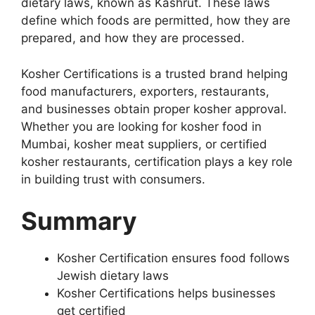
dietary laws, known as Kashrut. These laws
define which foods are permitted, how they are
prepared, and how they are processed.
Kosher Certifications is a trusted brand helping
food manufacturers, exporters, restaurants,
and businesses obtain proper kosher approval.
Whether you are looking for kosher food in
Mumbai, kosher meat suppliers, or certified
kosher restaurants, certification plays a key role
in building trust with consumers.
Summary
Kosher Certification ensures food follows
Jewish dietary laws
Kosher Certifications helps businesses
get certified