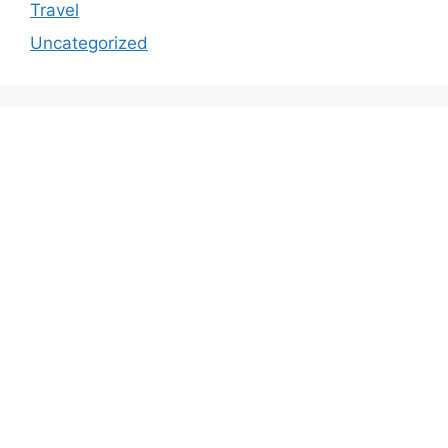
Travel
Uncategorized