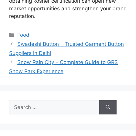
obtaining kosher certification can open new
market opportunities and strengthen your brand
reputation.
Categories
Food
Swadeshi Button – Trusted Garment Button
Suppliers in Delhi
Snow Rain City – Complete Guide to GRS
Snow Park Experience
Search
for: