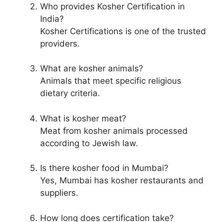
Who provides Kosher Certification in
India?
Kosher Certifications is one of the trusted
providers.
What are kosher animals?
Animals that meet specific religious
dietary criteria.
What is kosher meat?
Meat from kosher animals processed
according to Jewish law.
Is there kosher food in Mumbai?
Yes, Mumbai has kosher restaurants and
suppliers.
How long does certification take?