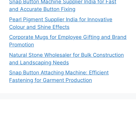
Snap Button Machine Supplier India for Fast
and Accurate Button Fixing
Pearl Pigment Supplier India for Innovative
Colour and Shine Effects
Corporate Mugs for Employee Gifting and Brand
Promotion
Natural Stone Wholesaler for Bulk Construction
and Landscaping Needs
Snap Button Attaching Machine: Efficient
Fastening for Garment Production