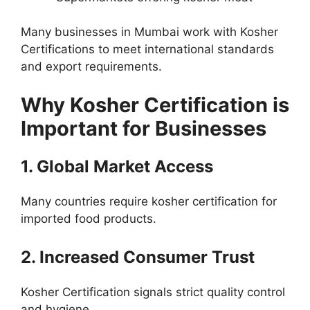
Many businesses in Mumbai work with Kosher
Certifications to meet international standards
and export requirements.
Why Kosher Certification is
Important for Businesses
1. Global Market Access
Many countries require kosher certification for
imported food products.
2. Increased Consumer Trust
Kosher Certification signals strict quality control
and hygiene.