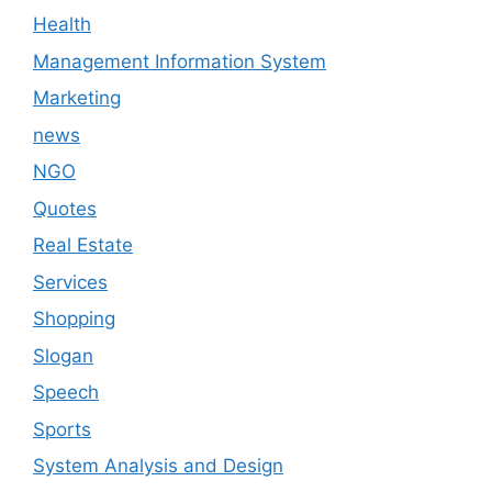
Health
Management Information System
Marketing
news
NGO
Quotes
Real Estate
Services
Shopping
Slogan
Speech
Sports
System Analysis and Design