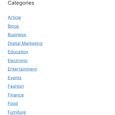
Categories
Article
Blogs
Business
Digital Marketing
Education
Electronic
Entertainment
Events
Fashion
Finance
Food
Furniture