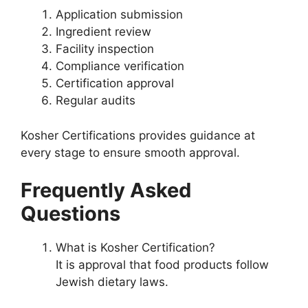
Application submission
Ingredient review
Facility inspection
Compliance verification
Certification approval
Regular audits
Kosher Certifications provides guidance at
every stage to ensure smooth approval.
Frequently Asked
Questions
What is Kosher Certification?
It is approval that food products follow
Jewish dietary laws.