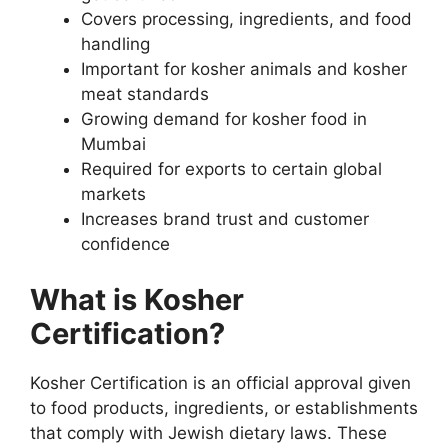
Covers processing, ingredients, and food
handling
Important for kosher animals and kosher
meat standards
Growing demand for kosher food in
Mumbai
Required for exports to certain global
markets
Increases brand trust and customer
confidence
What is Kosher
Certification?
Kosher Certification is an official approval given
to food products, ingredients, or establishments
that comply with Jewish dietary laws. These