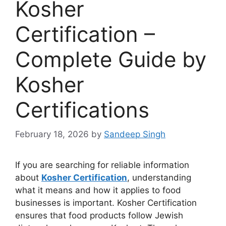
Kosher
Certification –
Complete Guide by
Kosher
Certifications
February 18, 2026
by
Sandeep Singh
If you are searching for reliable information
about
Kosher Certification
, understanding
what it means and how it applies to food
businesses is important. Kosher Certification
ensures that food products follow Jewish