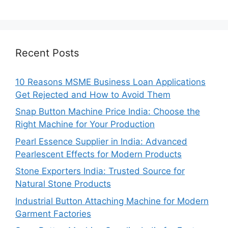
Recent Posts
10 Reasons MSME Business Loan Applications
Get Rejected and How to Avoid Them
Snap Button Machine Price India: Choose the
Right Machine for Your Production
Pearl Essence Supplier in India: Advanced
Pearlescent Effects for Modern Products
Stone Exporters India: Trusted Source for
Natural Stone Products
Industrial Button Attaching Machine for Modern
Garment Factories