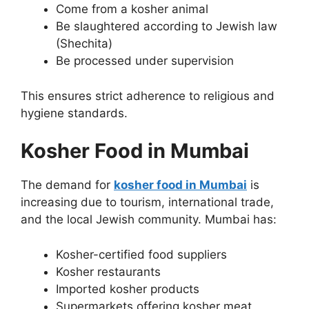
Come from a kosher animal
Be slaughtered according to Jewish law
(Shechita)
Be processed under supervision
This ensures strict adherence to religious and
hygiene standards.
Kosher Food in Mumbai
The demand for
kosher food in Mumbai
is
increasing due to tourism, international trade,
and the local Jewish community. Mumbai has:
Kosher-certified food suppliers
Kosher restaurants
Imported kosher products
Supermarkets offering kosher meat