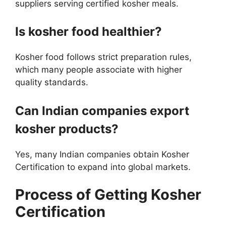
suppliers serving certified kosher meals.
Is kosher food healthier?
Kosher food follows strict preparation rules,
which many people associate with higher
quality standards.
Can Indian companies export
kosher products?
Yes, many Indian companies obtain Kosher
Certification to expand into global markets.
Process of Getting Kosher
Certification