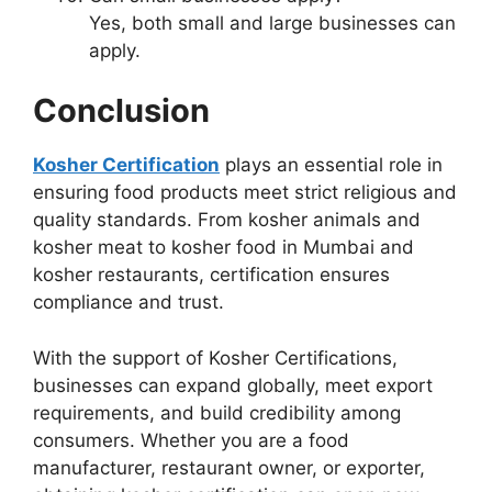
Yes, both small and large businesses can
apply.
Conclusion
Kosher Certification
plays an essential role in
ensuring food products meet strict religious and
quality standards. From kosher animals and
kosher meat to kosher food in Mumbai and
kosher restaurants, certification ensures
compliance and trust.
With the support of Kosher Certifications,
businesses can expand globally, meet export
requirements, and build credibility among
consumers. Whether you are a food
manufacturer, restaurant owner, or exporter,