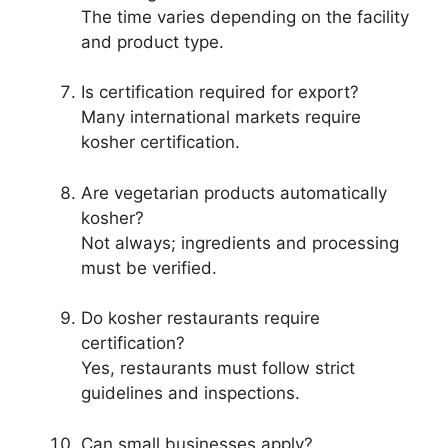
The time varies depending on the facility
and product type.
Is certification required for export?
Many international markets require
kosher certification.
Are vegetarian products automatically
kosher?
Not always; ingredients and processing
must be verified.
Do kosher restaurants require
certification?
Yes, restaurants must follow strict
guidelines and inspections.
Can small businesses apply?