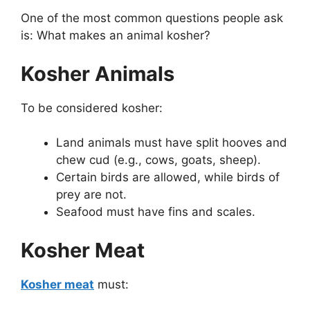
One of the most common questions people ask
is: What makes an animal kosher?
Kosher Animals
To be considered kosher:
Land animals must have split hooves and
chew cud (e.g., cows, goats, sheep).
Certain birds are allowed, while birds of
prey are not.
Seafood must have fins and scales.
Kosher Meat
Kosher meat
must: