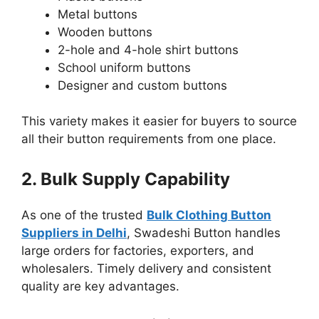
Metal buttons
Wooden buttons
2-hole and 4-hole shirt buttons
School uniform buttons
Designer and custom buttons
This variety makes it easier for buyers to source
all their button requirements from one place.
2. Bulk Supply Capability
As one of the trusted
Bulk Clothing Button
Suppliers in Delhi
, Swadeshi Button handles
large orders for factories, exporters, and
wholesalers. Timely delivery and consistent
quality are key advantages.