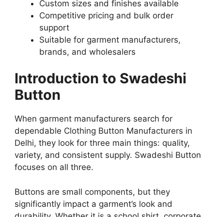
Custom sizes and finishes available
Competitive pricing and bulk order
support
Suitable for garment manufacturers,
brands, and wholesalers
Introduction to Swadeshi
Button
When garment manufacturers search for
dependable Clothing Button Manufacturers in
Delhi, they look for three main things: quality,
variety, and consistent supply. Swadeshi Button
focuses on all three.
Buttons are small components, but they
significantly impact a garment’s look and
durability. Whether it is a school shirt, corporate