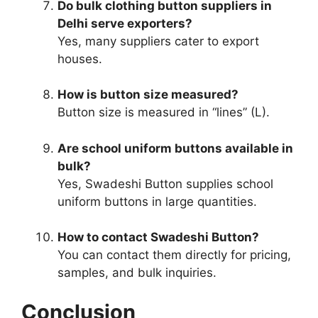
Do bulk clothing button suppliers in
Delhi serve exporters?
Yes, many suppliers cater to export
houses.
How is button size measured?
Button size is measured in “lines” (L).
Are school uniform buttons available in
bulk?
Yes, Swadeshi Button supplies school
uniform buttons in large quantities.
How to contact Swadeshi Button?
You can contact them directly for pricing,
samples, and bulk inquiries.
Conclusion