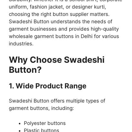
uniform, fashion jacket, or designer kurti,
choosing the right button supplier matters.
Swadeshi Button understands the needs of
garment businesses and provides high-quality
wholesale garment buttons in Delhi for various
industries.
Why Choose Swadeshi
Button?
1. Wide Product Range
Swadeshi Button offers multiple types of
garment buttons, including:
Polyester buttons
Plastic buttons