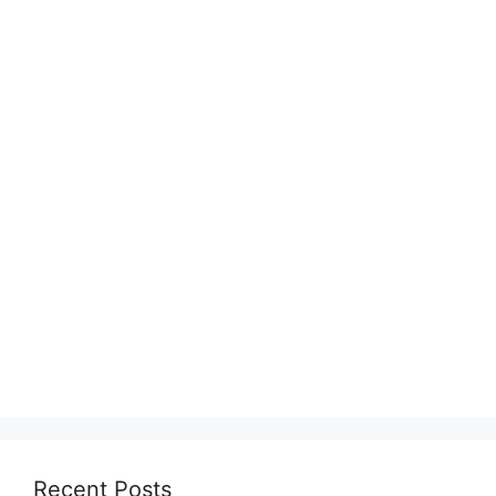
Recent Posts