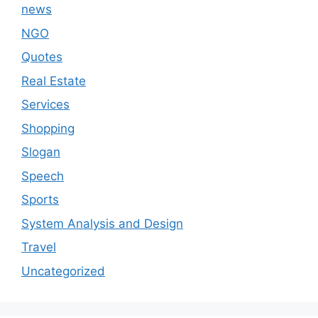
news
NGO
Quotes
Real Estate
Services
Shopping
Slogan
Speech
Sports
System Analysis and Design
Travel
Uncategorized