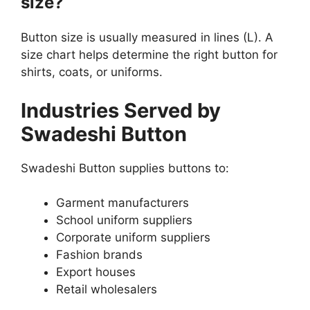
size?
Button size is usually measured in lines (L). A
size chart helps determine the right button for
shirts, coats, or uniforms.
Industries Served by
Swadeshi Button
Swadeshi Button supplies buttons to:
Garment manufacturers
School uniform suppliers
Corporate uniform suppliers
Fashion brands
Export houses
Retail wholesalers