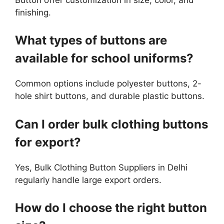
finishing.
What types of buttons are
available for school uniforms?
Common options include polyester buttons, 2-
hole shirt buttons, and durable plastic buttons.
Can I order bulk clothing buttons
for export?
Yes, Bulk Clothing Button Suppliers in Delhi
regularly handle large export orders.
How do I choose the right button