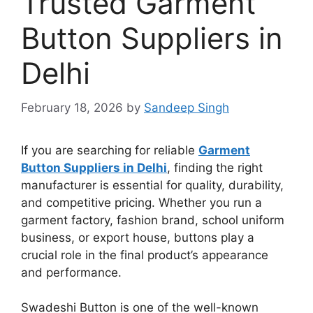
Trusted Garment
Button Suppliers in
Delhi
February 18, 2026
by
Sandeep Singh
If you are searching for reliable
Garment
Button Suppliers in Delhi
, finding the right
manufacturer is essential for quality, durability,
and competitive pricing. Whether you run a
garment factory, fashion brand, school uniform
business, or export house, buttons play a
crucial role in the final product’s appearance
and performance.
Swadeshi Button is one of the well-known