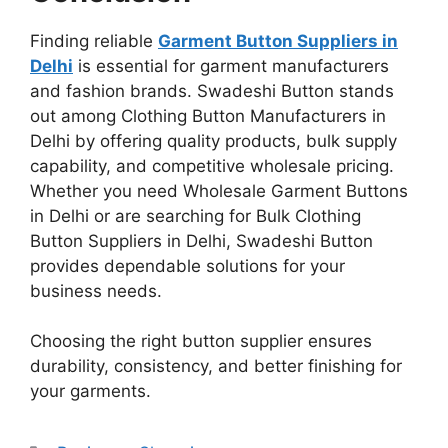
Finding reliable
Garment Button Suppliers in
Delhi
is essential for garment manufacturers
and fashion brands. Swadeshi Button stands
out among Clothing Button Manufacturers in
Delhi by offering quality products, bulk supply
capability, and competitive wholesale pricing.
Whether you need Wholesale Garment Buttons
in Delhi or are searching for Bulk Clothing
Button Suppliers in Delhi, Swadeshi Button
provides dependable solutions for your
business needs.
Choosing the right button supplier ensures
durability, consistency, and better finishing for
your garments.