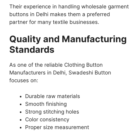
Their experience in handling wholesale garment
buttons in Delhi makes them a preferred
partner for many textile businesses.
Quality and Manufacturing
Standards
As one of the reliable Clothing Button
Manufacturers in Delhi, Swadeshi Button
focuses on:
Durable raw materials
Smooth finishing
Strong stitching holes
Color consistency
Proper size measurement