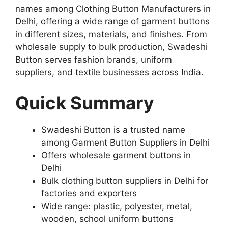
names among Clothing Button Manufacturers in
Delhi, offering a wide range of garment buttons
in different sizes, materials, and finishes. From
wholesale supply to bulk production, Swadeshi
Button serves fashion brands, uniform
suppliers, and textile businesses across India.
Quick Summary
Swadeshi Button is a trusted name
among Garment Button Suppliers in Delhi
Offers wholesale garment buttons in
Delhi
Bulk clothing button suppliers in Delhi for
factories and exporters
Wide range: plastic, polyester, metal,
wooden, school uniform buttons