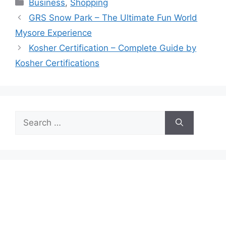
Categories
Business
,
Shopping
GRS Snow Park – The Ultimate Fun World
Mysore Experience
Kosher Certification – Complete Guide by
Kosher Certifications
Search
for: