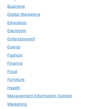
Business
Digital Marketing
Education
Electronic
Entertainment
Events
Fashion
Finance
Food
Furniture
Health
Management Information System
Marketing