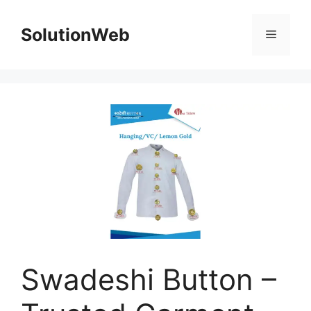
Skip
to
SolutionWeb
Menu
content
Swadeshi Button –