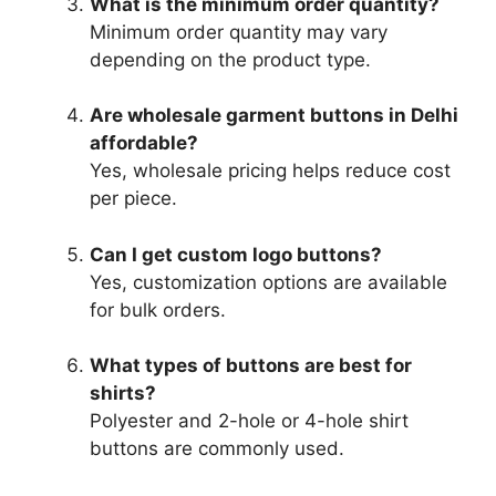
What is the minimum order quantity?
Minimum order quantity may vary
depending on the product type.
Are wholesale garment buttons in Delhi
affordable?
Yes, wholesale pricing helps reduce cost
per piece.
Can I get custom logo buttons?
Yes, customization options are available
for bulk orders.
What types of buttons are best for
shirts?
Polyester and 2-hole or 4-hole shirt
buttons are commonly used.