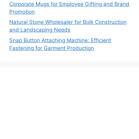
Corporate Mugs for Employee Gifting and Brand
Promotion
Natural Stone Wholesaler for Bulk Construction
and Landscaping Needs
Snap Button Attaching Machine: Efficient
Fastening for Garment Production