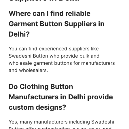
Where can I find reliable
Garment Button Suppliers in
Delhi?
You can find experienced suppliers like
Swadeshi Button who provide bulk and
wholesale garment buttons for manufacturers
and wholesalers.
Do Clothing Button
Manufacturers in Delhi provide
custom designs?
Yes, many manufacturers including Swadeshi
Button offer customization in size, color, and