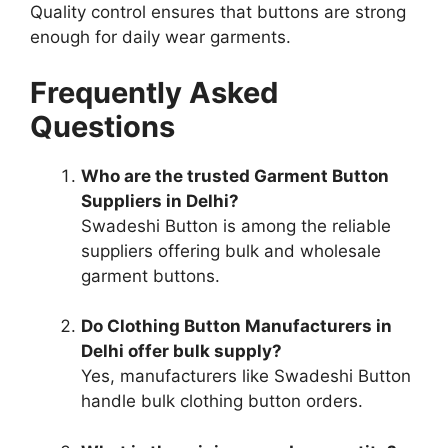
Quality control ensures that buttons are strong
enough for daily wear garments.
Frequently Asked
Questions
Who are the trusted Garment Button
Suppliers in Delhi?
Swadeshi Button is among the reliable
suppliers offering bulk and wholesale
garment buttons.
Do Clothing Button Manufacturers in
Delhi offer bulk supply?
Yes, manufacturers like Swadeshi Button
handle bulk clothing button orders.