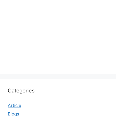
Categories
Article
Blogs