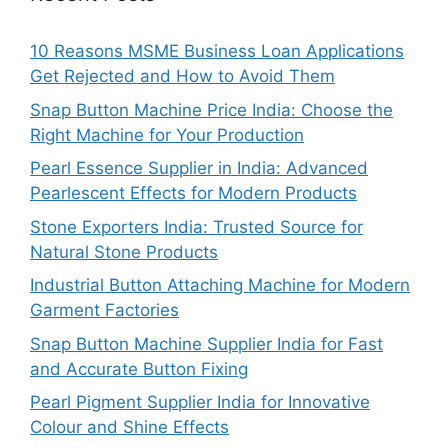
10 Reasons MSME Business Loan Applications
Get Rejected and How to Avoid Them
Snap Button Machine Price India: Choose the
Right Machine for Your Production
Pearl Essence Supplier in India: Advanced
Pearlescent Effects for Modern Products
Stone Exporters India: Trusted Source for
Natural Stone Products
Industrial Button Attaching Machine for Modern
Garment Factories
Snap Button Machine Supplier India for Fast
and Accurate Button Fixing
Pearl Pigment Supplier India for Innovative
Colour and Shine Effects