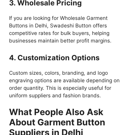
3. Wholesale Pricing
If you are looking for Wholesale Garment
Buttons in Delhi, Swadeshi Button offers
competitive rates for bulk buyers, helping
businesses maintain better profit margins.
4. Customization Options
Custom sizes, colors, branding, and logo
engraving options are available depending on
order quantity. This is especially useful for
uniform suppliers and fashion brands.
What People Also Ask
About Garment Button
Suppliers in Delhi