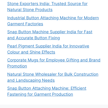
Stone Exporters India: Trusted Source for
Natural Stone Products
Industrial Button Attaching Machine for Modern
Garment Factories
Snap Button Machine Supplier India for Fast
and Accurate Button Fixing
Pearl Pigment Supplier India for Innovative
Colour and Shine Effects
Corporate Mugs for Employee Gifting and Brand
Promotion
Natural Stone Wholesaler for Bulk Construction
and Landscaping Needs
Snap Button Attaching Machine: Efficient
Fastening for Garment Production