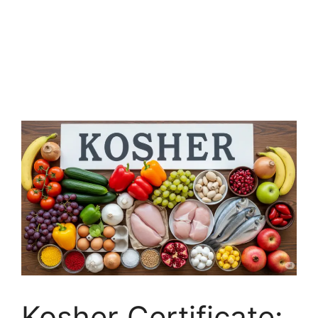
Kosher Certificate: