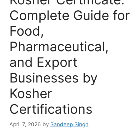
Complete Guide for
Food,
Pharmaceutical,
and Export
Businesses by
Kosher
Certifications
April 7, 2026
by
Sandeep Singh