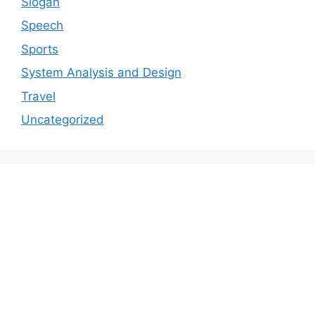
Slogan
Speech
Sports
System Analysis and Design
Travel
Uncategorized