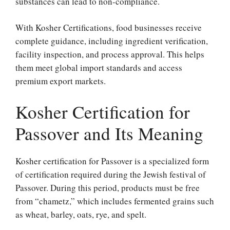
substances can lead to non-compliance.
With Kosher Certifications, food businesses receive
complete guidance, including ingredient verification,
facility inspection, and process approval. This helps
them meet global import standards and access
premium export markets.
Kosher Certification for
Passover and Its Meaning
Kosher certification for Passover is a specialized form
of certification required during the Jewish festival of
Passover. During this period, products must be free
from “chametz,” which includes fermented grains such
as wheat, barley, oats, rye, and spelt.