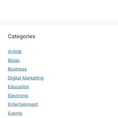
Categories
Article
Blogs
Business
Digital Marketing
Education
Electronic
Entertainment
Events