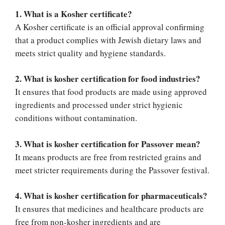
1. What is a Kosher certificate?
A Kosher certificate is an official approval confirming
that a product complies with Jewish dietary laws and
meets strict quality and hygiene standards.
2. What is kosher certification for food industries?
It ensures that food products are made using approved
ingredients and processed under strict hygienic
conditions without contamination.
3. What is kosher certification for Passover mean?
It means products are free from restricted grains and
meet stricter requirements during the Passover festival.
4. What is kosher certification for pharmaceuticals?
It ensures that medicines and healthcare products are
free from non-kosher ingredients and are