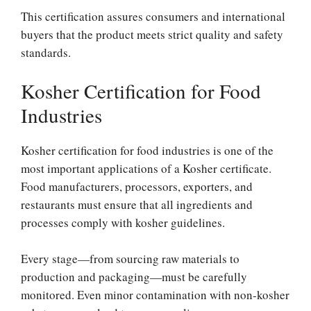
This certification assures consumers and international
buyers that the product meets strict quality and safety
standards.
Kosher Certification for Food
Industries
Kosher certification for food industries is one of the
most important applications of a Kosher certificate.
Food manufacturers, processors, exporters, and
restaurants must ensure that all ingredients and
processes comply with kosher guidelines.
Every stage—from sourcing raw materials to
production and packaging—must be carefully
monitored. Even minor contamination with non-kosher