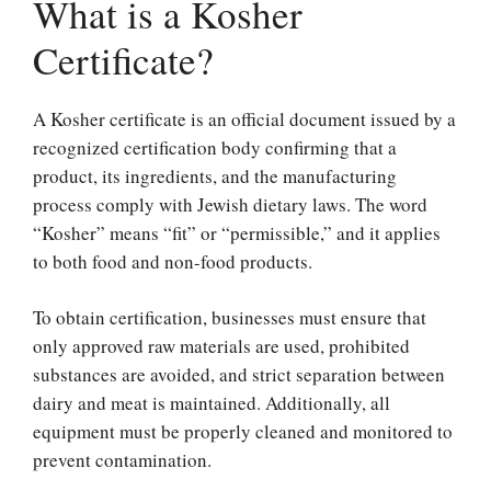
What is a Kosher
Certificate?
A Kosher certificate is an official document issued by a
recognized certification body confirming that a
product, its ingredients, and the manufacturing
process comply with Jewish dietary laws. The word
“Kosher” means “fit” or “permissible,” and it applies
to both food and non-food products.
To obtain certification, businesses must ensure that
only approved raw materials are used, prohibited
substances are avoided, and strict separation between
dairy and meat is maintained. Additionally, all
equipment must be properly cleaned and monitored to
prevent contamination.