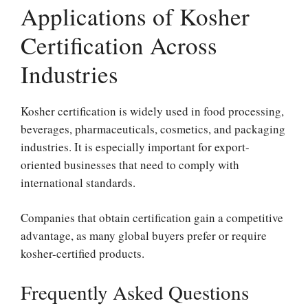
Applications of Kosher
Certification Across
Industries
Kosher certification is widely used in food processing,
beverages, pharmaceuticals, cosmetics, and packaging
industries. It is especially important for export-
oriented businesses that need to comply with
international standards.
Companies that obtain certification gain a competitive
advantage, as many global buyers prefer or require
kosher-certified products.
Frequently Asked Questions