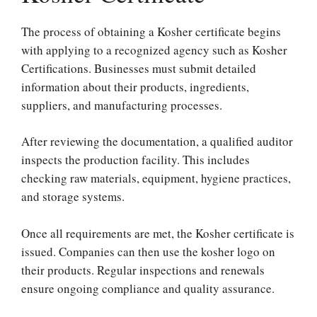
The process of obtaining a Kosher certificate begins
with applying to a recognized agency such as Kosher
Certifications. Businesses must submit detailed
information about their products, ingredients,
suppliers, and manufacturing processes.
After reviewing the documentation, a qualified auditor
inspects the production facility. This includes
checking raw materials, equipment, hygiene practices,
and storage systems.
Once all requirements are met, the Kosher certificate is
issued. Companies can then use the kosher logo on
their products. Regular inspections and renewals
ensure ongoing compliance and quality assurance.