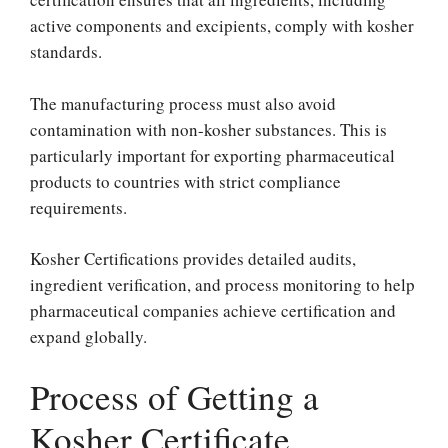
active components and excipients, comply with kosher
standards.
The manufacturing process must also avoid
contamination with non-kosher substances. This is
particularly important for exporting pharmaceutical
products to countries with strict compliance
requirements.
Kosher Certifications provides detailed audits,
ingredient verification, and process monitoring to help
pharmaceutical companies achieve certification and
expand globally.
Process of Getting a
Kosher Certificate