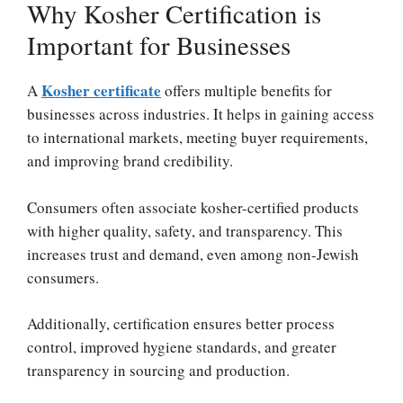
Why Kosher Certification is
Important for Businesses
Kosher certificate
A
offers multiple benefits for
businesses across industries. It helps in gaining access
to international markets, meeting buyer requirements,
and improving brand credibility.
Consumers often associate kosher-certified products
with higher quality, safety, and transparency. This
increases trust and demand, even among non-Jewish
consumers.
Additionally, certification ensures better process
control, improved hygiene standards, and greater
transparency in sourcing and production.