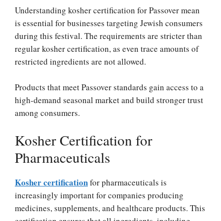
Understanding kosher certification for Passover mean
is essential for businesses targeting Jewish consumers
during this festival. The requirements are stricter than
regular kosher certification, as even trace amounts of
restricted ingredients are not allowed.
Products that meet Passover standards gain access to a
high-demand seasonal market and build stronger trust
among consumers.
Kosher Certification for
Pharmaceuticals
Kosher certification
for pharmaceuticals is
increasingly important for companies producing
medicines, supplements, and healthcare products. This
certification ensures that all ingredients, including