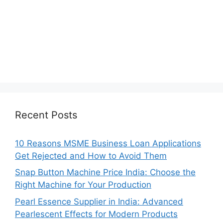
Recent Posts
10 Reasons MSME Business Loan Applications
Get Rejected and How to Avoid Them
Snap Button Machine Price India: Choose the
Right Machine for Your Production
Pearl Essence Supplier in India: Advanced
Pearlescent Effects for Modern Products