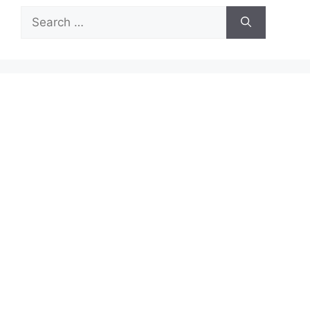
Search
for: