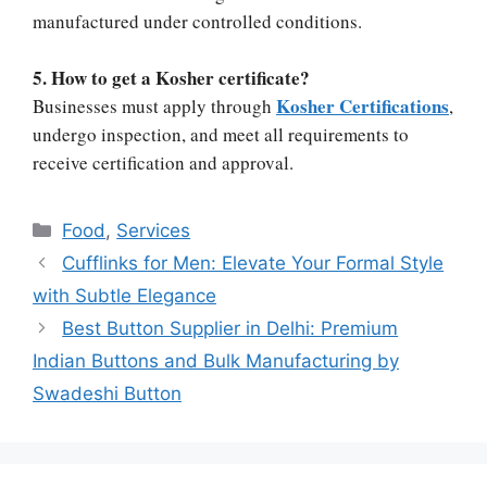
manufactured under controlled conditions.
5. How to get a Kosher certificate?
Kosher Certifications
Businesses must apply through
,
undergo inspection, and meet all requirements to
receive certification and approval.
Categories
Food
,
Services
Cufflinks for Men: Elevate Your Formal Style
with Subtle Elegance
Best Button Supplier in Delhi: Premium
Indian Buttons and Bulk Manufacturing by
Swadeshi Button