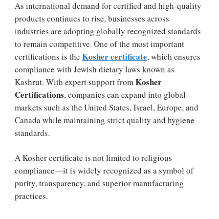
As international demand for certified and high-quality
products continues to rise, businesses across
industries are adopting globally recognized standards
to remain competitive. One of the most important
Kosher certificate
certifications is the
, which ensures
compliance with Jewish dietary laws known as
Kosher
Kashrut. With expert support from
Certifications
, companies can expand into global
markets such as the United States, Israel, Europe, and
Canada while maintaining strict quality and hygiene
standards.
A Kosher certificate is not limited to religious
compliance—it is widely recognized as a symbol of
purity, transparency, and superior manufacturing
practices.