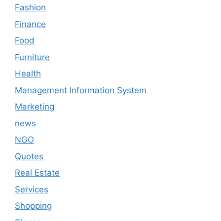
Fashion
Finance
Food
Furniture
Health
Management Information System
Marketing
news
NGO
Quotes
Real Estate
Services
Shopping