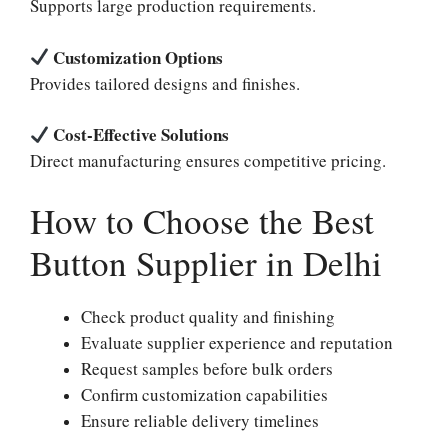
Supports large production requirements.
Customization Options
Provides tailored designs and finishes.
Cost-Effective Solutions
Direct manufacturing ensures competitive pricing.
How to Choose the Best
Button Supplier in Delhi
Check product quality and finishing
Evaluate supplier experience and reputation
Request samples before bulk orders
Confirm customization capabilities
Ensure reliable delivery timelines