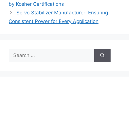
by Kosher Certifications
Servo Stabilizer Manufacturer: Ensuring
Consistent Power for Every Application
Search
for: