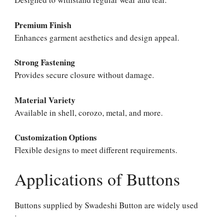
Premium Finish
Enhances garment aesthetics and design appeal.
Strong Fastening
Provides secure closure without damage.
Material Variety
Available in shell, corozo, metal, and more.
Customization Options
Flexible designs to meet different requirements.
Applications of Buttons
Buttons supplied by Swadeshi Button are widely used