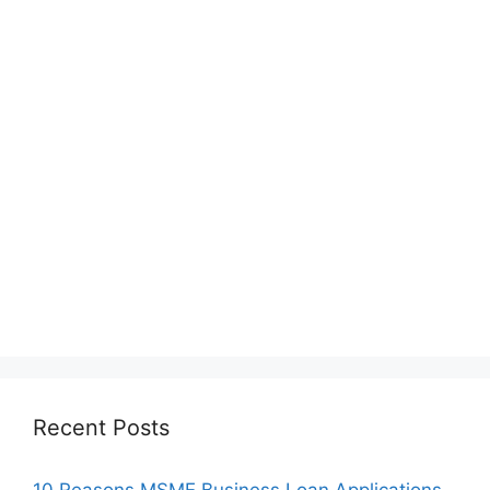
Recent Posts
10 Reasons MSME Business Loan Applications