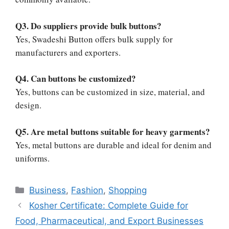
Q3. Do suppliers provide bulk buttons?
Yes, Swadeshi Button offers bulk supply for
manufacturers and exporters.
Q4. Can buttons be customized?
Yes, buttons can be customized in size, material, and
design.
Q5. Are metal buttons suitable for heavy garments?
Yes, metal buttons are durable and ideal for denim and
uniforms.
Categories
Business
,
Fashion
,
Shopping
Kosher Certificate: Complete Guide for
Food, Pharmaceutical, and Export Businesses