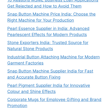
Get Rejected and How to Avoid Them
Snap Button Machine Price India: Choose the
Right Machine for Your Production
Pearl Essence Supplier in India: Advanced
Pearlescent Effects for Modern Products
Stone Exporters India: Trusted Source for
Natural Stone Products
Industrial Button Attaching Machine for Modern
Garment Factories
Snap Button Machine Supplier India for Fast
and Accurate Button Fixing
Pearl Pigment Supplier India for Innovative
Colour and Shine Effects
Corporate Mugs for Employee Gifting and Brand
Promotion