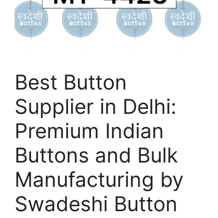
Best Button
Supplier in Delhi:
Premium Indian
Buttons and Bulk
Manufacturing by
Swadeshi Button