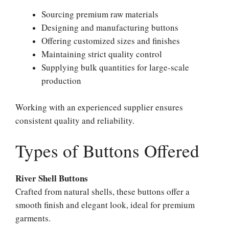
Sourcing premium raw materials
Designing and manufacturing buttons
Offering customized sizes and finishes
Maintaining strict quality control
Supplying bulk quantities for large-scale
production
Working with an experienced supplier ensures
consistent quality and reliability.
Types of Buttons Offered
River Shell Buttons
Crafted from natural shells, these buttons offer a
smooth finish and elegant look, ideal for premium
garments.