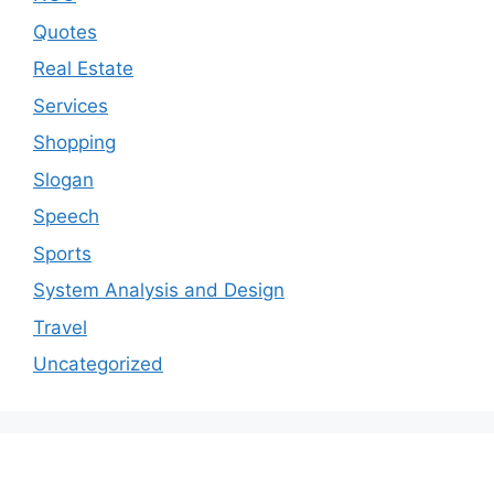
Quotes
Real Estate
Services
Shopping
Slogan
Speech
Sports
System Analysis and Design
Travel
Uncategorized