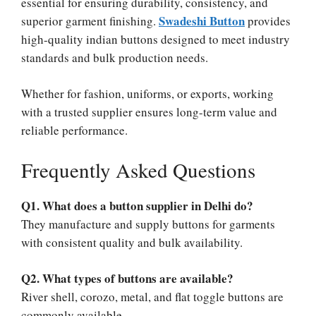
essential for ensuring durability, consistency, and
Swadeshi Button
superior garment finishing.
provides
high-quality indian buttons designed to meet industry
standards and bulk production needs.
Whether for fashion, uniforms, or exports, working
with a trusted supplier ensures long-term value and
reliable performance.
Frequently Asked Questions
Q1. What does a button supplier in Delhi do?
They manufacture and supply buttons for garments
with consistent quality and bulk availability.
Q2. What types of buttons are available?
River shell, corozo, metal, and flat toggle buttons are
commonly available.