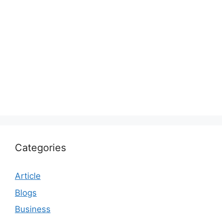
Categories
Article
Blogs
Business