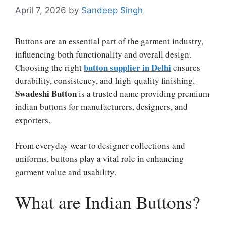
April 7, 2026
by
Sandeep Singh
Buttons are an essential part of the garment industry,
influencing both functionality and overall design.
button supplier in Delhi
Choosing the right
ensures
durability, consistency, and high-quality finishing.
Swadeshi Button
is a trusted name providing premium
indian buttons for manufacturers, designers, and
exporters.
From everyday wear to designer collections and
uniforms, buttons play a vital role in enhancing
garment value and usability.
What are Indian Buttons?