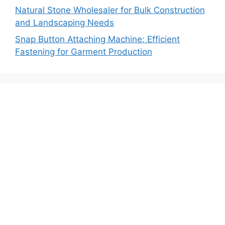
Natural Stone Wholesaler for Bulk Construction
and Landscaping Needs
Snap Button Attaching Machine: Efficient
Fastening for Garment Production