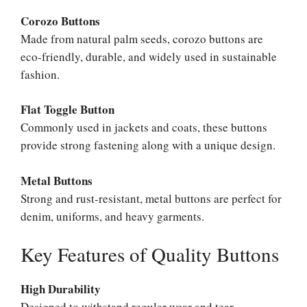
Corozo Buttons
Made from natural palm seeds, corozo buttons are
eco-friendly, durable, and widely used in sustainable
fashion.
Flat Toggle Button
Commonly used in jackets and coats, these buttons
provide strong fastening along with a unique design.
Metal Buttons
Strong and rust-resistant, metal buttons are perfect for
denim, uniforms, and heavy garments.
Key Features of Quality Buttons
High Durability
Designed to withstand regular wear and tear.