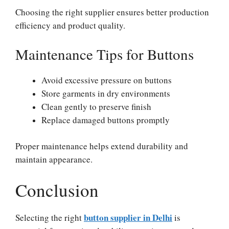
Choosing the right supplier ensures better production
efficiency and product quality.
Maintenance Tips for Buttons
Avoid excessive pressure on buttons
Store garments in dry environments
Clean gently to preserve finish
Replace damaged buttons promptly
Proper maintenance helps extend durability and
maintain appearance.
Conclusion
button supplier in Delhi
Selecting the right
is