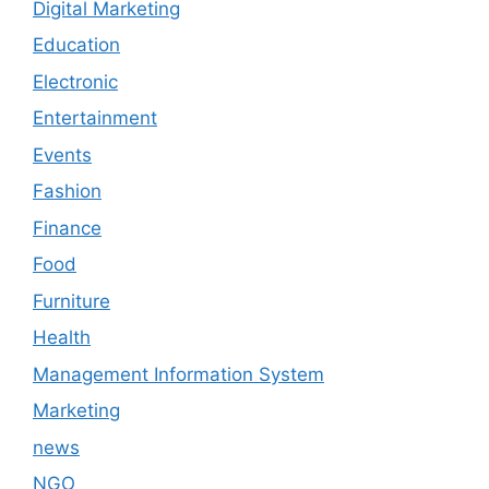
Digital Marketing
Education
Electronic
Entertainment
Events
Fashion
Finance
Food
Furniture
Health
Management Information System
Marketing
news
NGO