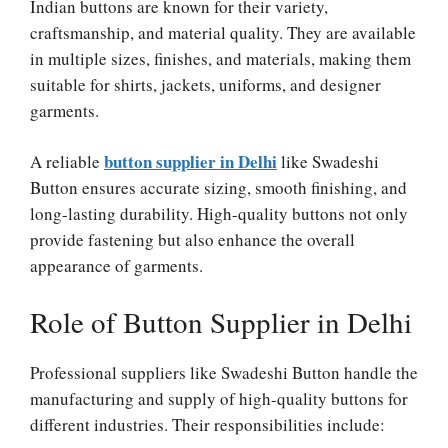
Indian buttons are known for their variety,
craftsmanship, and material quality. They are available
in multiple sizes, finishes, and materials, making them
suitable for shirts, jackets, uniforms, and designer
garments.
button supplier in Delhi
A reliable
like Swadeshi
Button ensures accurate sizing, smooth finishing, and
long-lasting durability. High-quality buttons not only
provide fastening but also enhance the overall
appearance of garments.
Role of Button Supplier in Delhi
Professional suppliers like Swadeshi Button handle the
manufacturing and supply of high-quality buttons for
different industries. Their responsibilities include: