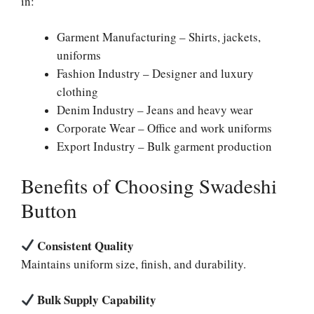
in:
Garment Manufacturing – Shirts, jackets,
uniforms
Fashion Industry – Designer and luxury
clothing
Denim Industry – Jeans and heavy wear
Corporate Wear – Office and work uniforms
Export Industry – Bulk garment production
Benefits of Choosing Swadeshi
Button
Consistent Quality
Maintains uniform size, finish, and durability.
Bulk Supply Capability