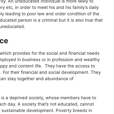
oy. An uneducated individual is more likely to
ery etc, in order to meet his and his family’s daily
y leading to poor law and order condition of the
ucated person is a criminal but it is also true that
e uneducated.
ce
which provides for the social and financial needs
ployed in business or in profession and wealthy
appy and content life. They have the access to
 For their financial and social development. They
can stay together and abundance of
 is a deprived society, whose members have to
each day. A society that’s not educated, cannot
 sustainable development. Poverty breeds in