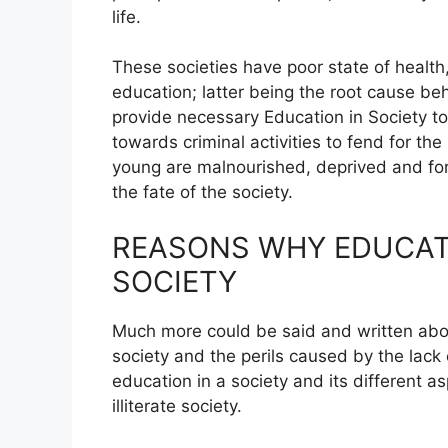
life.
These societies have poor state of healt
education; latter being the root cause beh
provide necessary Education in Society to
towards criminal activities to fend for th
young are malnourished, deprived and forc
the fate of the society.
REASONS WHY EDUCATI
SOCIETY
Much more could be said and written abou
society and the perils caused by the lack 
education in a society and its different 
illiterate society.