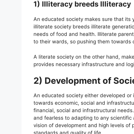
1) Illiteracy breeds Illiteracy
An educated society makes sure that its 
illiterate society breeds illiterate generat
needs of food and health. Illiterate parent
to their wards, so pushing them towards d
A literate society on the other hand, mak
provides necessary infrastructure and logis
2) Development of Soci
An educated society either developed or 
towards economic, social and infrastructu
financial, social and infrastructural nee
and fearless to adapting to any scientif
vision of development and high levels of p
standards and quality of life.