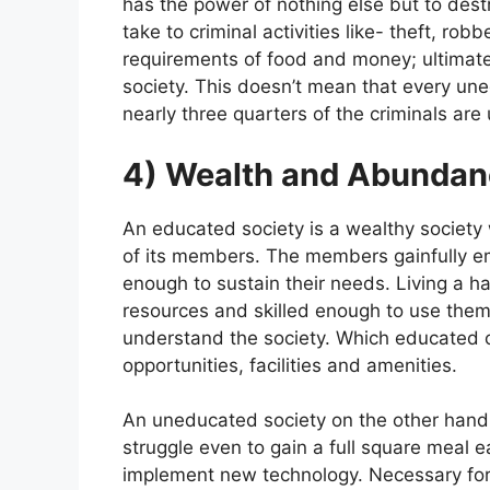
has the power of nothing else but to destr
take to criminal activities like- theft, robb
requirements of food and money; ultimatel
society. This doesn’t mean that every uned
nearly three quarters of the criminals ar
4) Wealth and Abundan
An educated society is a wealthy society 
of its members. The members gainfully em
enough to sustain their needs. Living a h
resources and skilled enough to use them.
understand the society. Which educated 
opportunities, facilities and amenities.
An uneducated society on the other hand
struggle even to gain a full square meal 
implement new technology. Necessary for