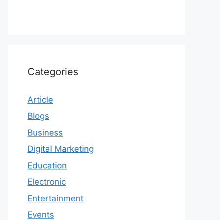
Categories
Article
Blogs
Business
Digital Marketing
Education
Electronic
Entertainment
Events