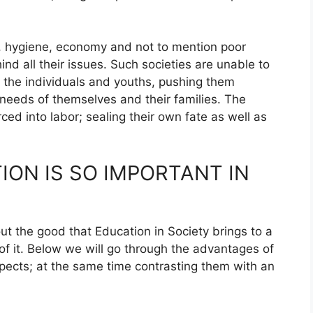
h, hygiene, economy and not to mention poor
ind all their issues. Such societies are unable to
 the individuals and youths, pushing them
e needs of themselves and their families. The
ed into labor; sealing their own fate as well as
ON IS SO IMPORTANT IN
t the good that Education in Society brings to a
of it. Below we will go through the advantages of
aspects; at the same time contrasting them with an