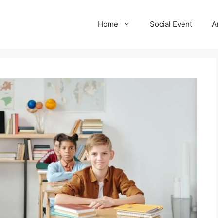
Home
Social Event
A