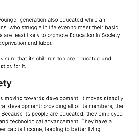
younger generation also educated while an
ions, who struggle in life even to meet their basic
s are least likely to promote Education in Society
eprivation and labor.
es sure that its children too are educated and
tics for it.
ety
is moving towards development. It moves steadily
ral development; providing all of its members, the
ds. Because its people are educated, they employed
ic and technological advancement. They have a
er capita income, leading to better living