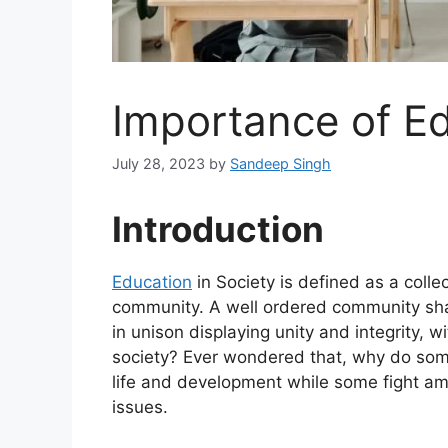
Importance of Ed
July 28, 2023
by
Sandeep Singh
Introduction
Education
in Society is defined as a colle
community. A well ordered community sh
in unison displaying unity and integrity, 
society? Ever wondered that, why do som
life and development while some fight am
issues.