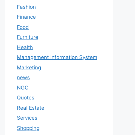
Fashion
Finance
Food
Furniture
Health
Management Information System
Marketing
news
NGO
Quotes
Real Estate
Services
Shopping