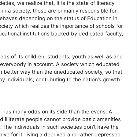
ies, we realize that, it is the state of literacy
in a society, those are primarily responsible for
ehaves depending on the status of Education in
society which realizes the importance of schools for
cational institutions backed by dedicated faculty;
.
eds of its children, students, youth as well as and
g everybody in account. A society which educated
h better way than the uneducated society, so that
individuals; contributing to the nation’s growth.
 has many odds on its side than the evens. A
d illiterate people cannot provide basic amenities
so. The individuals in such societies don’t have the
ive for it; living a deprived and rather depressed