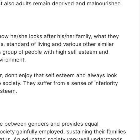
ut also adults remain deprived and malnourished.
ow he/she looks after his/her family, what they
us, standard of living and various other similar
y a group of people with high self esteem and
nvironment.
, don’t enjoy that self esteem and always look
ociety. They suffer from a sense of inferiority
esteem.
te between genders and provides equal
ciety gainfully employed, sustaining their families
status. An educated society very well understands