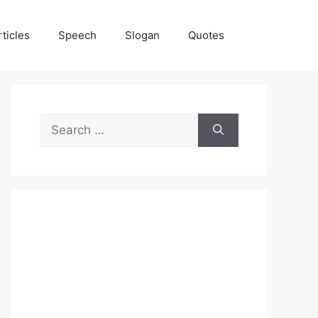
rticles
Speech
Slogan
Quotes
Search
for: