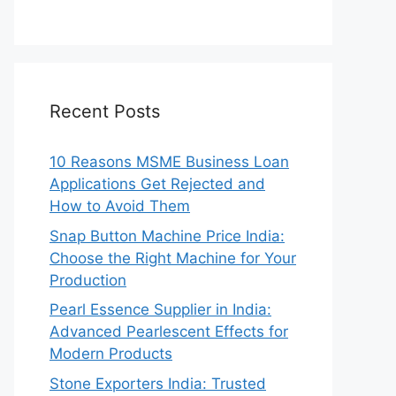
Recent Posts
10 Reasons MSME Business Loan
Applications Get Rejected and
How to Avoid Them
Snap Button Machine Price India:
Choose the Right Machine for Your
Production
Pearl Essence Supplier in India:
Advanced Pearlescent Effects for
Modern Products
Stone Exporters India: Trusted