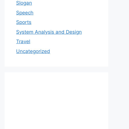
Slogan
Speech
Sports
System Analysis and Design
Travel
Uncategorized