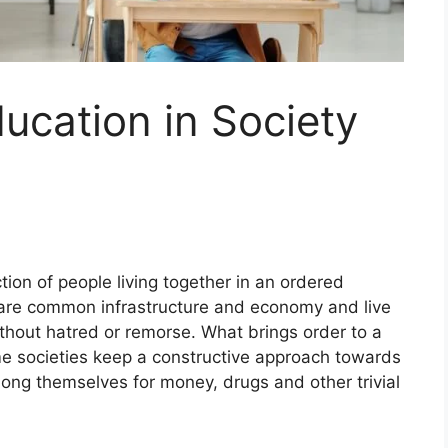
ucation in Society
ction of people living together in an ordered
are common infrastructure and economy and live
without hatred or remorse. What brings order to a
e societies keep a constructive approach towards
ong themselves for money, drugs and other trivial