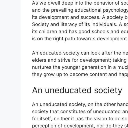
As we dwell deep into the behavior of societ
and the prevailing educational psychology 
its development and success. A society b
Society and literacy of its individuals. A 
its children and has good schools and edu
is on the right path towards development
An educated society can look after the ne
elders and strive for development; takin
nurtures the younger generation in a muc
they grow up to become content and happy 
An uneducated society
An uneducated society, on the other hand
society that constitutes of uneducated an
for itself; neither it has the vision to do 
perception of development, nor do they str