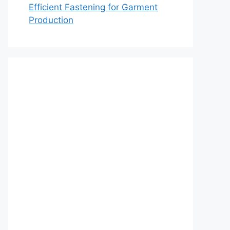
Efficient Fastening for Garment
Production