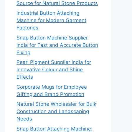
Source for Natural Stone Products
Industrial Button Attaching
Machine for Modern Garment
Factories
Snap Button Machine Supplier
India for Fast and Accurate Button
Fixing
Pearl Pigment Supplier India for
Innovative Colour and Shine
Effects
Corporate Mugs for Employee
Gifting and Brand Promotion
Natural Stone Wholesaler for Bulk
Construction and Landscaping
Needs
Snap Button Attaching Machine: