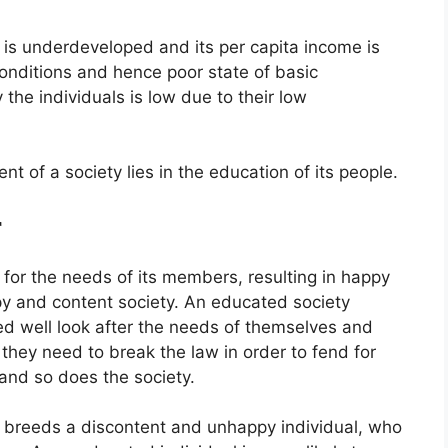
is underdeveloped and its per capita income is
conditions and hence poor state of basic
he individuals is low due to their low
t of a society lies in the education of its people.
r
 for the needs of its members, resulting in happy
y and content society. An educated society
d well look after the needs of themselves and
, they need to break the law in order to fend for
 and so does the society.
 breeds a discontent and unhappy individual, who