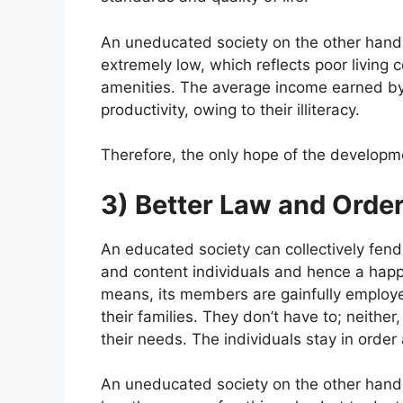
An uneducated society on the other hand 
extremely low, which reflects poor living 
amenities. The average income earned by t
productivity, owing to their illiteracy.
Therefore, the only hope of the developmen
3) Better Law and Orde
An educated society can collectively fend
and content individuals and hence a happ
means, its members are gainfully employe
their families. They don’t have to; neither
their needs. The individuals stay in order
An uneducated society on the other hand