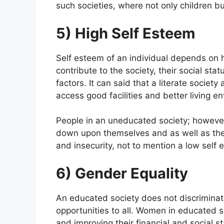
such societies, where not only children b
5) High Self Esteem
Self esteem of an individual depends on h
contribute to the society, their social stat
factors. It can said that a literate societ
access good facilities and better living e
People in an uneducated society; however
down upon themselves and as well as the s
and insecurity, not to mention a low self 
6) Gender Equality
An educated society does not discrimina
opportunities to all. Women in educated so
and improving their financial and social 