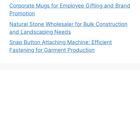
Corporate Mugs for Employee Gifting and Brand
Promotion
Natural Stone Wholesaler for Bulk Construction
and Landscaping Needs
Snap Button Attaching Machine: Efficient
Fastening for Garment Production