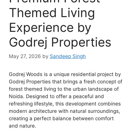
Themed Living
Experience by
Godrej Properties
May 27, 2026
by
Sandeep Singh
Godrej Woods is a unique residential project by
Godrej Properties that brings a fresh concept of
forest themed living to the urban landscape of
Noida. Designed to offer a peaceful and
refreshing lifestyle, this development combines
modern architecture with natural surroundings,
creating a perfect balance between comfort
and nature.