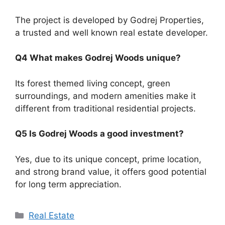
The project is developed by Godrej Properties,
a trusted and well known real estate developer.
Q4 What makes Godrej Woods unique?
Its forest themed living concept, green
surroundings, and modern amenities make it
different from traditional residential projects.
Q5 Is Godrej Woods a good investment?
Yes, due to its unique concept, prime location,
and strong brand value, it offers good potential
for long term appreciation.
Categories
Real Estate