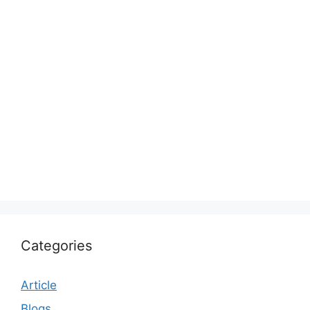
Categories
Article
Blogs