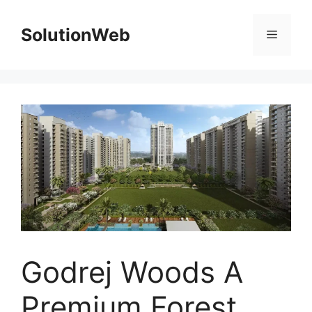
Skip
to
SolutionWeb
Menu
content
Godrej Woods A
Premium Forest