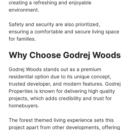
creating a refreshing and enjoyable
environment.
Safety and security are also prioritized,
ensuring a comfortable and secure living space
for families.
Why Choose Godrej Woods
Godrej Woods stands out as a premium
residential option due to its unique concept,
trusted developer, and modern features. Godrej
Properties is known for delivering high quality
projects, which adds credibility and trust for
homebuyers.
The forest themed living experience sets this
project apart from other developments, offering