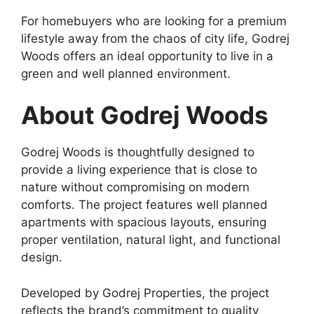
For homebuyers who are looking for a premium
lifestyle away from the chaos of city life, Godrej
Woods offers an ideal opportunity to live in a
green and well planned environment.
About Godrej Woods
Godrej Woods is thoughtfully designed to
provide a living experience that is close to
nature without compromising on modern
comforts. The project features well planned
apartments with spacious layouts, ensuring
proper ventilation, natural light, and functional
design.
Developed by Godrej Properties, the project
reflects the brand’s commitment to quality