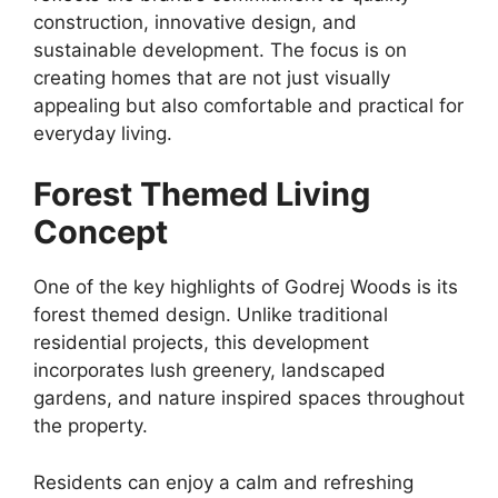
construction, innovative design, and
sustainable development. The focus is on
creating homes that are not just visually
appealing but also comfortable and practical for
everyday living.
Forest Themed Living
Concept
One of the key highlights of Godrej Woods is its
forest themed design. Unlike traditional
residential projects, this development
incorporates lush greenery, landscaped
gardens, and nature inspired spaces throughout
the property.
Residents can enjoy a calm and refreshing