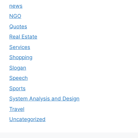
news
NGO
Quotes
Real Estate
Services
Shopping
Slogan
Speech
Sports
System Analysis and Design
Travel
Uncategorized