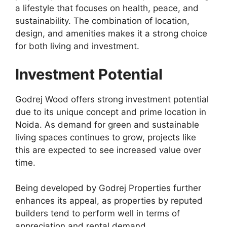
a lifestyle that focuses on health, peace, and
sustainability. The combination of location,
design, and amenities makes it a strong choice
for both living and investment.
Investment Potential
Godrej Wood offers strong investment potential
due to its unique concept and prime location in
Noida. As demand for green and sustainable
living spaces continues to grow, projects like
this are expected to see increased value over
time.
Being developed by Godrej Properties further
enhances its appeal, as properties by reputed
builders tend to perform well in terms of
appreciation and rental demand.