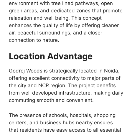
environment with tree lined pathways, open
green areas, and dedicated zones that promote
relaxation and well being. This concept
enhances the quality of life by offering cleaner
air, peaceful surroundings, and a closer
connection to nature.
Location Advantage
Godrej Woods is strategically located in Noida,
offering excellent connectivity to major parts of
the city and NCR region. The project benefits
from well developed infrastructure, making daily
commuting smooth and convenient.
The presence of schools, hospitals, shopping
centers, and business hubs nearby ensures
that residents have easy access to all essential