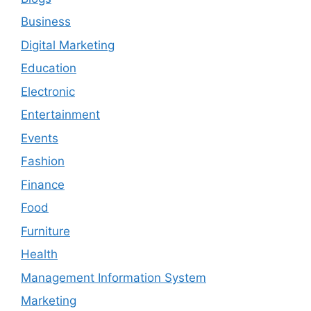
Business
Digital Marketing
Education
Electronic
Entertainment
Events
Fashion
Finance
Food
Furniture
Health
Management Information System
Marketing