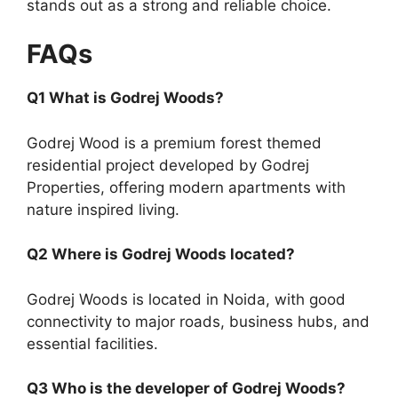
stands out as a strong and reliable choice.
FAQs
Q1 What is Godrej Woods?
Godrej Wood is a premium forest themed
residential project developed by Godrej
Properties, offering modern apartments with
nature inspired living.
Q2 Where is Godrej Woods located?
Godrej Woods is located in Noida, with good
connectivity to major roads, business hubs, and
essential facilities.
Q3 Who is the developer of Godrej Woods?