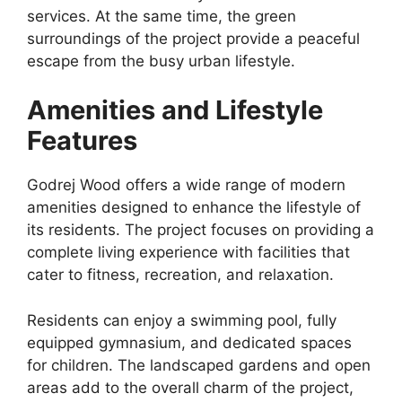
services. At the same time, the green
surroundings of the project provide a peaceful
escape from the busy urban lifestyle.
Amenities and Lifestyle
Features
Godrej Wood offers a wide range of modern
amenities designed to enhance the lifestyle of
its residents. The project focuses on providing a
complete living experience with facilities that
cater to fitness, recreation, and relaxation.
Residents can enjoy a swimming pool, fully
equipped gymnasium, and dedicated spaces
for children. The landscaped gardens and open
areas add to the overall charm of the project,