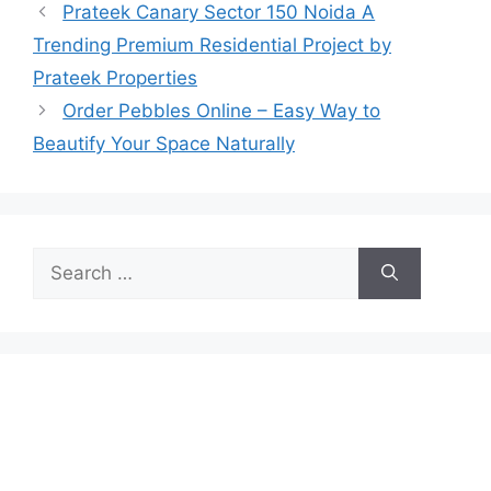
Prateek Canary Sector 150 Noida A
Trending Premium Residential Project by
Prateek Properties
Order Pebbles Online – Easy Way to
Beautify Your Space Naturally
Search
for: