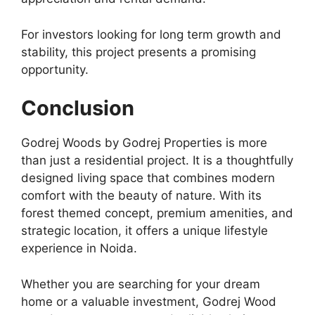
For investors looking for long term growth and
stability, this project presents a promising
opportunity.
Conclusion
Godrej Woods by Godrej Properties is more
than just a residential project. It is a thoughtfully
designed living space that combines modern
comfort with the beauty of nature. With its
forest themed concept, premium amenities, and
strategic location, it offers a unique lifestyle
experience in Noida.
Whether you are searching for your dream
home or a valuable investment, Godrej Wood