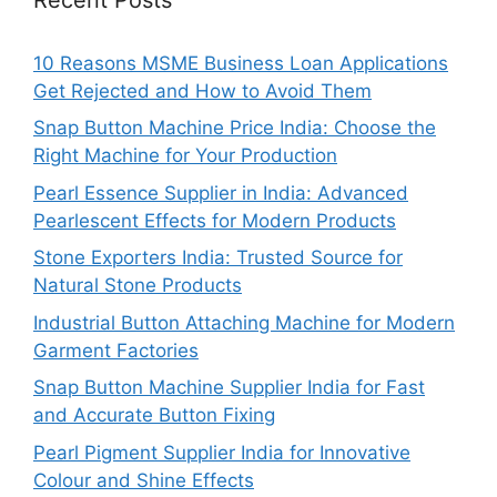
10 Reasons MSME Business Loan Applications
Get Rejected and How to Avoid Them
Snap Button Machine Price India: Choose the
Right Machine for Your Production
Pearl Essence Supplier in India: Advanced
Pearlescent Effects for Modern Products
Stone Exporters India: Trusted Source for
Natural Stone Products
Industrial Button Attaching Machine for Modern
Garment Factories
Snap Button Machine Supplier India for Fast
and Accurate Button Fixing
Pearl Pigment Supplier India for Innovative
Colour and Shine Effects