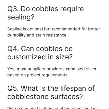
Q3. Do cobbles require
sealing?
Sealing is optional but recommended for better
durability and stain resistance.
Q4. Can cobbles be
customized in size?
Yes, most suppliers provide customized sizes
based on project requirements.
Q5. What is the lifespan of
cobblestone surfaces?
With proper installation, cobblestones can last