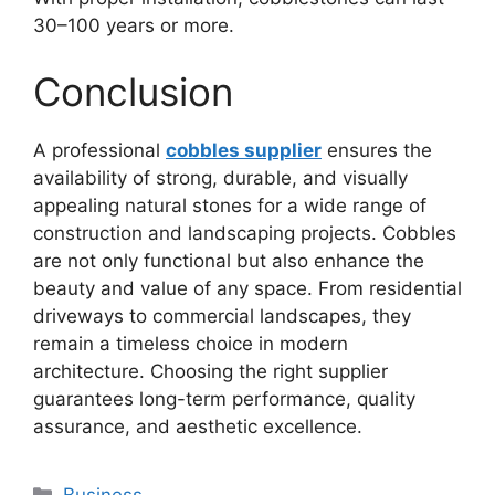
30–100 years or more.
Conclusion
A professional
cobbles supplier
ensures the
availability of strong, durable, and visually
appealing natural stones for a wide range of
construction and landscaping projects. Cobbles
are not only functional but also enhance the
beauty and value of any space. From residential
driveways to commercial landscapes, they
remain a timeless choice in modern
architecture. Choosing the right supplier
guarantees long-term performance, quality
assurance, and aesthetic excellence.
Categories
Business