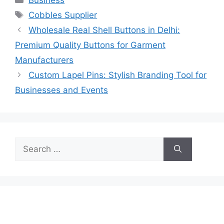
Tags
Cobbles Supplier
Wholesale Real Shell Buttons in Delhi:
Premium Quality Buttons for Garment
Manufacturers
Custom Lapel Pins: Stylish Branding Tool for
Businesses and Events
Search
for: