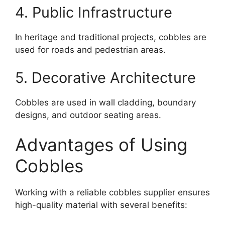
4. Public Infrastructure
In heritage and traditional projects, cobbles are
used for roads and pedestrian areas.
5. Decorative Architecture
Cobbles are used in wall cladding, boundary
designs, and outdoor seating areas.
Advantages of Using
Cobbles
Working with a reliable cobbles supplier ensures
high-quality material with several benefits: