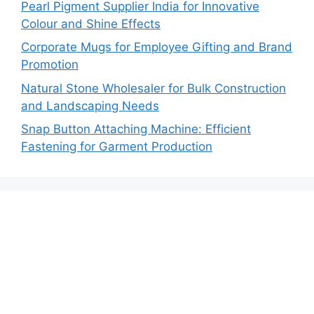
Pearl Pigment Supplier India for Innovative
Colour and Shine Effects
Corporate Mugs for Employee Gifting and Brand
Promotion
Natural Stone Wholesaler for Bulk Construction
and Landscaping Needs
Snap Button Attaching Machine: Efficient
Fastening for Garment Production