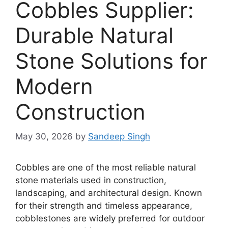
Cobbles Supplier:
Durable Natural
Stone Solutions for
Modern
Construction
May 30, 2026
by
Sandeep Singh
Cobbles are one of the most reliable natural
stone materials used in construction,
landscaping, and architectural design. Known
for their strength and timeless appearance,
cobblestones are widely preferred for outdoor