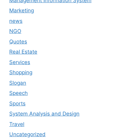
Management Information System
Marketing
news
NGO
Quotes
Real Estate
Services
Shopping
Slogan
Speech
Sports
System Analysis and Design
Travel
Uncategorized