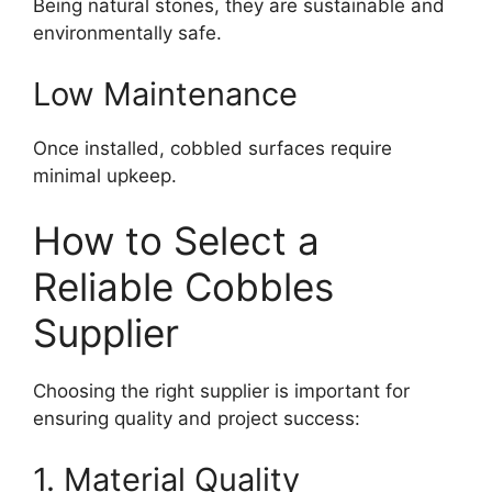
Being natural stones, they are sustainable and
environmentally safe.
Low Maintenance
Once installed, cobbled surfaces require
minimal upkeep.
How to Select a
Reliable Cobbles
Supplier
Choosing the right supplier is important for
ensuring quality and project success:
1. Material Quality