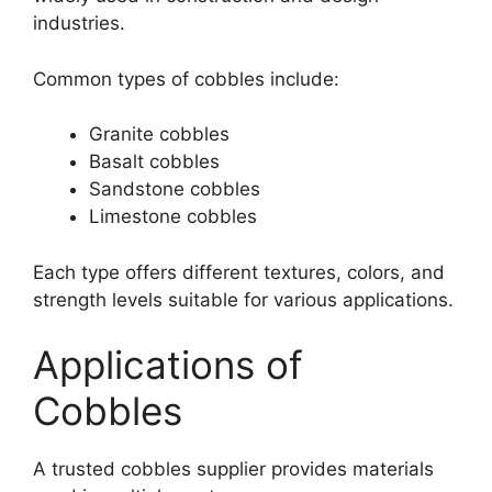
industries.
Common types of cobbles include:
Granite cobbles
Basalt cobbles
Sandstone cobbles
Limestone cobbles
Each type offers different textures, colors, and
strength levels suitable for various applications.
Applications of
Cobbles
A trusted cobbles supplier provides materials