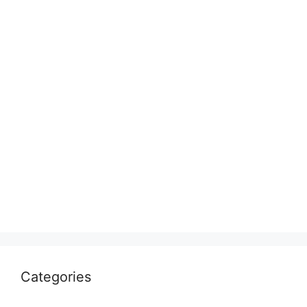
Categories