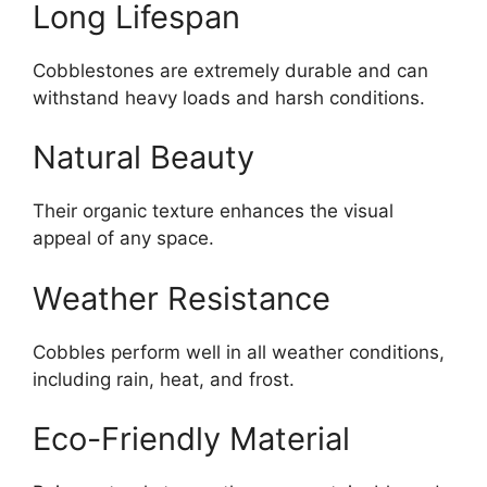
Long Lifespan
Cobblestones are extremely durable and can
withstand heavy loads and harsh conditions.
Natural Beauty
Their organic texture enhances the visual
appeal of any space.
Weather Resistance
Cobbles perform well in all weather conditions,
including rain, heat, and frost.
Eco-Friendly Material