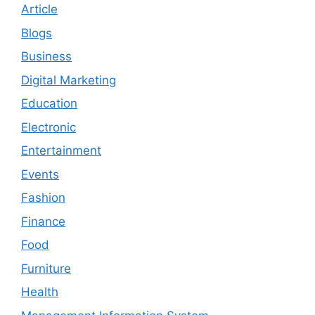
Article
Blogs
Business
Digital Marketing
Education
Electronic
Entertainment
Events
Fashion
Finance
Food
Furniture
Health