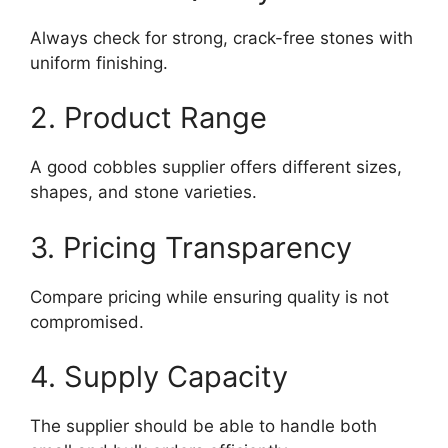
Always check for strong, crack-free stones with
uniform finishing.
2. Product Range
A good cobbles supplier offers different sizes,
shapes, and stone varieties.
3. Pricing Transparency
Compare pricing while ensuring quality is not
compromised.
4. Supply Capacity
The supplier should be able to handle both