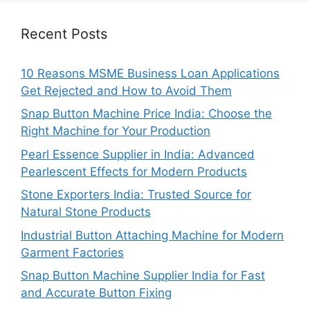
Recent Posts
10 Reasons MSME Business Loan Applications
Get Rejected and How to Avoid Them
Snap Button Machine Price India: Choose the
Right Machine for Your Production
Pearl Essence Supplier in India: Advanced
Pearlescent Effects for Modern Products
Stone Exporters India: Trusted Source for
Natural Stone Products
Industrial Button Attaching Machine for Modern
Garment Factories
Snap Button Machine Supplier India for Fast
and Accurate Button Fixing