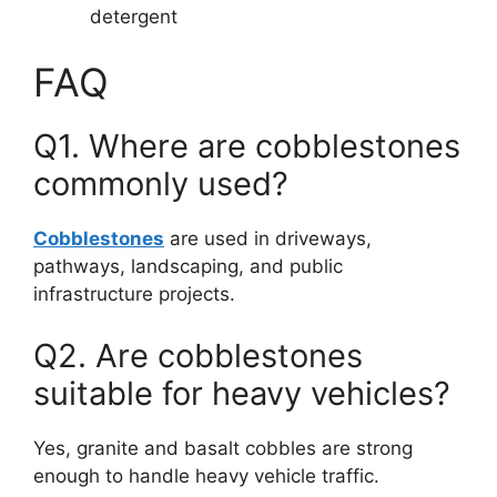
detergent
FAQ
Q1. Where are cobblestones
commonly used?
Cobblestones
are used in driveways,
pathways, landscaping, and public
infrastructure projects.
Q2. Are cobblestones
suitable for heavy vehicles?
Yes, granite and basalt cobbles are strong
enough to handle heavy vehicle traffic.