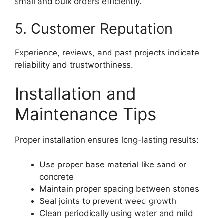
small and bulk orders efficiently.
5. Customer Reputation
Experience, reviews, and past projects indicate
reliability and trustworthiness.
Installation and
Maintenance Tips
Proper installation ensures long-lasting results:
Use proper base material like sand or
concrete
Maintain proper spacing between stones
Seal joints to prevent weed growth
Clean periodically using water and mild