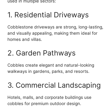
used in multiple sectors:
1. Residential Driveways
Cobblestone driveways are strong, long-lasting,
and visually appealing, making them ideal for
homes and villas.
2. Garden Pathways
Cobbles create elegant and natural-looking
walkways in gardens, parks, and resorts.
3. Commercial Landscaping
Hotels, malls, and corporate buildings use
cobbles for premium outdoor design.