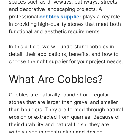
spaces such as driveways, pathways, streets,
and decorative landscaping projects. A
professional
cobbles supplier
plays a key role
in providing high-quality stones that meet both
functional and aesthetic requirements.
In this article, we will understand cobbles in
detail, their applications, benefits, and how to
choose the right supplier for your project needs.
What Are Cobbles?
Cobbles are naturally rounded or irregular
stones that are larger than gravel and smaller
than boulders. They are formed through natural
erosion or extracted from quarries. Because of
their durability and natural finish, they are
widely used in construction and design