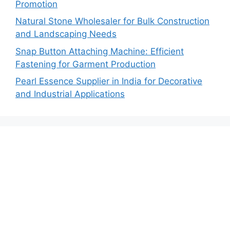
Promotion
Natural Stone Wholesaler for Bulk Construction
and Landscaping Needs
Snap Button Attaching Machine: Efficient
Fastening for Garment Production
Pearl Essence Supplier in India for Decorative
and Industrial Applications