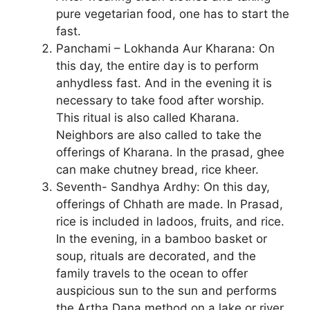
pure vegetarian food, one has to start the
fast.
Panchami – Lokhanda Aur Kharana: On
this day, the entire day is to perform
anhydless fast. And in the evening it is
necessary to take food after worship.
This ritual is also called Kharana.
Neighbors are also called to take the
offerings of Kharana. In the prasad, ghee
can make chutney bread, rice kheer.
Seventh- Sandhya Ardhy: On this day,
offerings of Chhath are made. In Prasad,
rice is included in ladoos, fruits, and rice.
In the evening, in a bamboo basket or
soup, rituals are decorated, and the
family travels to the ocean to offer
auspicious sun to the sun and performs
the Artha Dana method on a lake or river.