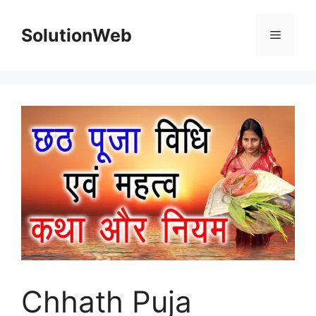
Skip
to
SolutionWeb
Menu
content
Chhath Puja