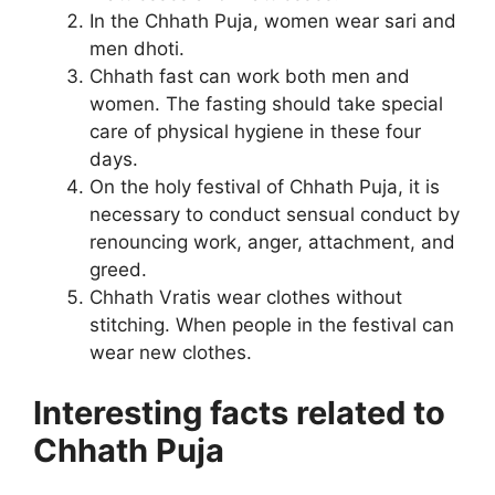
In the Chhath Puja, women wear sari and
men dhoti.
Chhath fast can work both men and
women. The fasting should take special
care of physical hygiene in these four
days.
On the holy festival of Chhath Puja, it is
necessary to conduct sensual conduct by
renouncing work, anger, attachment, and
greed.
Chhath Vratis wear clothes without
stitching. When people in the festival can
wear new clothes.
Interesting facts related to
Chhath Puja