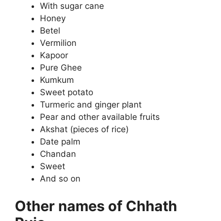
With sugar cane
Honey
Betel
Vermilion
Kapoor
Pure Ghee
Kumkum
Sweet potato
Turmeric and ginger plant
Pear and other available fruits
Akshat (pieces of rice)
Date palm
Chandan
Sweet
And so on
Other names of Chhath