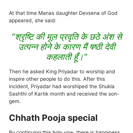
At that time Manas daughter Devsena of God
appeared, she said:
“श्रृष्टि की मूल प्रवृति के छठे अंश से
उत्पन्न होने के कारण मैं षष्ठी देवी
कहलाती हूँ।”
Then he asked King Priyadar to worship and
inspire other people to do this. After this
incident, Priyadar had worshiped the Shukla
Sashthi of Kartik month and received the son-
gem.
Chhath Pooja special
By continuing this holy vow, there is happiness