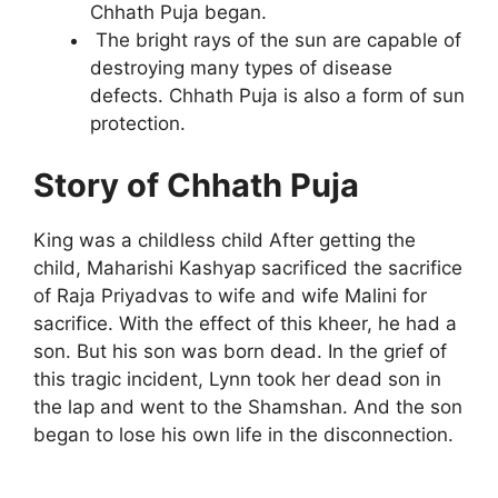
Chhath Puja began.
The bright rays of the sun are capable of
destroying many types of disease
defects. Chhath Puja is also a form of sun
protection.
Story of Chhath Puja
King was a childless child After getting the
child, Maharishi Kashyap sacrificed the sacrifice
of Raja Priyadvas to wife and wife Malini for
sacrifice. With the effect of this kheer, he had a
son. But his son was born dead. In the grief of
this tragic incident, Lynn took her dead son in
the lap and went to the Shamshan. And the son
began to lose his own life in the disconnection.