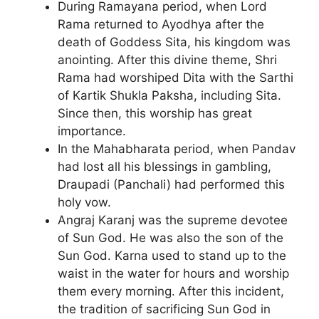
During Ramayana period, when Lord
Rama returned to Ayodhya after the
death of Goddess Sita, his kingdom was
anointing. After this divine theme, Shri
Rama had worshiped Dita with the Sarthi
of Kartik Shukla Paksha, including Sita.
Since then, this worship has great
importance.
In the Mahabharata period, when Pandav
had lost all his blessings in gambling,
Draupadi (Panchali) had performed this
holy vow.
Angraj Karanj was the supreme devotee
of Sun God. He was also the son of the
Sun God. Karna used to stand up to the
waist in the water for hours and worship
them every morning. After this incident,
the tradition of sacrificing Sun God in