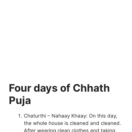
Four days of Chhath
Puja
Chaturthi – Nahaay Khaay: On this day,
the whole house is cleaned and cleaned.
After wearing clean clothes and taking