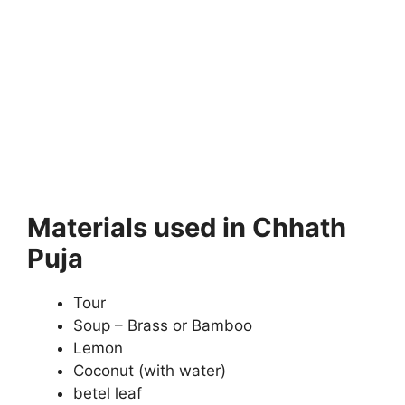
Materials used in Chhath
Puja
Tour
Soup – Brass or Bamboo
Lemon
Coconut (with water)
betel leaf