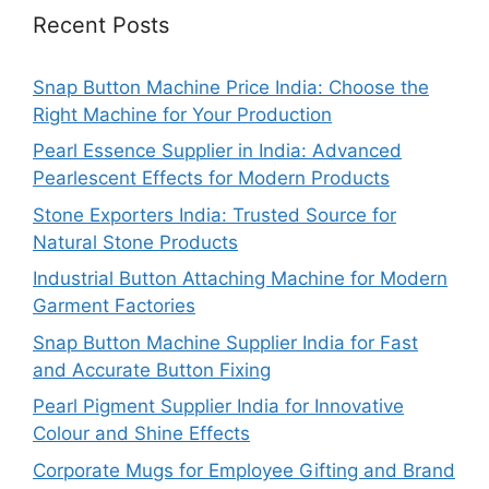
Recent Posts
Snap Button Machine Price India: Choose the
Right Machine for Your Production
Pearl Essence Supplier in India: Advanced
Pearlescent Effects for Modern Products
Stone Exporters India: Trusted Source for
Natural Stone Products
Industrial Button Attaching Machine for Modern
Garment Factories
Snap Button Machine Supplier India for Fast
and Accurate Button Fixing
Pearl Pigment Supplier India for Innovative
Colour and Shine Effects
Corporate Mugs for Employee Gifting and Brand