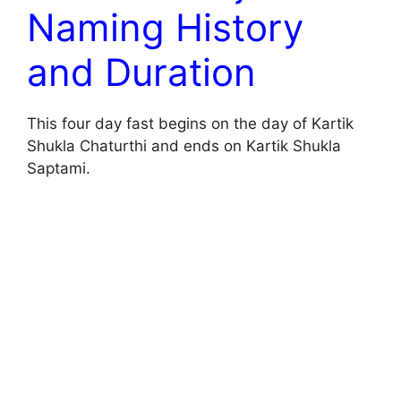
Naming History
and Duration
This four day fast begins on the day of Kartik
Shukla Chaturthi and ends on Kartik Shukla
Saptami.