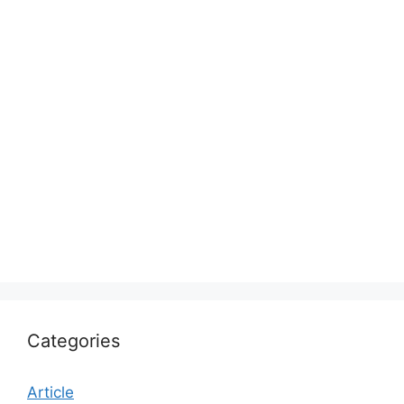
Categories
Article