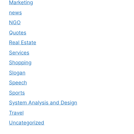
Marketing
news
NGO
Quotes
Real Estate
Services
Shopping
Slogan
Speech
Sports
System Analysis and Design
Travel
Uncategorized