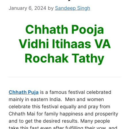
January 6, 2024
by
Sandeep Singh
Chhath Pooja
Vidhi Itihaas VA
Rochak Tathy
Chhath Puja
is a famous festival celebrated
mainly in eastern India. Men and women
celebrate this festival equally and pray from
Chhath Mai for family happiness and prosperity
and to get the desired results. Many people
take this fast even after fulfilling their vow, and