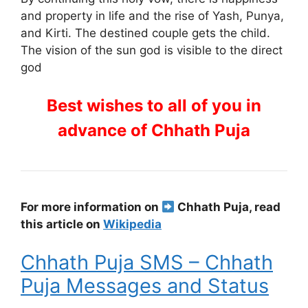
and property in life and the rise of Yash, Punya,
and Kirti. The destined couple gets the child.
The vision of the sun god is visible to the direct
god
Best wishes to all of you in
advance of Chhath Puja
For more information on
Chhath Puja, read
this article on
Wikipedia
Chhath Puja SMS – Chhath
Puja Messages and Status