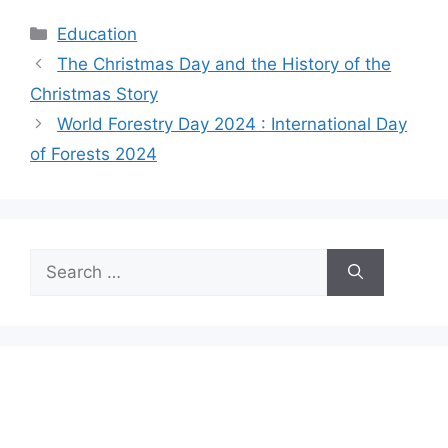
Categories
Education
The Christmas Day and the History of the
Christmas Story
World Forestry Day 2024 : International Day
of Forests 2024
Search
for: