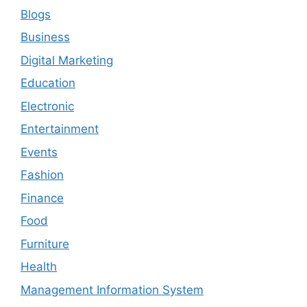
Blogs
Business
Digital Marketing
Education
Electronic
Entertainment
Events
Fashion
Finance
Food
Furniture
Health
Management Information System