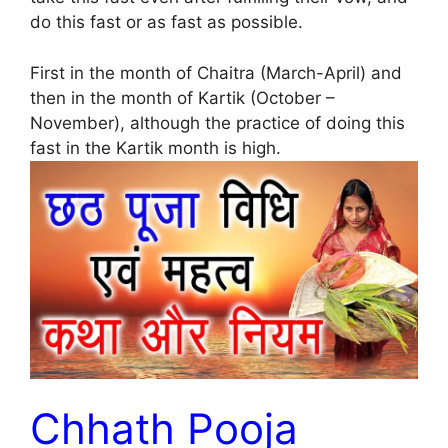
do this fast or as fast as possible.
First in the month of Chaitra (March-April) and
then in the month of Kartik (October –
November), although the practice of doing this
fast in the Kartik month is high.
Chhath Pooja