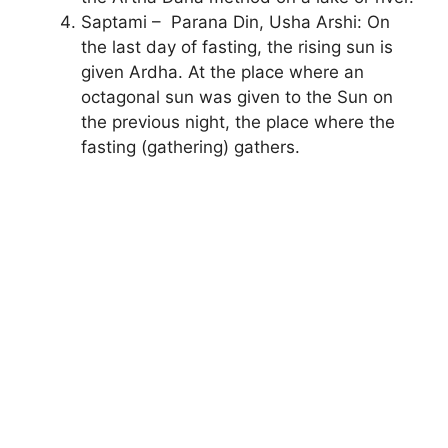
Saptami – Parana Din, Usha Arshi: On
the last day of fasting, the rising sun is
given Ardha. At the place where an
octagonal sun was given to the Sun on
the previous night, the place where the
fasting (gathering) gathers.