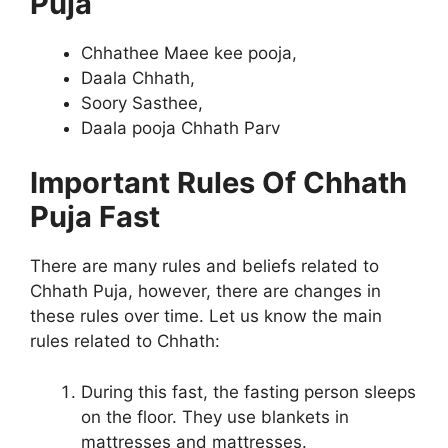
Puja
Chhathee Maee kee pooja,
Daala Chhath,
Soory Sasthee,
Daala pooja Chhath Parv
Important Rules Of Chhath
Puja Fast
There are many rules and beliefs related to
Chhath Puja, however, there are changes in
these rules over time. Let us know the main
rules related to Chhath:
During this fast, the fasting person sleeps
on the floor. They use blankets in
mattresses and mattresses.