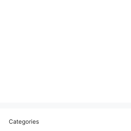
Categories