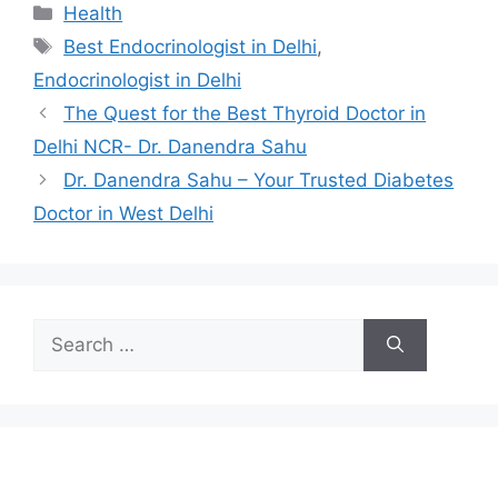
Categories
Health
Tags
Best Endocrinologist in Delhi
,
Endocrinologist in Delhi
The Quest for the Best Thyroid Doctor in
Delhi NCR- Dr. Danendra Sahu
Dr. Danendra Sahu – Your Trusted Diabetes
Doctor in West Delhi
Search
for: