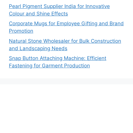
Pearl Pigment Supplier India for Innovative
Colour and Shine Effects
Corporate Mugs for Employee Gifting and Brand
Promotion
Natural Stone Wholesaler for Bulk Construction
and Landscaping Needs
Snap Button Attaching Machine: Efficient
Fastening for Garment Production