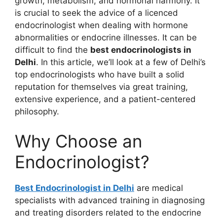
growth, metabolism, and hormonal harmony. It
is crucial to seek the advice of a licenced
endocrinologist when dealing with hormone
abnormalities or endocrine illnesses. It can be
difficult to find the
best endocrinologists in
Delhi
. In this article, we’ll look at a few of Delhi’s
top endocrinologists who have built a solid
reputation for themselves via great training,
extensive experience, and a patient-centered
philosophy.
Why Choose an
Endocrinologist?
Best Endocrinologist in Delhi
are medical
specialists with advanced training in diagnosing
and treating disorders related to the endocrine