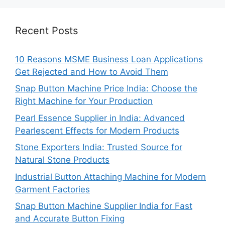
Recent Posts
10 Reasons MSME Business Loan Applications
Get Rejected and How to Avoid Them
Snap Button Machine Price India: Choose the
Right Machine for Your Production
Pearl Essence Supplier in India: Advanced
Pearlescent Effects for Modern Products
Stone Exporters India: Trusted Source for
Natural Stone Products
Industrial Button Attaching Machine for Modern
Garment Factories
Snap Button Machine Supplier India for Fast
and Accurate Button Fixing