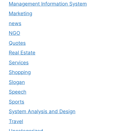
Management Information System
Marketing
news
NGO
Quotes
Real Estate
Services
Shopping
Slogan
Speech
Sports
System Analysis and Design
Travel