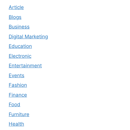
Article
Blogs
Business
Digital Marketing
Education
Electronic
Entertainment
Events
Fashion
Finance
Food
Furniture
Health