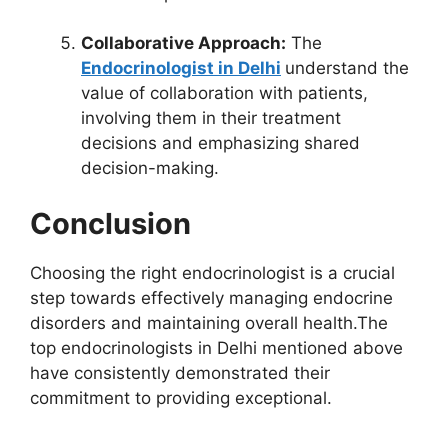
Collaborative Approach:
The
Endocrinologist in Delhi
understand the
value of collaboration with patients,
involving them in their treatment
decisions and emphasizing shared
decision-making.
Conclusion
Choosing the right endocrinologist is a crucial
step towards effectively managing endocrine
disorders and maintaining overall health.The
top endocrinologists in Delhi mentioned above
have consistently demonstrated their
commitment to providing exceptional.