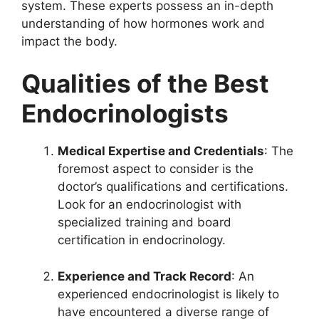
system. These experts possess an in-depth
understanding of how hormones work and
impact the body.
Qualities of the Best
Endocrinologists
Medical Expertise and Credentials
: The
foremost aspect to consider is the
doctor’s qualifications and certifications.
Look for an endocrinologist with
specialized training and board
certification in endocrinology.
Experience and Track Record
: An
experienced endocrinologist is likely to
have encountered a diverse range of