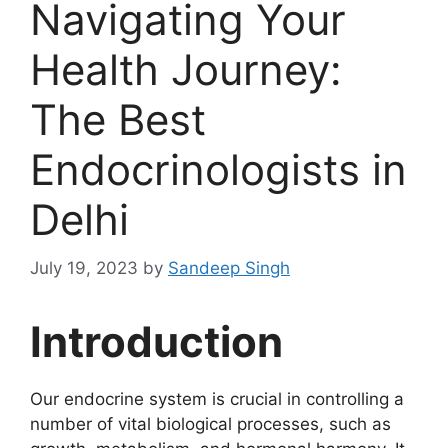
Navigating Your
Health Journey:
The Best
Endocrinologists in
Delhi
July 19, 2023
by
Sandeep Singh
Introduction
Our endocrine system is crucial in controlling a
number of vital biological processes, such as