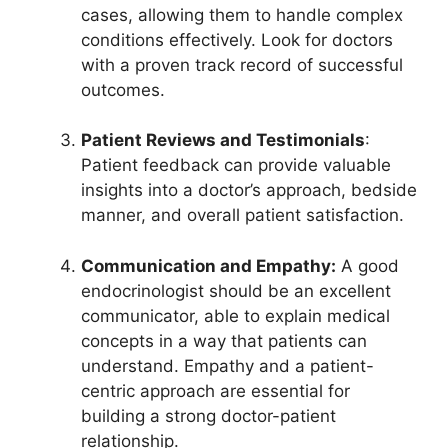
cases, allowing them to handle complex
conditions effectively. Look for doctors
with a proven track record of successful
outcomes.
Patient Reviews and Testimonials
:
Patient feedback can provide valuable
insights into a doctor’s approach, bedside
manner, and overall patient satisfaction.
Communication and Empathy:
A good
endocrinologist should be an excellent
communicator, able to explain medical
concepts in a way that patients can
understand. Empathy and a patient-
centric approach are essential for
building a strong doctor-patient
relationship.