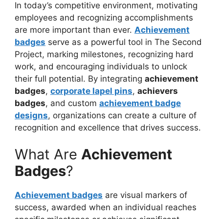
In today’s competitive
environment, motivating
employees and recognizing accomplishments
are more important than ever.
Achievement
badges
serve as a powerful tool in The Second
Project, marking milestones, recognizing hard
work, and encouraging individuals to unlock
their full potential. By integrating
achievement
badges
,
corporate lapel pins
,
achievers
badges
, and custom
achievement badge
designs
, organizations can create a culture of
recognition and excellence that drives success.
What Are
Achievement
Badges
?
Achievement badges
are visual markers of
success, awarded when an individual reaches