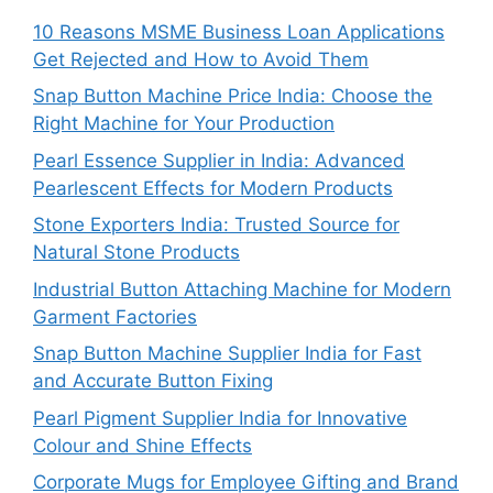
10 Reasons MSME Business Loan Applications
Get Rejected and How to Avoid Them
Snap Button Machine Price India: Choose the
Right Machine for Your Production
Pearl Essence Supplier in India: Advanced
Pearlescent Effects for Modern Products
Stone Exporters India: Trusted Source for
Natural Stone Products
Industrial Button Attaching Machine for Modern
Garment Factories
Snap Button Machine Supplier India for Fast
and Accurate Button Fixing
Pearl Pigment Supplier India for Innovative
Colour and Shine Effects
Corporate Mugs for Employee Gifting and Brand