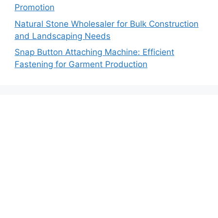
Promotion
Natural Stone Wholesaler for Bulk Construction
and Landscaping Needs
Snap Button Attaching Machine: Efficient
Fastening for Garment Production