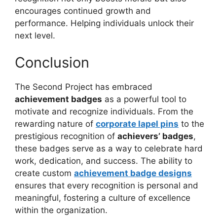
encourages continued growth and
performance. Helping individuals unlock their
next level.
Conclusion
The Second Project has embraced
achievement badges
as a powerful tool to
motivate and recognize individuals. From the
rewarding nature of
corporate lapel pins
to the
prestigious recognition of
achievers’ badges
,
these badges serve as a way to celebrate hard
work, dedication, and success. The ability to
create custom
achievement badge designs
ensures that every recognition is personal and
meaningful, fostering a culture of excellence
within the organization.