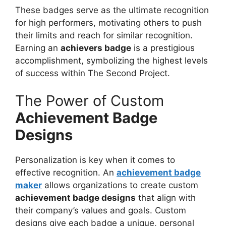
These badges serve as the ultimate recognition
for high performers, motivating others to push
their limits and reach for similar recognition.
Earning an
achievers badge
is a prestigious
accomplishment, symbolizing the highest levels
of success within The Second Project.
The Power of Custom
Achievement Badge
Designs
Personalization is key when it comes to
effective recognition. An
achievement badge
maker
allows organizations to create custom
achievement badge designs
that align with
their company’s values and goals. Custom
designs give each badge a unique, personal