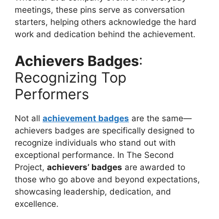
meetings, these pins serve as conversation
starters, helping others acknowledge the hard
work and dedication behind the achievement.
Achievers Badges
:
Recognizing Top
Performers
Not all
achievement badges
are the same—
achievers badges
are specifically designed to
recognize individuals who stand out with
exceptional performance. In The Second
Project,
achievers’ badges
are awarded to
those who go above and beyond expectations,
showcasing leadership, dedication, and
excellence.