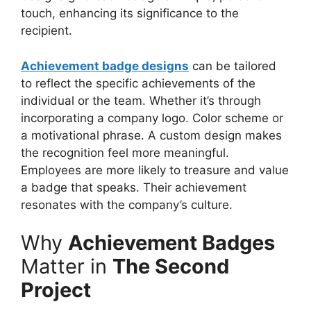
touch, enhancing its significance to the
recipient.
Achievement badge designs
can be tailored
to reflect the specific achievements of the
individual or the team. Whether it’s through
incorporating a company logo. Color scheme or
a motivational phrase. A custom design makes
the recognition feel more meaningful.
Employees are more likely to treasure and value
a badge that speaks. Their achievement
resonates with the company’s culture.
Why
Achievement Badges
Matter in
The Second
Project