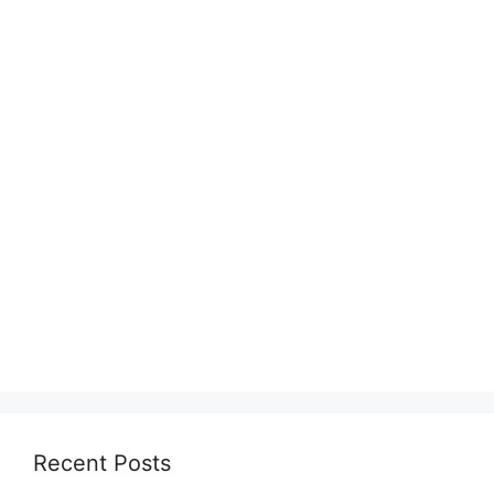
Recent Posts