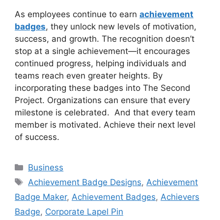
As employees continue to earn
achievement
badges
, they unlock new levels of motivation,
success, and growth. The recognition doesn’t
stop at a single achievement—it encourages
continued progress, helping individuals and
teams reach even greater heights. By
incorporating these badges into The Second
Project. Organizations can ensure that every
milestone is celebrated. And that every team
member is motivated. Achieve their next level
of success.
Categories
Business
Tags
Achievement Badge Designs
,
Achievement
Badge Maker
,
Achievement Badges
,
Achievers
Badge
,
Corporate Lapel Pin