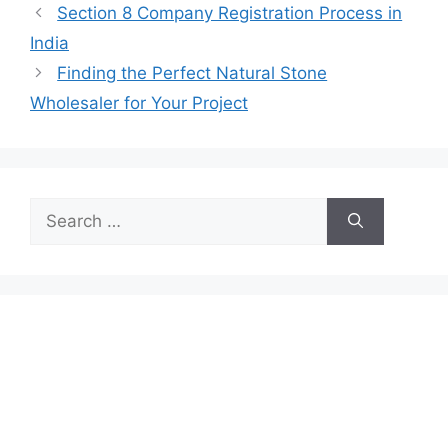
Section 8 Company Registration Process in
India
Finding the Perfect Natural Stone
Wholesaler for Your Project
Search
for: