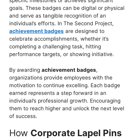
specific milestones or achieves significant
goals. These badges can be digital or physical
and serve as tangible recognition of an
individual’s efforts. In The Second Project,
achievement badges
are designed to
celebrate accomplishments, whether it’s
completing a challenging task, hitting
performance targets, or showing initiative.
By awarding
achievement badges
,
organizations provide employees with the
motivation to continue excelling. Each badge
earned represents a step forward in an
individual’s professional growth. Encouraging
them to reach higher and unlock the next level
of success.
How
Corporate Lapel Pins