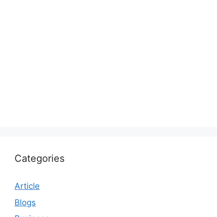
Categories
Article
Blogs