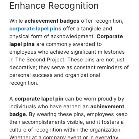
Enhance Recognition
While
achievement badges
offer recognition,
corporate lapel pins
offer a tangible and
physical form of acknowledgment.
Corporate
lapel pins
are commonly awarded to
employees who achieve significant milestones
in The Second Project. These pins are not just
decorative; they serve as constant reminders of
personal success and organizational
recognition.
A
corporate lapel pin
can be worn proudly by
individuals who have earned an
achievement
badge
. By wearing these pins, employees keep
their accomplishments visible, and it fosters a
culture of recognition within the organization.
Whether at a company event or in everyday