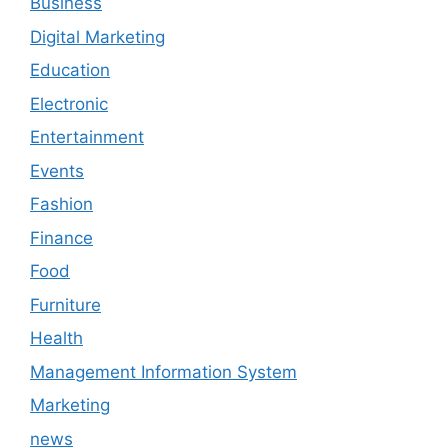
Business
Digital Marketing
Education
Electronic
Entertainment
Events
Fashion
Finance
Food
Furniture
Health
Management Information System
Marketing
news