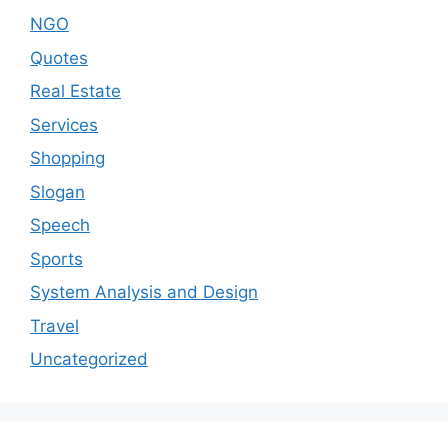
NGO
Quotes
Real Estate
Services
Shopping
Slogan
Speech
Sports
System Analysis and Design
Travel
Uncategorized