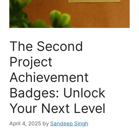
The Second
Project
Achievement
Badges: Unlock
Your Next Level
April 4, 2025
by
Sandeep Singh