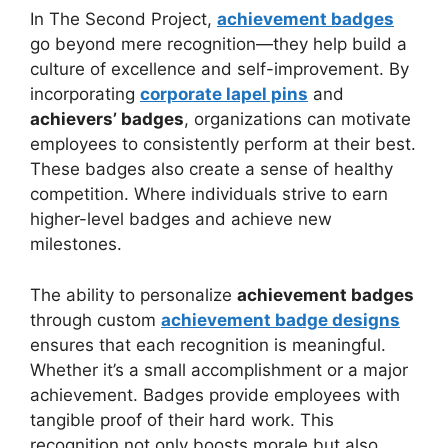
In The Second Project,
achievement badges
go beyond mere recognition—they help build a
culture of excellence and self-improvement. By
incorporating
corporate lapel pins
and
achievers’ badges
, organizations can motivate
employees to consistently perform at their best.
These badges also create a sense of healthy
competition. Where individuals strive to earn
higher-level badges and achieve new
milestones.
The ability to personalize
achievement badges
through custom
achievement badge designs
ensures that each recognition is meaningful.
Whether it’s a small accomplishment or a major
achievement. Badges provide employees with
tangible proof of their hard work. This
recognition not only boosts morale but also