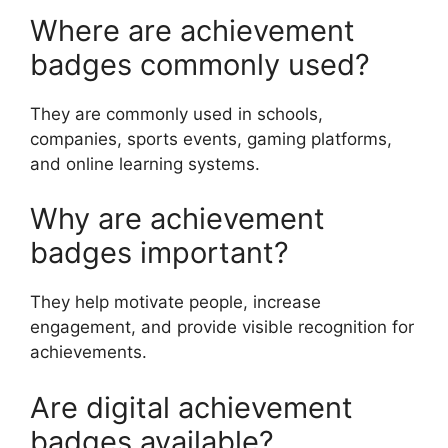
Where are achievement
badges commonly used?
They are commonly used in schools,
companies, sports events, gaming platforms,
and online learning systems.
Why are achievement
badges important?
They help motivate people, increase
engagement, and provide visible recognition for
achievements.
Are digital achievement
badges available?