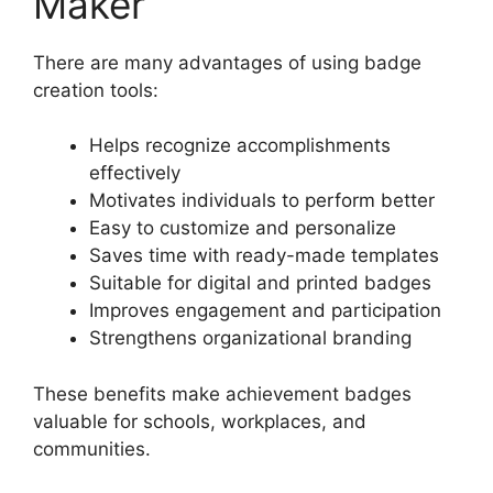
Maker
There are many advantages of using badge
creation tools:
Helps recognize accomplishments
effectively
Motivates individuals to perform better
Easy to customize and personalize
Saves time with ready-made templates
Suitable for digital and printed badges
Improves engagement and participation
Strengthens organizational branding
These benefits make achievement badges
valuable for schools, workplaces, and
communities.