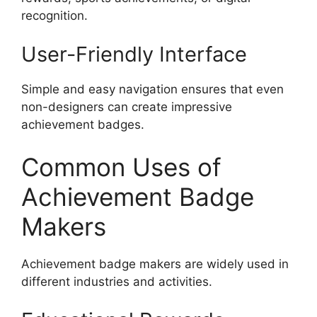
recognition.
User-Friendly Interface
Simple and easy navigation ensures that even
non-designers can create impressive
achievement badges.
Common Uses of
Achievement Badge
Makers
Achievement badge makers are widely used in
different industries and activities.