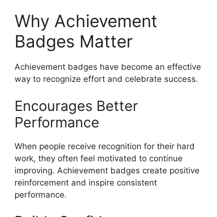
Why Achievement
Badges Matter
Achievement badges have become an effective
way to recognize effort and celebrate success.
Encourages Better
Performance
When people receive recognition for their hard
work, they often feel motivated to continue
improving. Achievement badges create positive
reinforcement and inspire consistent
performance.