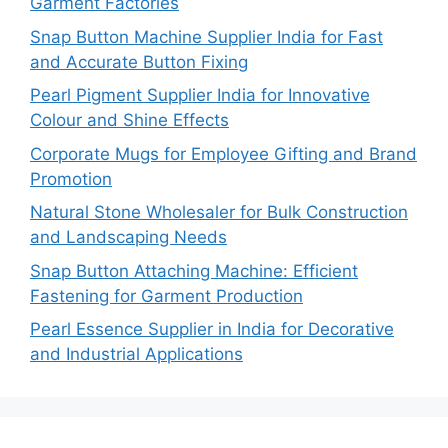
Garment Factories
Snap Button Machine Supplier India for Fast
and Accurate Button Fixing
Pearl Pigment Supplier India for Innovative
Colour and Shine Effects
Corporate Mugs for Employee Gifting and Brand
Promotion
Natural Stone Wholesaler for Bulk Construction
and Landscaping Needs
Snap Button Attaching Machine: Efficient
Fastening for Garment Production
Pearl Essence Supplier in India for Decorative
and Industrial Applications