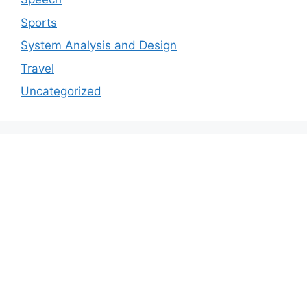
Sports
System Analysis and Design
Travel
Uncategorized