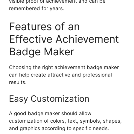
visible proof of achievement and can be
remembered for years.
Features of an
Effective Achievement
Badge Maker
Choosing the right achievement badge maker
can help create attractive and professional
results.
Easy Customization
A good badge maker should allow
customization of colors, text, symbols, shapes,
and graphics according to specific needs.