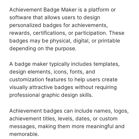
Achievement Badge Maker
is a platform or
software that allows users to design
personalized badges for achievements,
rewards, certifications, or participation. These
badges may be physical, digital, or printable
depending on the purpose.
A badge maker typically includes templates,
design elements, icons, fonts, and
customization features to help users create
visually attractive badges without requiring
professional graphic design skills.
Achievement badges can include names, logos,
achievement titles, levels, dates, or custom
messages, making them more meaningful and
memorable.