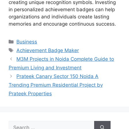
creating unique recognition symbols. Investing
in personalized achievement badges can help
organizations and individuals create lasting
memories and encourage continuous success.
Categories
Business
Tags
Achievement Badge Maker
M3M Projects in Noida Complete Guide to
Premium Living and Investment
Prateek Canary Sector 150 Noida A
Trending Premium Residential Project by
Prateek Properties
Search