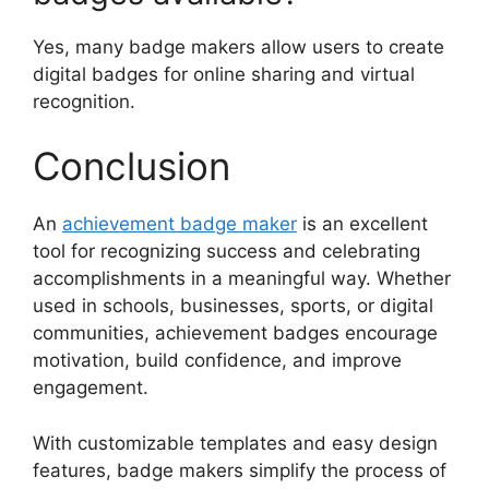
Yes, many badge makers allow users to create
digital badges for online sharing and virtual
recognition.
Conclusion
An
achievement badge maker
is an excellent
tool for recognizing success and celebrating
accomplishments in a meaningful way. Whether
used in schools, businesses, sports, or digital
communities, achievement badges encourage
motivation, build confidence, and improve
engagement.
With customizable templates and easy design
features, badge makers simplify the process of