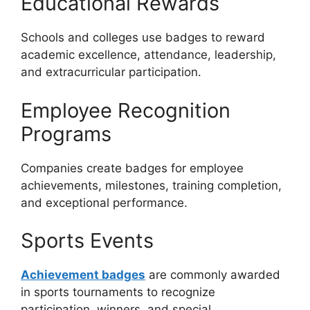
Educational Rewards
Schools and colleges use badges to reward
academic excellence, attendance, leadership,
and extracurricular participation.
Employee Recognition
Programs
Companies create badges for employee
achievements, milestones, training completion,
and exceptional performance.
Sports Events
Achievement badges
are commonly awarded
in sports tournaments to recognize
participation, winners, and special