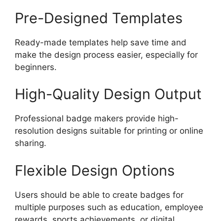
Pre-Designed Templates
Ready-made templates help save time and
make the design process easier, especially for
beginners.
High-Quality Design Output
Professional badge makers provide high-
resolution designs suitable for printing or online
sharing.
Flexible Design Options
Users should be able to create badges for
multiple purposes such as education, employee
rewards, sports achievements, or digital