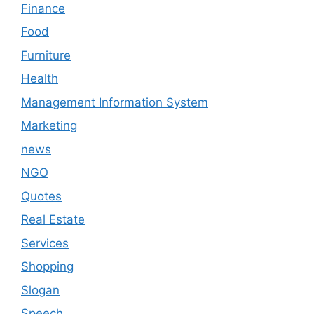
Finance
Food
Furniture
Health
Management Information System
Marketing
news
NGO
Quotes
Real Estate
Services
Shopping
Slogan
Speech