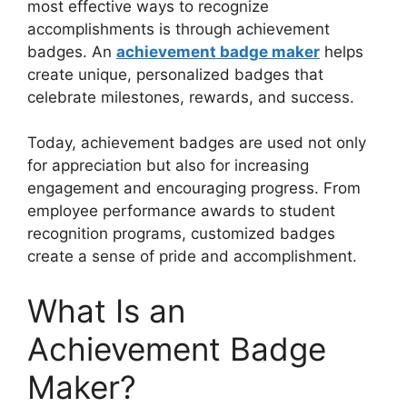
most effective ways to recognize
accomplishments is through achievement
badges. An
achievement badge maker
helps
create unique, personalized badges that
celebrate milestones, rewards, and success.
Today, achievement badges are used not only
for appreciation but also for increasing
engagement and encouraging progress. From
employee performance awards to student
recognition programs, customized badges
create a sense of pride and accomplishment.
What Is an
Achievement Badge
Maker?