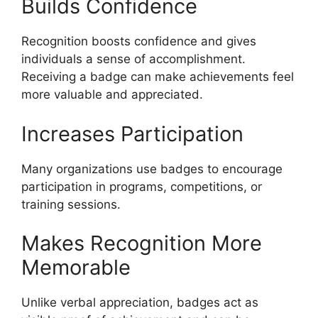
Builds Confidence
Recognition boosts confidence and gives
individuals a sense of accomplishment.
Receiving a badge can make achievements feel
more valuable and appreciated.
Increases Participation
Many organizations use badges to encourage
participation in programs, competitions, or
training sessions.
Makes Recognition More
Memorable
Unlike verbal appreciation, badges act as