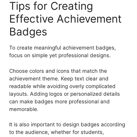
Tips for Creating
Effective Achievement
Badges
To create meaningful achievement badges,
focus on simple yet professional designs.
Choose colors and icons that match the
achievement theme. Keep text clear and
readable while avoiding overly complicated
layouts. Adding logos or personalized details
can make badges more professional and
memorable.
It is also important to design badges according
to the audience, whether for students,