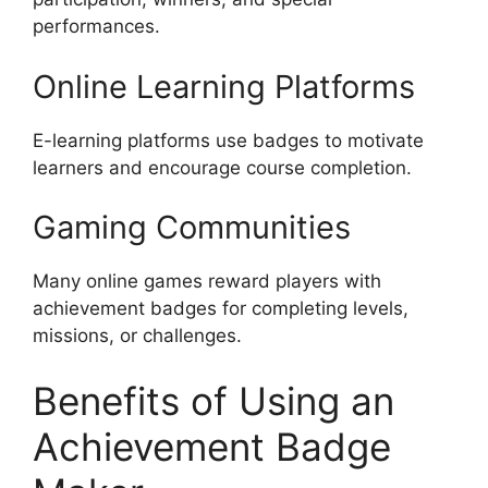
performances.
Online Learning Platforms
E-learning platforms use badges to motivate
learners and encourage course completion.
Gaming Communities
Many online games reward players with
achievement badges for completing levels,
missions, or challenges.
Benefits of Using an
Achievement Badge