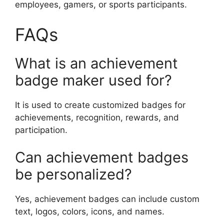
employees, gamers, or sports participants.
FAQs
What is an achievement
badge maker used for?
It is used to create customized badges for
achievements, recognition, rewards, and
participation.
Can achievement badges
be personalized?
Yes, achievement badges can include custom
text, logos, colors, icons, and names.