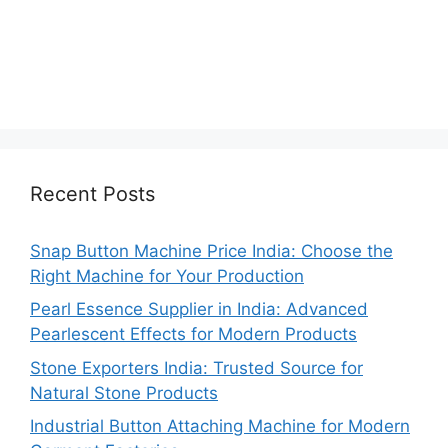
Recent Posts
Snap Button Machine Price India: Choose the
Right Machine for Your Production
Pearl Essence Supplier in India: Advanced
Pearlescent Effects for Modern Products
Stone Exporters India: Trusted Source for
Natural Stone Products
Industrial Button Attaching Machine for Modern