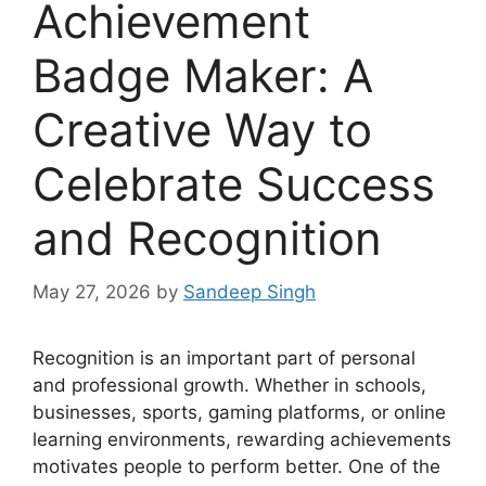
Achievement
Badge Maker: A
Creative Way to
Celebrate Success
and Recognition
May 27, 2026
by
Sandeep Singh
Recognition is an important part of personal
and professional growth. Whether in schools,
businesses, sports, gaming platforms, or online
learning environments, rewarding achievements
motivates people to perform better. One of the