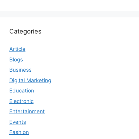
Categories
Article
Blogs
Business
Digital Marketing
Education
Electronic
Entertainment
Events
Fashion