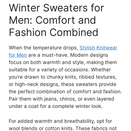
Winter Sweaters for
Men: Comfort and
Fashion Combined
When the temperature drops,
Stylish Knitwear
for Men
are a must-have. Modern designs
focus on both warmth and style, making them
suitable for a variety of occasions. Whether
you’re drawn to chunky knits, ribbed textures,
or high-neck designs, these sweaters provide
the perfect combination of comfort and fashion.
Pair them with jeans, chinos, or even layered
under a coat for a complete winter look.
For added warmth and breathability, opt for
wool blends or cotton knits. These fabrics not