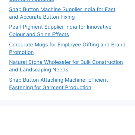
Snap Button Machine Supplier India for Fast
and Accurate Button Fixing
Pearl Pigment Supplier India for Innovative
Colour and Shine Effects
Corporate Mugs for Employee Gifting and Brand
Promotion
Natural Stone Wholesaler for Bulk Construction
and Landscaping Needs
Snap Button Attaching Machine: Efficient
Fastening for Garment Production