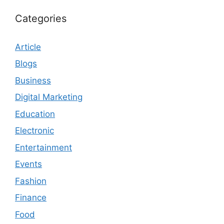
Categories
Article
Blogs
Business
Digital Marketing
Education
Electronic
Entertainment
Events
Fashion
Finance
Food