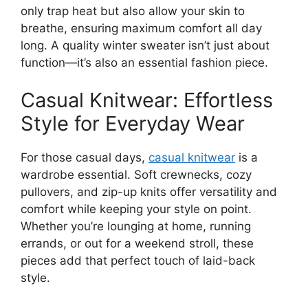
only trap heat but also allow your skin to
breathe, ensuring maximum comfort all day
long. A quality winter sweater isn’t just about
function—it’s also an essential fashion piece.
Casual Knitwear: Effortless
Style for Everyday Wear
For those casual days,
casual knitwear
is a
wardrobe essential. Soft crewnecks, cozy
pullovers, and zip-up knits offer versatility and
comfort while keeping your style on point.
Whether you’re lounging at home, running
errands, or out for a weekend stroll, these
pieces add that perfect touch of laid-back
style.