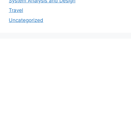
System Analysis and Design
Travel
Uncategorized