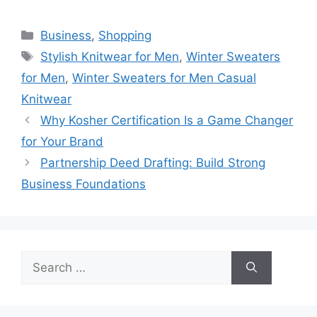
Categories
Business
,
Shopping
Tags
Stylish Knitwear for Men
,
Winter Sweaters
for Men
,
Winter Sweaters for Men Casual
Knitwear
Why Kosher Certification Is a Game Changer
for Your Brand
Partnership Deed Drafting: Build Strong
Business Foundations
Search
for: