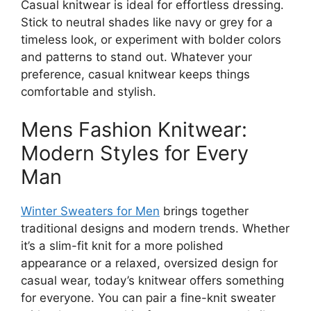
Casual knitwear is ideal for effortless dressing.
Stick to neutral shades like navy or grey for a
timeless look, or experiment with bolder colors
and patterns to stand out. Whatever your
preference, casual knitwear keeps things
comfortable and stylish.
Mens Fashion Knitwear:
Modern Styles for Every
Man
Winter Sweaters for Men
brings together
traditional designs and modern trends. Whether
it’s a slim-fit knit for a more polished
appearance or a relaxed, oversized design for
casual wear, today’s knitwear offers something
for everyone. You can pair a fine-knit sweater