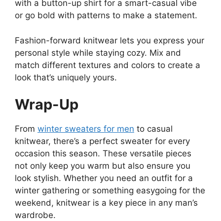
with a button-up shirt for a smart-casual vibe
or go bold with patterns to make a statement.
Fashion-forward knitwear lets you express your
personal style while staying cozy. Mix and
match different textures and colors to create a
look that’s uniquely yours.
Wrap-Up
From
winter sweaters for men
to casual
knitwear, there’s a perfect sweater for every
occasion this season. These versatile pieces
not only keep you warm but also ensure you
look stylish. Whether you need an outfit for a
winter gathering or something easygoing for the
weekend, knitwear is a key piece in any man’s
wardrobe.