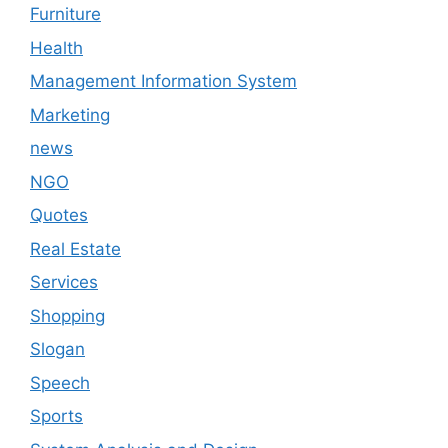
Furniture
Health
Management Information System
Marketing
news
NGO
Quotes
Real Estate
Services
Shopping
Slogan
Speech
Sports