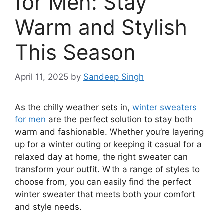
for Men: Stay
Warm and Stylish
This Season
April 11, 2025
by
Sandeep Singh
As the chilly weather sets in,
winter sweaters
for men
are the perfect solution to stay both
warm and fashionable. Whether you’re layering
up for a winter outing or keeping it casual for a
relaxed day at home, the right sweater can
transform your outfit. With a range of styles to
choose from, you can easily find the perfect
winter sweater that meets both your comfort
and style needs.