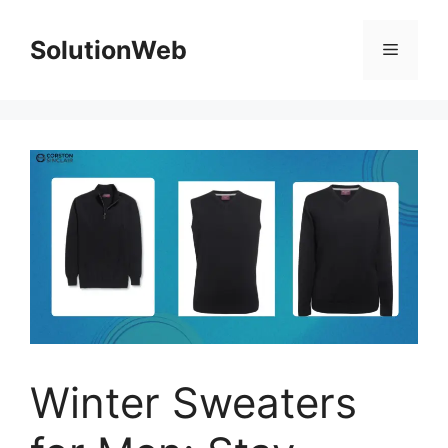
Skip
to
SolutionWeb
Menu
content
Winter Sweaters