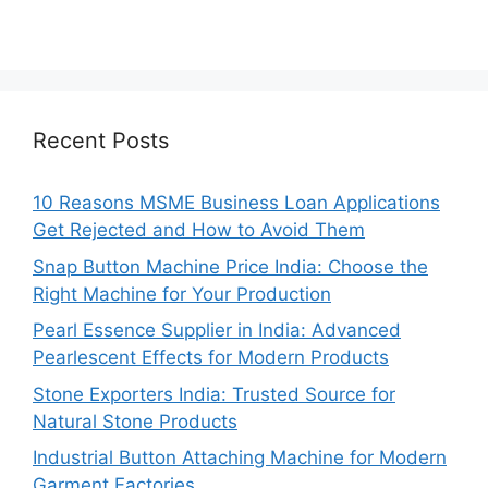
Recent Posts
10 Reasons MSME Business Loan Applications
Get Rejected and How to Avoid Them
Snap Button Machine Price India: Choose the
Right Machine for Your Production
Pearl Essence Supplier in India: Advanced
Pearlescent Effects for Modern Products
Stone Exporters India: Trusted Source for
Natural Stone Products
Industrial Button Attaching Machine for Modern
Garment Factories