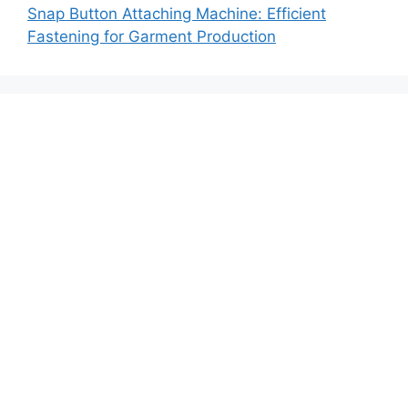
Snap Button Attaching Machine: Efficient
Fastening for Garment Production