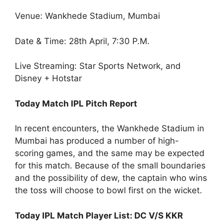
Venue: Wankhede Stadium, Mumbai
Date & Time: 28
th
April, 7:30 P.M.
Live Streaming: Star Sports Network, and
Disney + Hotstar
Today Match IPL Pitch Report
In recent encounters, the Wankhede Stadium in
Mumbai has produced a number of high-
scoring games, and the same may be expected
for this match. Because of the small boundaries
and the possibility of dew, the captain who wins
the toss will choose to bowl first on the wicket.
Today IPL Match Player List: DC V/S KKR