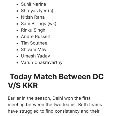
Sunil Narine
Shreyas Iyer (c)
Nitish Rana
Sam Billings (wk)
Rinku Singh
Andre Russell
Tim Southee
Shivam Mavi
Umesh Yadav
Varun Chakravarthy
Today Match Between DC
V/S KKR
Earlier in the season, Delhi won the first
meeting between the two teams. Both teams
have struggled to find consistency and their