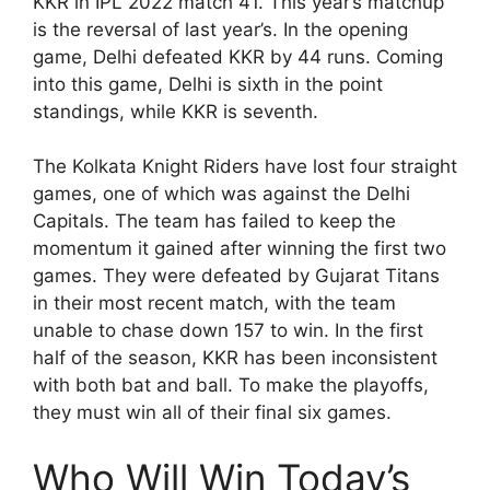
KKR in IPL 2022 match 41. This year’s matchup
is the reversal of last year’s. In the opening
game, Delhi defeated KKR by 44 runs. Coming
into this game, Delhi is sixth in the point
standings, while KKR is seventh.
The Kolkata Knight Riders have lost four straight
games, one of which was against the Delhi
Capitals. The team has failed to keep the
momentum it gained after winning the first two
games. They were defeated by Gujarat Titans
in their most recent match, with the team
unable to chase down 157 to win. In the first
half of the season, KKR has been inconsistent
with both bat and ball. To make the playoffs,
they must win all of their final six games.
Who Will Win Today’s