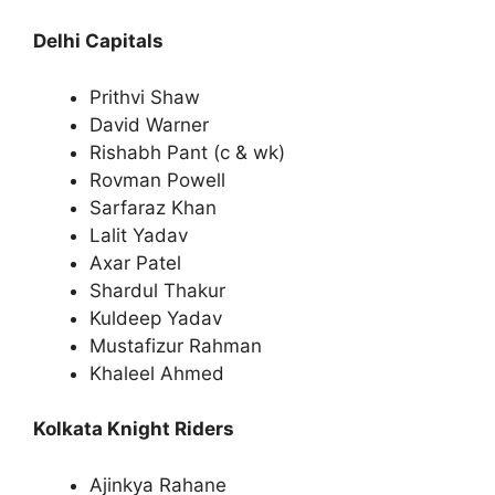
Delhi Capitals
Prithvi Shaw
David Warner
Rishabh Pant (c & wk)
Rovman Powell
Sarfaraz Khan
Lalit Yadav
Axar Patel
Shardul Thakur
Kuldeep Yadav
Mustafizur Rahman
Khaleel Ahmed
Kolkata Knight Riders
Ajinkya Rahane