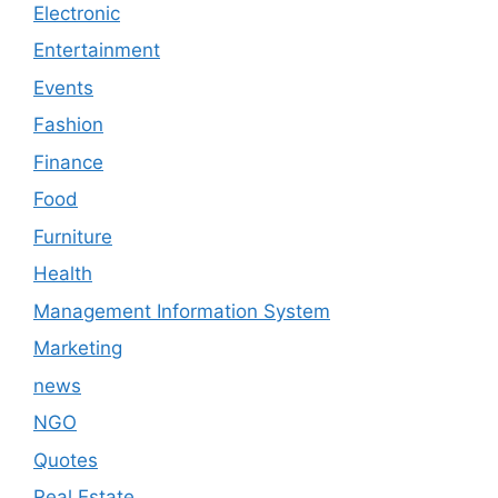
Electronic
Entertainment
Events
Fashion
Finance
Food
Furniture
Health
Management Information System
Marketing
news
NGO
Quotes
Real Estate