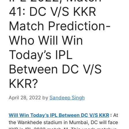
41: DC V/S KKR
Match Prediction-
Who Will Win
Today’s IPL
Between DC V/S
KKR?
April 28, 2022
by
Sandeep Singh
Will Win Today’s IPL Between DC V/S KKR
:
At
the Wankhede stadium in Mumbai, DC will face