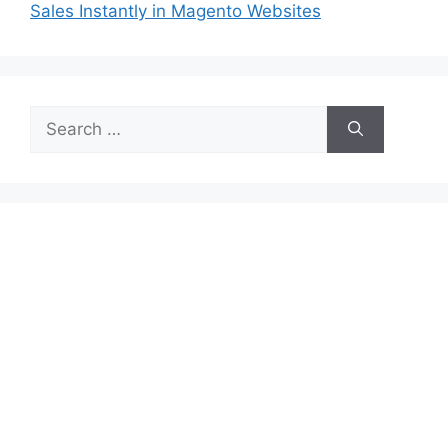
Sales Instantly in Magento Websites
Search
for: