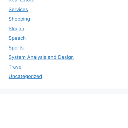
Services
Shopping
Slogan
Speech
Sports
System Analysis and Design
Travel
Uncategorized