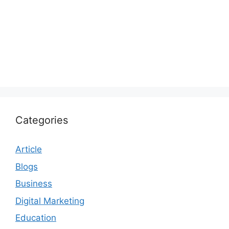
Categories
Article
Blogs
Business
Digital Marketing
Education