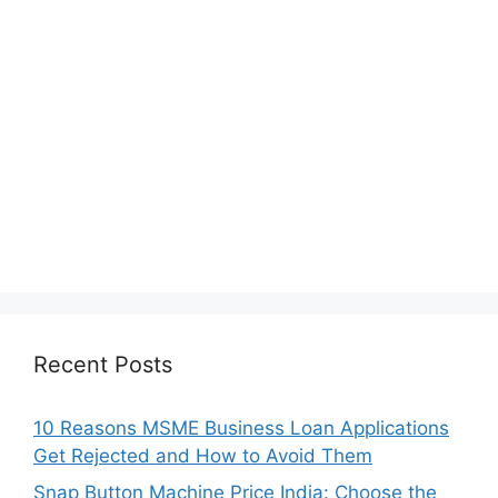
Recent Posts
10 Reasons MSME Business Loan Applications
Get Rejected and How to Avoid Them
Snap Button Machine Price India: Choose the