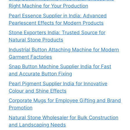
Right Machine for Your Production
Pearl Essence Supplier in India: Advanced
Pearlescent Effects for Modern Products
Stone Exporters India: Trusted Source for
Natural Stone Products
Industrial Button Attaching Machine for Modern
Garment Factories
Snap Button Machine Supplier India for Fast
and Accurate Button Fixing
Pearl Pigment Supplier India for Innovative
Colour and Shine Effects
Corporate Mugs for Employee Gifting and Brand
Promotion
Natural Stone Wholesaler for Bulk Construction
and Landscaping Needs