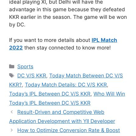
ideal playing XI, but Delhi will have the
advantage in this game because they defeated
KKR earlier in the season. The game will be won
by DC.
If you want to more details about
IPL Match
2022
then stay connected to know more!
Categories
Sports
Tags
DC V/S KKR
,
Today Match Between DC V/S
KKR?
,
Today Match Details: DC V/S KKR
,
Today’s IPL Between DC V/S KKR
,
Who Will Win
Today’s IPL Between DC V/S KKR
Result-Driven and Competitive Web
Application Development with YII Developer
How to Optimize Conversion Rate & Boost