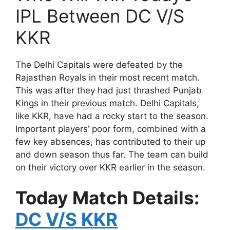
IPL Between DC V/S
KKR
The Delhi Capitals were defeated by the
Rajasthan Royals in their most recent match.
This was after they had just thrashed Punjab
Kings in their previous match. Delhi Capitals,
like KKR, have had a rocky start to the season.
Important players’ poor form, combined with a
few key absences, has contributed to their up
and down season thus far. The team can build
on their victory over KKR earlier in the season.
Today Match Details:
DC V/S KKR