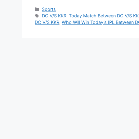
Categories
Sports
Tags
DC V/S KKR
,
Today Match Between DC V/S KK
DC V/S KKR
,
Who Will Win Today’s IPL Between 