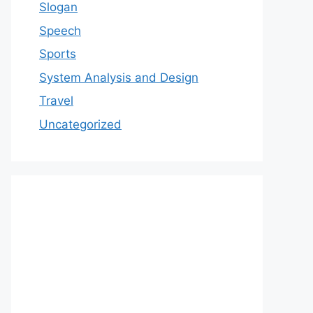
Slogan
Speech
Sports
System Analysis and Design
Travel
Uncategorized