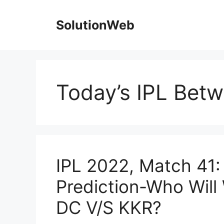
Skip
to
SolutionWeb
content
Today’s IPL Bet
IPL 2022, Match 41
Prediction-Who Will
DC V/S KKR?