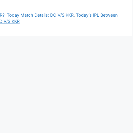
R?
,
Today Match Details: DC V/S KKR
,
Today’s IPL Between
DC V/S KKR