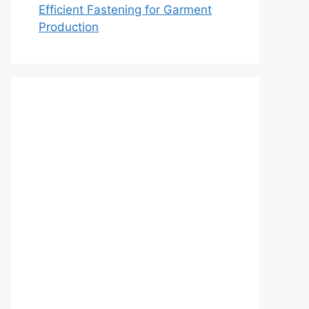
Efficient Fastening for Garment
Production