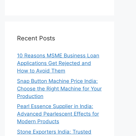
Recent Posts
10 Reasons MSME Business Loan
Applications Get Rejected and
How to Avoid Them
Snap Button Machine Price India:
Choose the Right Machine for Your
Production
Pearl Essence Supplier in India:
Advanced Pearlescent Effects for
Modern Products
Stone Exporters India: Trusted