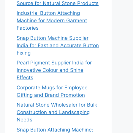
Source for Natural Stone Products
Industrial Button Attaching
Machine for Modern Garment
Factories
Snap Button Machine Supplier
India for Fast and Accurate Button
Fixing
Pearl Pigment Supplier India for
Innovative Colour and Shine
Effects
Corporate Mugs for Employee
Gifting and Brand Promotion
Natural Stone Wholesaler for Bulk
Construction and Landscaping
Needs
Snap Button Attaching Machine: