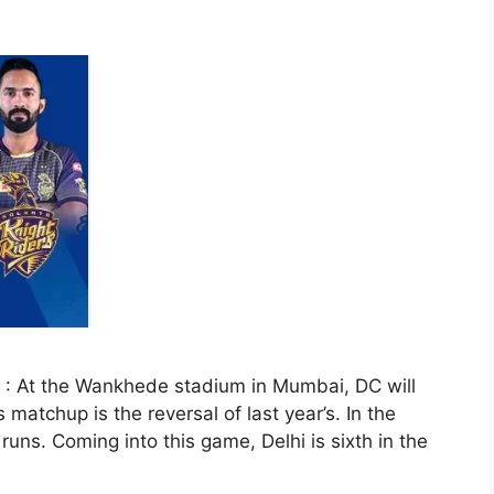
 : At the Wankhede stadium in Mumbai, DC will
matchup is the reversal of last year’s. In the
ns. Coming into this game, Delhi is sixth in the