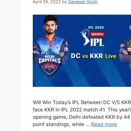
April 28, 2022
by
Sandeep Singh
Will Win Today’s IPL Between DC V/S KKR
face KKR in IPL 2022 match 41. This year’s 
opening game, Delhi defeated KKR by 44 ru
point standings, while …
Read more