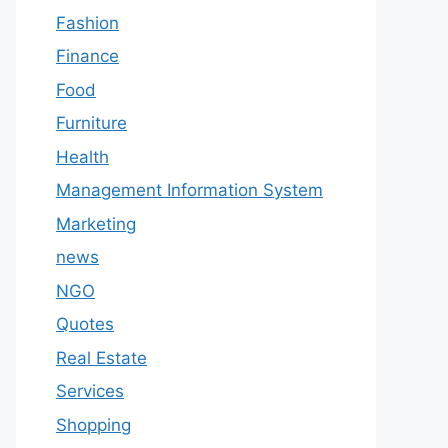
Fashion
Finance
Food
Furniture
Health
Management Information System
Marketing
news
NGO
Quotes
Real Estate
Services
Shopping