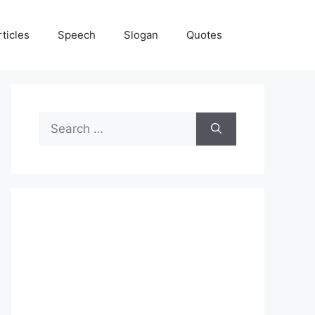
rticles
Speech
Slogan
Quotes
Search
for: