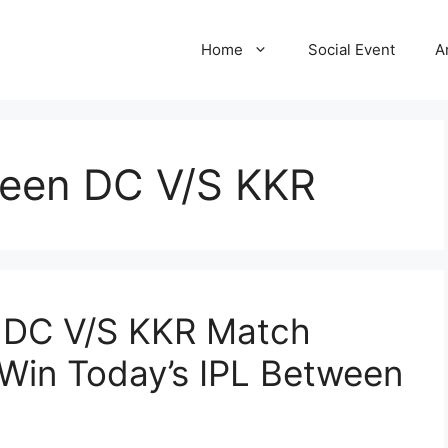
Home
Social Event
A
ween DC V/S KKR
: DC V/S KKR Match
 Win Today’s IPL Between