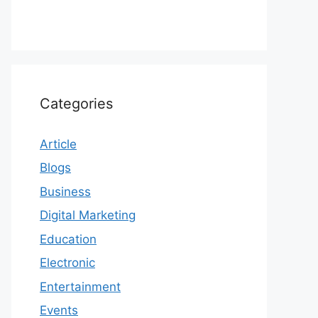
Categories
Article
Blogs
Business
Digital Marketing
Education
Electronic
Entertainment
Events