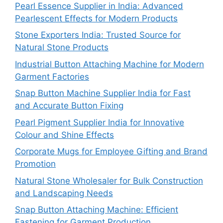
Pearl Essence Supplier in India: Advanced
Pearlescent Effects for Modern Products
Stone Exporters India: Trusted Source for
Natural Stone Products
Industrial Button Attaching Machine for Modern
Garment Factories
Snap Button Machine Supplier India for Fast
and Accurate Button Fixing
Pearl Pigment Supplier India for Innovative
Colour and Shine Effects
Corporate Mugs for Employee Gifting and Brand
Promotion
Natural Stone Wholesaler for Bulk Construction
and Landscaping Needs
Snap Button Attaching Machine: Efficient
Fastening for Garment Production