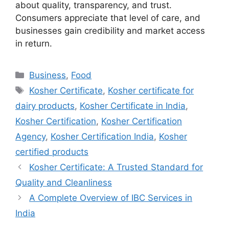
about quality, transparency, and trust.
Consumers appreciate that level of care, and
businesses gain credibility and market access
in return.
Categories
Business
,
Food
Tags
Kosher Certificate
,
Kosher certificate for
dairy products
,
Kosher Certificate in India
,
Kosher Certification
,
Kosher Certification
Agency
,
Kosher Certification India
,
Kosher
certified products
Kosher Certificate: A Trusted Standard for
Quality and Cleanliness
A Complete Overview of IBC Services in
India