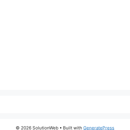
© 2026 SolutionWeb
• Built with
GeneratePress