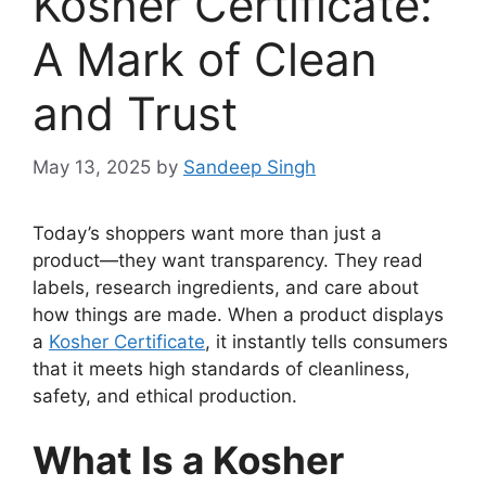
Kosher Certificate:
A Mark of Clean
and Trust
May 13, 2025
by
Sandeep Singh
Today’s shoppers want more than just a
product—they want transparency. They read
labels, research ingredients, and care about
how things are made. When a product displays
a
Kosher Certificate
, it instantly tells consumers
that it meets high standards of cleanliness,
safety, and ethical production.
What Is a Kosher