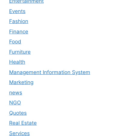
Entertainment
Events
Fashion
Finance
Food
Furniture
Health
Management Information System
Marketing
news
NGO
Quotes
Real Estate
Services