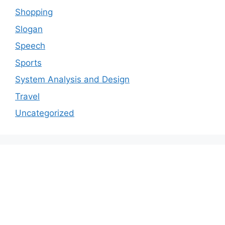
Shopping
Slogan
Speech
Sports
System Analysis and Design
Travel
Uncategorized