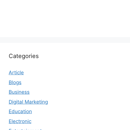
Categories
Article
Blogs
Business
Digital Marketing
Education
Electronic