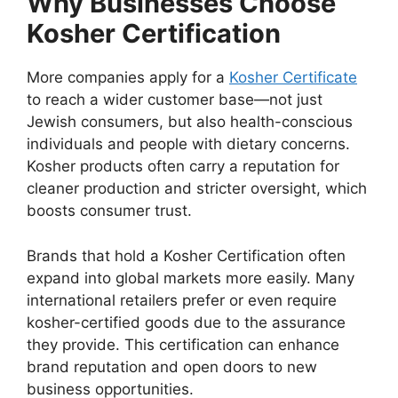
Why Businesses Choose
Kosher Certification
More companies apply for a
Kosher Certificate
to reach a wider customer base—not just
Jewish consumers, but also health-conscious
individuals and people with dietary concerns.
Kosher products often carry a reputation for
cleaner production and stricter oversight, which
boosts consumer trust.
Brands that hold a Kosher Certification often
expand into global markets more easily. Many
international retailers prefer or even require
kosher-certified goods due to the assurance
they provide. This certification can enhance
brand reputation and open doors to new
business opportunities.