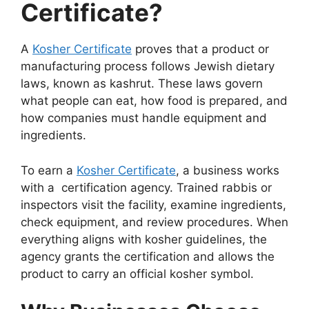
Certificate?
A
Kosher Certificate
proves that a product or
manufacturing process follows Jewish dietary
laws, known as kashrut. These laws govern
what people can eat, how food is prepared, and
how companies must handle equipment and
ingredients.
To earn a
Kosher Certificate
, a business works
with a certification agency. Trained rabbis or
inspectors visit the facility, examine ingredients,
check equipment, and review procedures. When
everything aligns with kosher guidelines, the
agency grants the certification and allows the
product to carry an official kosher symbol.