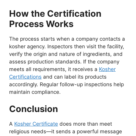
How the Certification
Process Works
The process starts when a company contacts a
kosher agency. Inspectors then visit the facility,
verify the origin and nature of ingredients, and
assess production standards. If the company
meets all requirements, it receives a
Kosher
Certifications
and can label its products
accordingly. Regular follow-up inspections help
maintain compliance.
Conclusion
A
Kosher Certificate
does more than meet
religious needs—it sends a powerful message