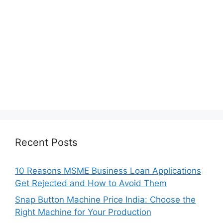
Recent Posts
10 Reasons MSME Business Loan Applications
Get Rejected and How to Avoid Them
Snap Button Machine Price India: Choose the
Right Machine for Your Production