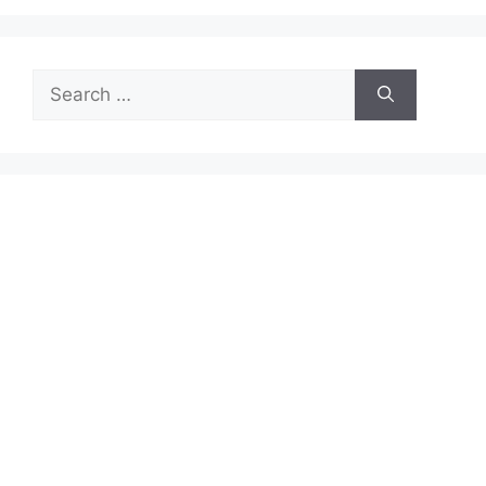
Search
for: