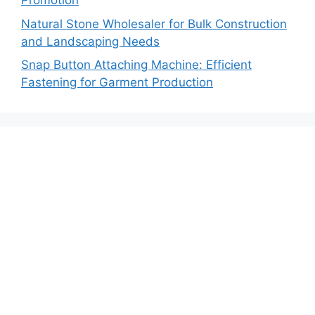
Promotion
Natural Stone Wholesaler for Bulk Construction
and Landscaping Needs
Snap Button Attaching Machine: Efficient
Fastening for Garment Production