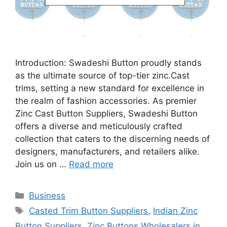
Introduction: Swadeshi Button proudly stands
as the ultimate source of top-tier zinc.Cast
trims, setting a new standard for excellence in
the realm of fashion accessories. As premier
Zinc Cast Button Suppliers, Swadeshi Button
offers a diverse and meticulously crafted
collection that caters to the discerning needs of
designers, manufacturers, and retailers alike.
Join us on …
Read more
Categories
Business
Tags
Casted Trim Button Suppliers
,
Indian Zinc
Button Suppliers
,
Zinc Buttons Wholesalers in