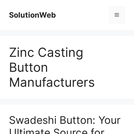
Skip
to
SolutionWeb
Menu
content
Zinc Casting
Button
Manufacturers
Swadeshi Button: Your
Ultimate Source for