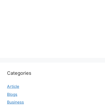
Categories
Article
Blogs
Business