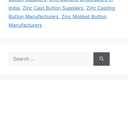
India
,
Zinc Cast Button Suppliers
,
Zinc Casting
Button Manufacturers
,
Zinc Molded Button
Manufacturers
Search
for: