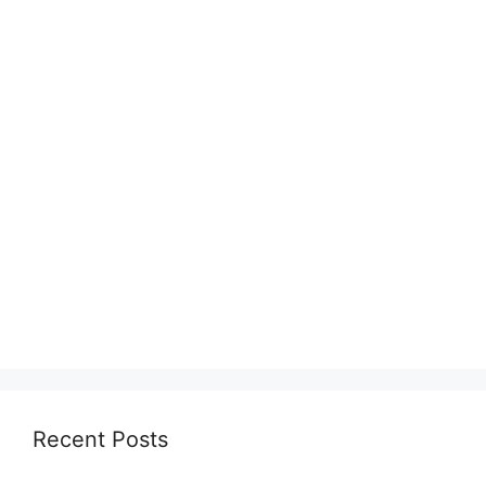
Recent Posts