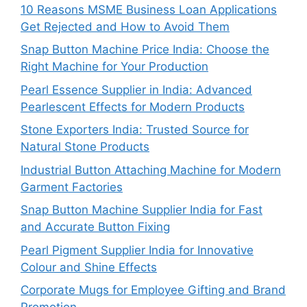
10 Reasons MSME Business Loan Applications
Get Rejected and How to Avoid Them
Snap Button Machine Price India: Choose the
Right Machine for Your Production
Pearl Essence Supplier in India: Advanced
Pearlescent Effects for Modern Products
Stone Exporters India: Trusted Source for
Natural Stone Products
Industrial Button Attaching Machine for Modern
Garment Factories
Snap Button Machine Supplier India for Fast
and Accurate Button Fixing
Pearl Pigment Supplier India for Innovative
Colour and Shine Effects
Corporate Mugs for Employee Gifting and Brand