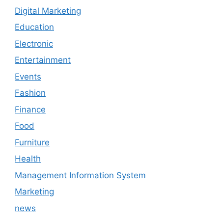
Digital Marketing
Education
Electronic
Entertainment
Events
Fashion
Finance
Food
Furniture
Health
Management Information System
Marketing
news