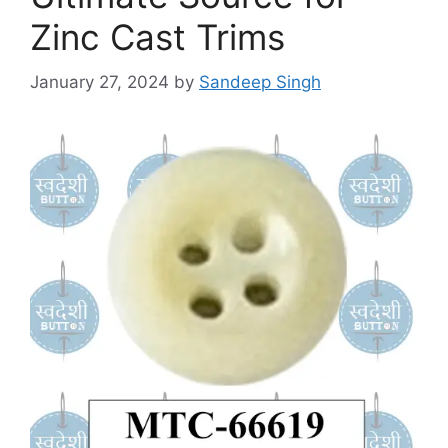
Zinc Cast Trims
January 27, 2024
by
Sandeep Singh