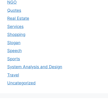
NGO
Quotes
Real Estate
Services
Shopping
Slogan
Speech
Sports
System Analysis and Design
Travel
Uncategorized