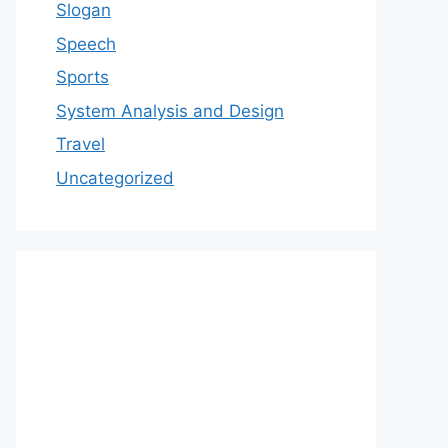
Slogan
Speech
Sports
System Analysis and Design
Travel
Uncategorized