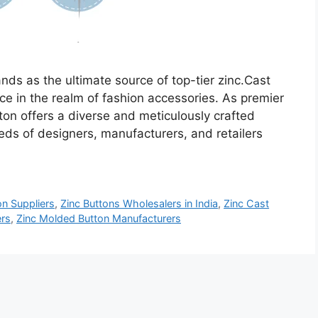
nds as the ultimate source of top-tier zinc.Cast
ce in the realm of fashion accessories. As premier
on offers a diverse and meticulously crafted
eeds of designers, manufacturers, and retailers
on Suppliers
,
Zinc Buttons Wholesalers in India
,
Zinc Cast
ers
,
Zinc Molded Button Manufacturers