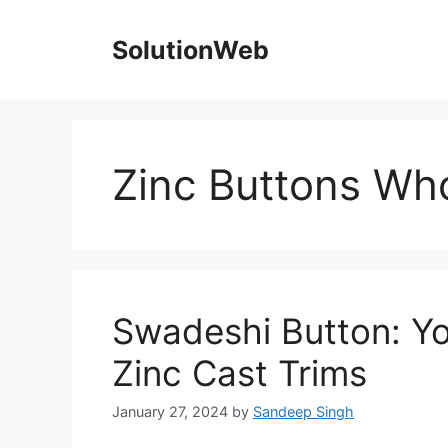
Skip
to
SolutionWeb
content
Zinc Buttons Who
Swadeshi Button: Yo
Zinc Cast Trims
January 27, 2024
by
Sandeep Singh