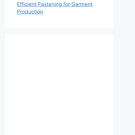
Efficient Fastening for Garment
Production