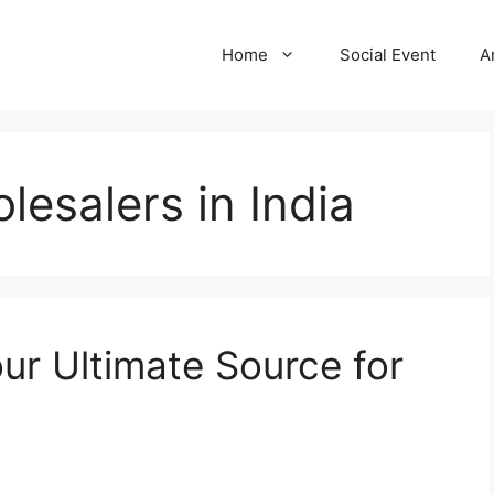
Home
Social Event
A
lesalers in India
ur Ultimate Source for