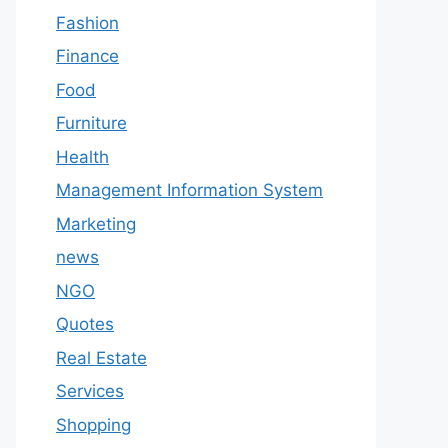
Fashion
Finance
Food
Furniture
Health
Management Information System
Marketing
news
NGO
Quotes
Real Estate
Services
Shopping