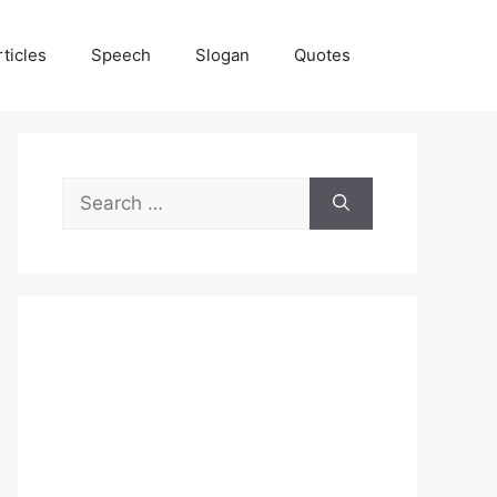
rticles
Speech
Slogan
Quotes
Search
for: