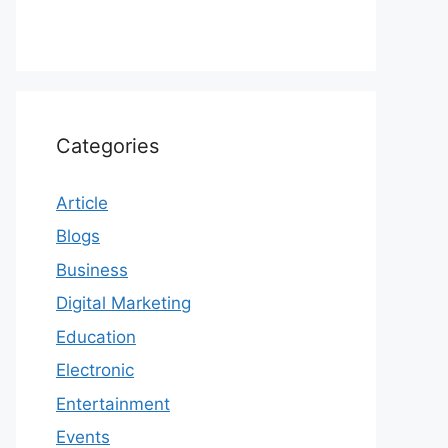
Categories
Article
Blogs
Business
Digital Marketing
Education
Electronic
Entertainment
Events