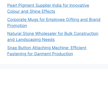
Pearl Pigment Supplier India for Innovative
Colour and Shine Effects
Corporate Mugs for Employee Gifting and Brand
Promotion
Natural Stone Wholesaler for Bulk Construction
and Landscaping Needs
Snap Button Attaching Machine: Efficient
Fastening for Garment Production