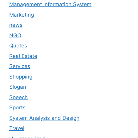
Management Information System
Marketing
news
NGO
Quotes
Real Estate
Services
Shopping
Slogan
Speech
Sports
System Analysis and Design
Travel