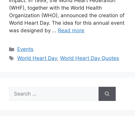
impact. In 1999, the World Heart Federation
(WHF), together with the World Health
Organization (WHO), announced the creation of
World Heart Day. The idea for this annual event
was designed by …
Read more
Categories
Events
Tags
World Heart Day
,
World Heart Day Quotes
Search
for: