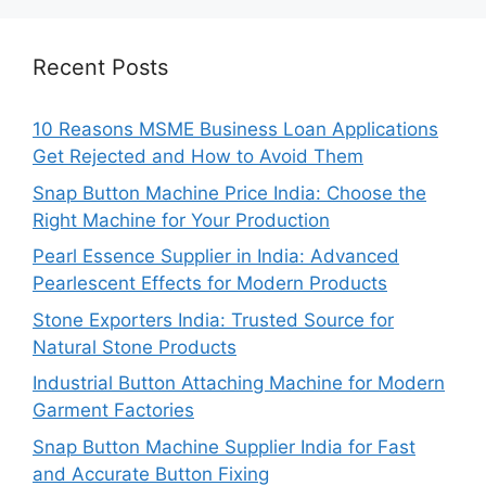
Recent Posts
10 Reasons MSME Business Loan Applications
Get Rejected and How to Avoid Them
Snap Button Machine Price India: Choose the
Right Machine for Your Production
Pearl Essence Supplier in India: Advanced
Pearlescent Effects for Modern Products
Stone Exporters India: Trusted Source for
Natural Stone Products
Industrial Button Attaching Machine for Modern
Garment Factories
Snap Button Machine Supplier India for Fast
and Accurate Button Fixing