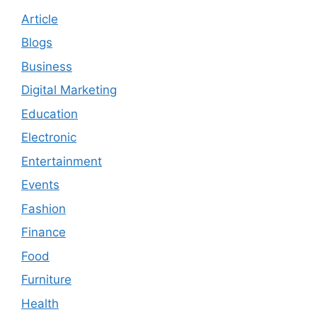
Article
Blogs
Business
Digital Marketing
Education
Electronic
Entertainment
Events
Fashion
Finance
Food
Furniture
Health