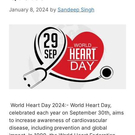
January 8, 2024
by
Sandeep Singh
World Heart Day 2024:- World Heart Day,
celebrated each year on September 30th, aims
to increase awareness of cardiovascular
disease, including prevention and global