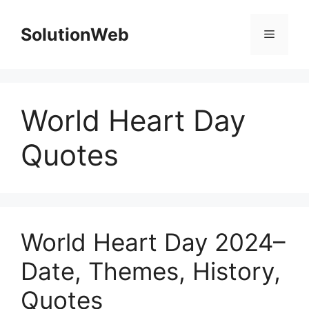
Skip
to
SolutionWeb
Menu
content
World Heart Day
Quotes
World Heart Day 2024–
Date, Themes, History,
Quotes