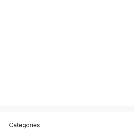
Categories