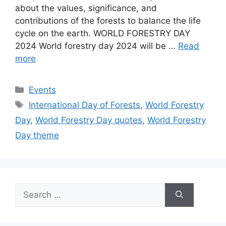
about the values, significance, and
contributions of the forests to balance the life
cycle on the earth. WORLD FORESTRY DAY
2024 World forestry day 2024 will be …
Read
more
Categories
Events
Tags
International Day of Forests
,
World Forestry
Day
,
World Forestry Day quotes
,
World Forestry
Day theme
Search
for: