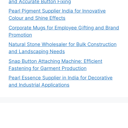
and Accurate Button Fixing
Pearl Pigment Supplier India for Innovative
Colour and Shine Effects
Corporate Mugs for Employee Gifting and Brand
Promotion
Natural Stone Wholesaler for Bulk Construction
and Landscaping Needs
Snap Button Attaching Machine: Efficient
Fastening for Garment Production
Pearl Essence Supplier in India for Decorative
and Industrial Applications