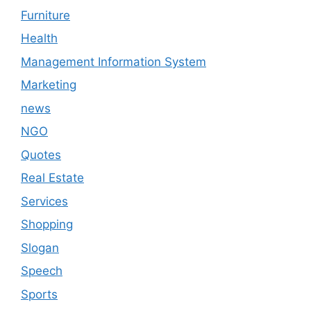
Furniture
Health
Management Information System
Marketing
news
NGO
Quotes
Real Estate
Services
Shopping
Slogan
Speech
Sports