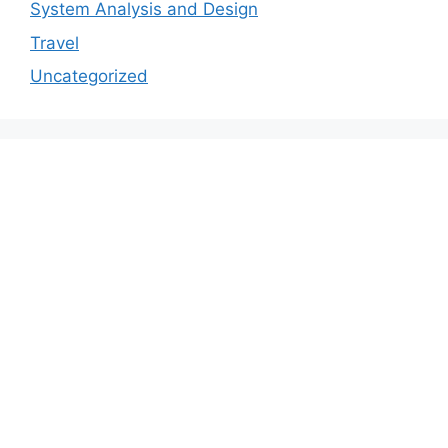
System Analysis and Design
Travel
Uncategorized