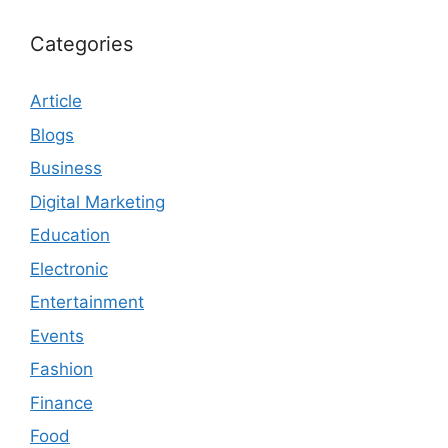
Categories
Article
Blogs
Business
Digital Marketing
Education
Electronic
Entertainment
Events
Fashion
Finance
Food