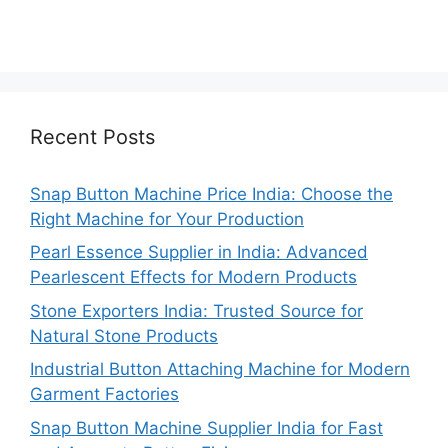
Recent Posts
Snap Button Machine Price India: Choose the
Right Machine for Your Production
Pearl Essence Supplier in India: Advanced
Pearlescent Effects for Modern Products
Stone Exporters India: Trusted Source for
Natural Stone Products
Industrial Button Attaching Machine for Modern
Garment Factories
Snap Button Machine Supplier India for Fast