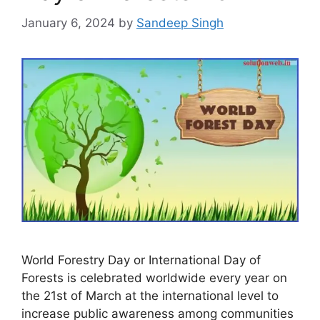
January 6, 2024
by
Sandeep Singh
World Forestry Day or International Day of
Forests is celebrated worldwide every year on
the 21st of March at the international level to
increase public awareness among communities