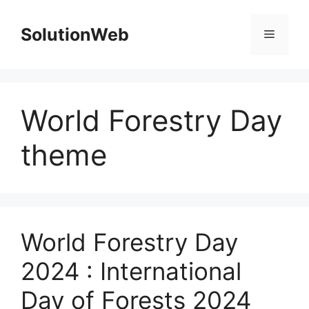
Skip
to
SolutionWeb
Menu
content
World Forestry Day
theme
World Forestry Day
2024 : International
Day of Forests 2024