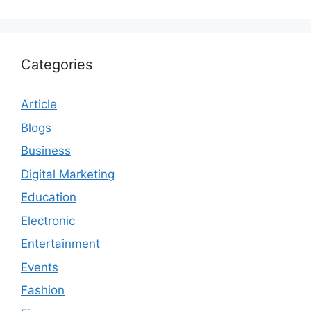
Categories
Article
Blogs
Business
Digital Marketing
Education
Electronic
Entertainment
Events
Fashion