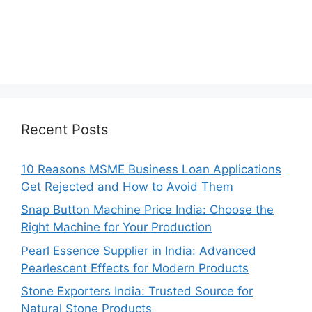
Recent Posts
10 Reasons MSME Business Loan Applications
Get Rejected and How to Avoid Them
Snap Button Machine Price India: Choose the
Right Machine for Your Production
Pearl Essence Supplier in India: Advanced
Pearlescent Effects for Modern Products
Stone Exporters India: Trusted Source for
Natural Stone Products