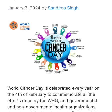
January 3, 2024
by
Sandeep Singh
World Cancer Day is celebrated every year on
the 4th of February to commemorate all the
efforts done by the WHO, and governmental
and non-governmental health organizations