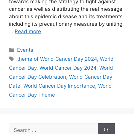
towards making the strategy to fight against
cancer as well as distributing the real message
about this epidemic disease and its treatments
including its precautionary measures by uniting
…
Read more
Categories
Events
Tags
theme of World Cancer Day 2024
,
World
Cancer Day
,
World Cancer Day 2024
,
World
Cancer Day Celebration
,
World Cancer Day
Date
,
World Cancer Day Importance
,
World
Cancer Day Theme
Search
for: