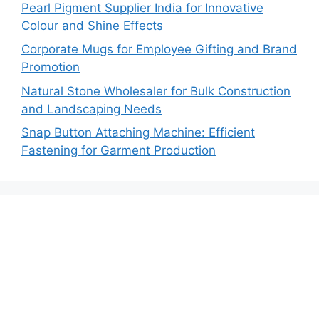
Pearl Pigment Supplier India for Innovative
Colour and Shine Effects
Corporate Mugs for Employee Gifting and Brand
Promotion
Natural Stone Wholesaler for Bulk Construction
and Landscaping Needs
Snap Button Attaching Machine: Efficient
Fastening for Garment Production