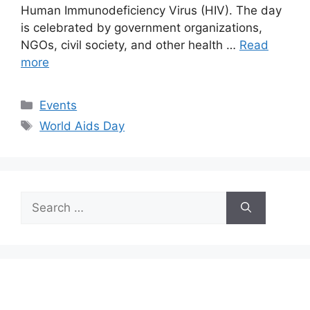
Human Immunodeficiency Virus (HIV). The day
is celebrated by government organizations,
NGOs, civil society, and other health …
Read
more
Categories
Events
Tags
World Aids Day
Search
for: