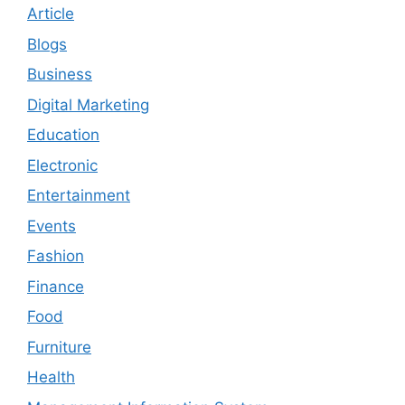
Article
Blogs
Business
Digital Marketing
Education
Electronic
Entertainment
Events
Fashion
Finance
Food
Furniture
Health