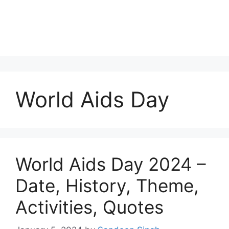
World Aids Day
World Aids Day 2024 –
Date, History, Theme,
Activities, Quotes