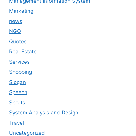
Management Information System
Marketing
news
NGO
Quotes
Real Estate
Services
Shopping
Slogan
Speech
Sports
System Analysis and Design
Travel
Uncategorized