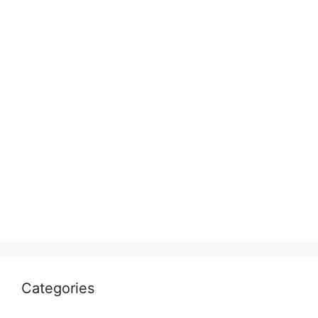
Categories