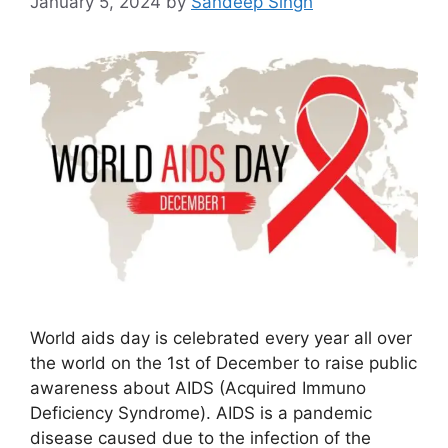
January 5, 2024
by
Sandeep Singh
World aids day is celebrated every year all over
the world on the 1st of December to raise public
awareness about AIDS (Acquired Immuno
Deficiency Syndrome). AIDS is a pandemic
disease caused due to the infection of the