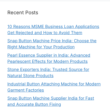
Recent Posts
10 Reasons MSME Business Loan Applications
Get Rejected and How to Avoid Them
Snap Button Machine Price India: Choose the
Right Machine for Your Production
Pearl Essence Supplier in India: Advanced
Pearlescent Effects for Modern Products
Stone Exporters India: Trusted Source for
Natural Stone Products
Industrial Button Attaching Machine for Modern
Garment Factories
Snap Button Machine Supplier India for Fast
and Accurate Button Fixing