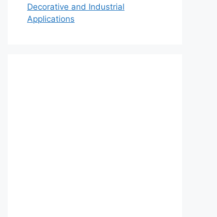
Decorative and Industrial
Applications