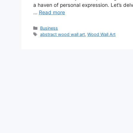
a haven of personal expression. Let’s delve
…
Read more
Categories
Business
Tags
abstract wood wall art
,
Wood Wall Art