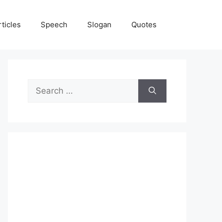
rticles
Speech
Slogan
Quotes
Search
for: