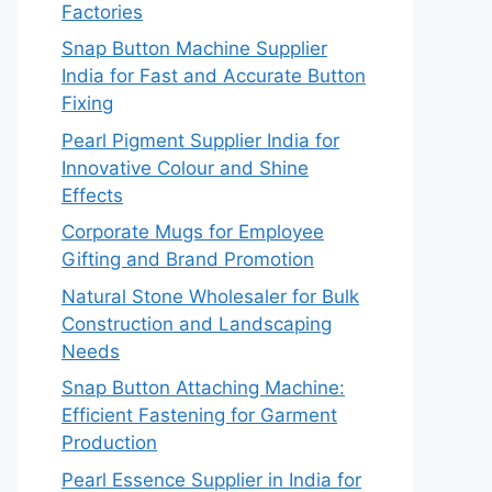
Factories
Snap Button Machine Supplier
India for Fast and Accurate Button
Fixing
Pearl Pigment Supplier India for
Innovative Colour and Shine
Effects
Corporate Mugs for Employee
Gifting and Brand Promotion
Natural Stone Wholesaler for Bulk
Construction and Landscaping
Needs
Snap Button Attaching Machine:
Efficient Fastening for Garment
Production
Pearl Essence Supplier in India for