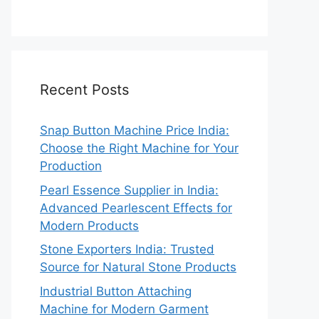
Recent Posts
Snap Button Machine Price India:
Choose the Right Machine for Your
Production
Pearl Essence Supplier in India:
Advanced Pearlescent Effects for
Modern Products
Stone Exporters India: Trusted
Source for Natural Stone Products
Industrial Button Attaching
Machine for Modern Garment