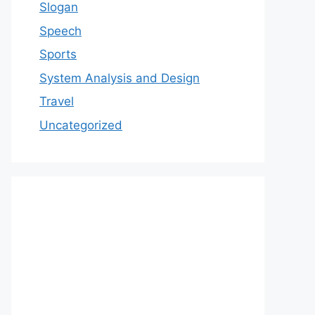
Slogan
Speech
Sports
System Analysis and Design
Travel
Uncategorized