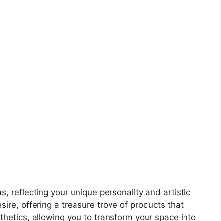
, reflecting your unique personality and artistic
ire, offering a treasure trove of products that
sthetics, allowing you to transform your space into