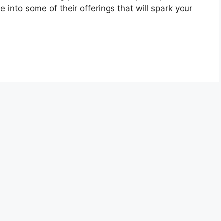
 into some of their offerings that will spark your