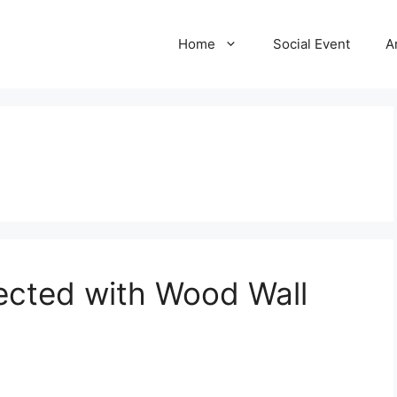
Home
Social Event
A
cted with Wood Wall