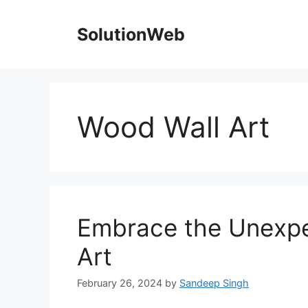
Skip
to
SolutionWeb
content
Wood Wall Art
Embrace the Unexpe
Art
February 26, 2024
by
Sandeep Singh