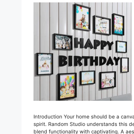
Introduction Your home should be a canvas
spirit. Random Studio understands this des
blend functionality with captivating. A ae