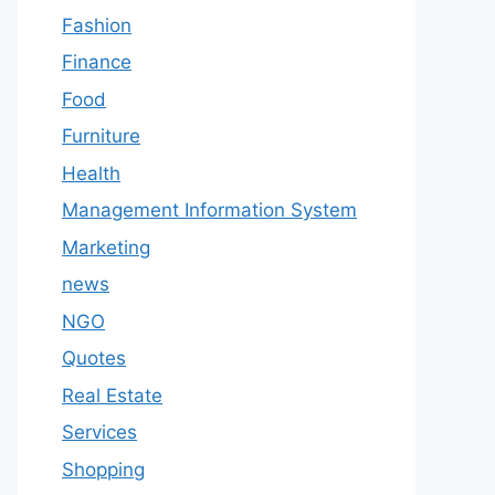
Fashion
Finance
Food
Furniture
Health
Management Information System
Marketing
news
NGO
Quotes
Real Estate
Services
Shopping