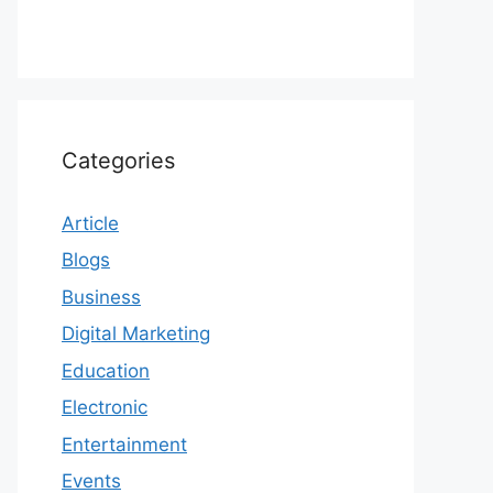
Categories
Article
Blogs
Business
Digital Marketing
Education
Electronic
Entertainment
Events