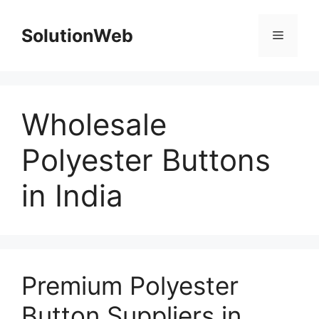
Skip
to
SolutionWeb
Menu
content
Wholesale
Polyester Buttons
in India
Premium Polyester
Button Suppliers in