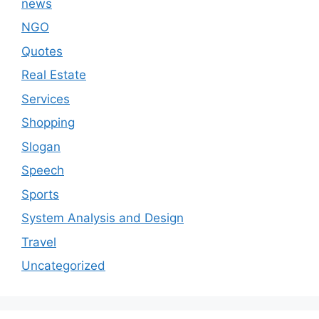
news
NGO
Quotes
Real Estate
Services
Shopping
Slogan
Speech
Sports
System Analysis and Design
Travel
Uncategorized