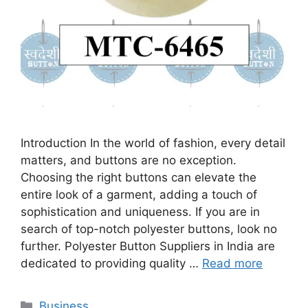
Introduction In the world of fashion, every detail
matters, and buttons are no exception.
Choosing the right buttons can elevate the
entire look of a garment, adding a touch of
sophistication and uniqueness. If you are in
search of top-notch polyester buttons, look no
further. Polyester Button Suppliers in India are
dedicated to providing quality …
Read more
Categories
Business