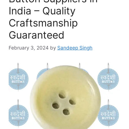
India – Quality
Craftsmanship
Guaranteed
February 3, 2024
by
Sandeep Singh