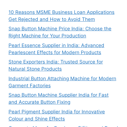
10 Reasons MSME Business Loan Applications
Get Rejected and How to Avoid Them
Snap Button Machine Price India: Choose the
Right Machine for Your Production
Pearl Essence Supplier in India: Advanced
Pearlescent Effects for Modern Products
Stone Exporters India: Trusted Source for
Natural Stone Products
Industrial Button Attaching Machine for Modern
Garment Factories
Snap Button Machine Supplier India for Fast
and Accurate Button Fixing
Pearl Pigment Supplier India for Innovative
Colour and Shine Effects