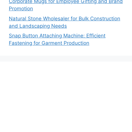
Corporate Mugs for Employee Gifting and Brand
Promotion
Natural Stone Wholesaler for Bulk Construction
and Landscaping Needs
Snap Button Attaching Machine: Efficient
Fastening for Garment Production