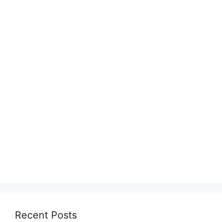
Recent Posts