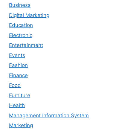
Business
Digital Marketing
Education
Electronic
Entertainment
Events
Fashion
Finance
Food
Furniture
Health
Management Information System
Marketing