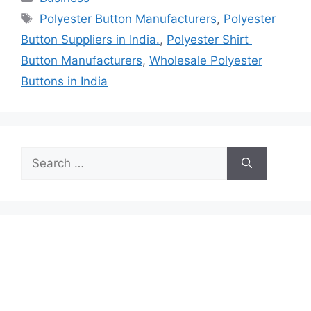
Tags
Polyester Button Manufacturers
,
Polyester
Button Suppliers in India.
,
Polyester Shirt
Button Manufacturers
,
Wholesale Polyester
Buttons in India
Search
for: