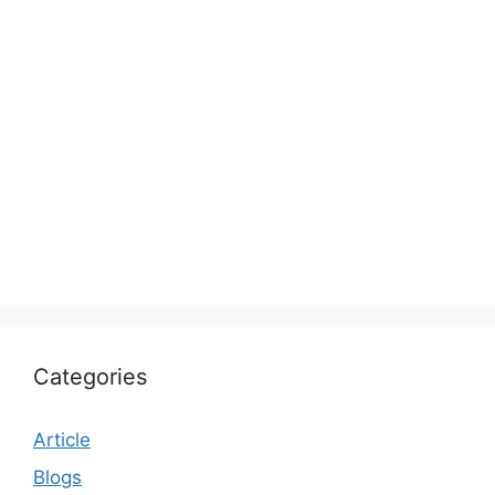
Categories
Article
Blogs