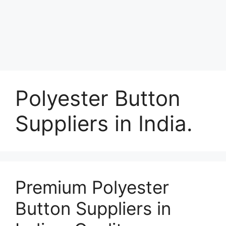
Polyester Button
Suppliers in India.
Premium Polyester
Button Suppliers in