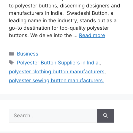
to polyester buttons, discerning designers and
manufacturers in India. Swadeshi Button, a
leading name in the industry, stands out as a
go-to destination for top-quality polyester
buttons. We delve into the …
Read more
Categories
Business
Tags
Polyester Button Suppliers in India.
,
polyester clothing button manufacturers
,
polyester sewing button manufacturers.
Search
for: