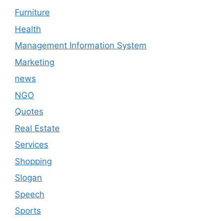
Furniture
Health
Management Information System
Marketing
news
NGO
Quotes
Real Estate
Services
Shopping
Slogan
Speech
Sports