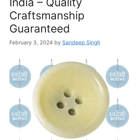
India – Quality
Craftsmanship
Guaranteed
February 3, 2024
by
Sandeep Singh