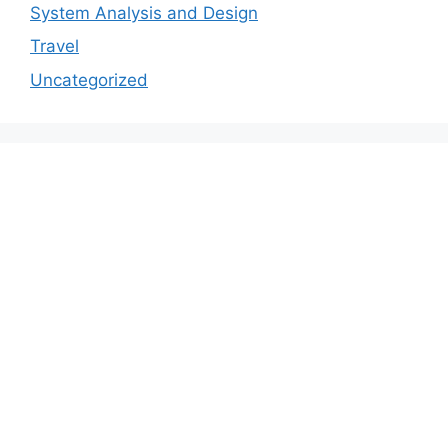
System Analysis and Design
Travel
Uncategorized