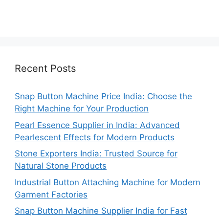
Recent Posts
Snap Button Machine Price India: Choose the
Right Machine for Your Production
Pearl Essence Supplier in India: Advanced
Pearlescent Effects for Modern Products
Stone Exporters India: Trusted Source for
Natural Stone Products
Industrial Button Attaching Machine for Modern
Garment Factories
Snap Button Machine Supplier India for Fast