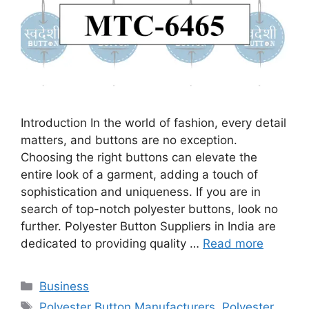
Introduction In the world of fashion, every detail
matters, and buttons are no exception.
Choosing the right buttons can elevate the
entire look of a garment, adding a touch of
sophistication and uniqueness. If you are in
search of top-notch polyester buttons, look no
further. Polyester Button Suppliers in India are
dedicated to providing quality …
Read more
Categories
Business
Tags
Polyester Button Manufacturers
,
Polyester