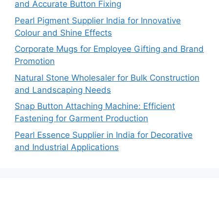
and Accurate Button Fixing
Pearl Pigment Supplier India for Innovative
Colour and Shine Effects
Corporate Mugs for Employee Gifting and Brand
Promotion
Natural Stone Wholesaler for Bulk Construction
and Landscaping Needs
Snap Button Attaching Machine: Efficient
Fastening for Garment Production
Pearl Essence Supplier in India for Decorative
and Industrial Applications