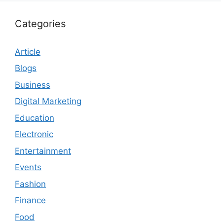
Categories
Article
Blogs
Business
Digital Marketing
Education
Electronic
Entertainment
Events
Fashion
Finance
Food