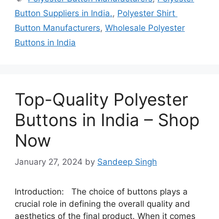
Button Suppliers in India.
,
Polyester Shirt
Button Manufacturers
,
Wholesale Polyester
Buttons in India
Top-Quality Polyester
Buttons in India – Shop
Now
January 27, 2024
by
Sandeep Singh
Introduction: The choice of buttons plays a
crucial role in defining the overall quality and
aesthetics of the final product. When it comes