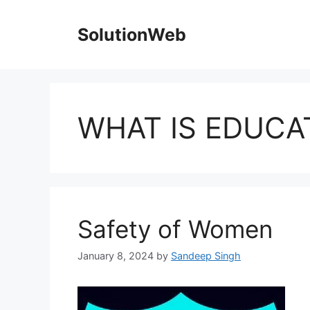
Skip
to
SolutionWeb
content
WHAT IS EDUCA
Safety of Women
January 8, 2024
by
Sandeep Singh