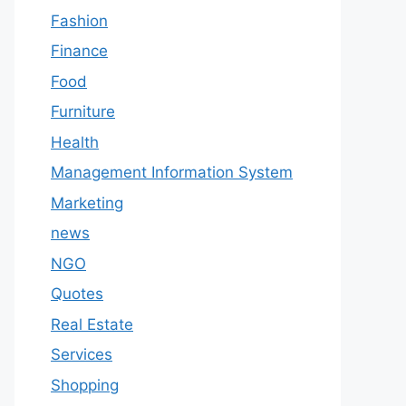
Fashion
Finance
Food
Furniture
Health
Management Information System
Marketing
news
NGO
Quotes
Real Estate
Services
Shopping