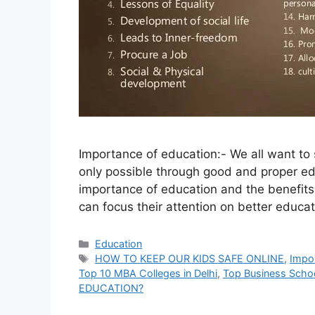
Importance of education:- We all want to 
only possible through good and proper educ
importance of education and the benefits 
can focus their attention on better educat
Categories
Education
Tags
HOW TO KEEP OUR KIDS SAFE ONLINE
,
Impor
Top 10 MBA Colleges in Delhi
,
Top Business Schoo
EDUCATION?