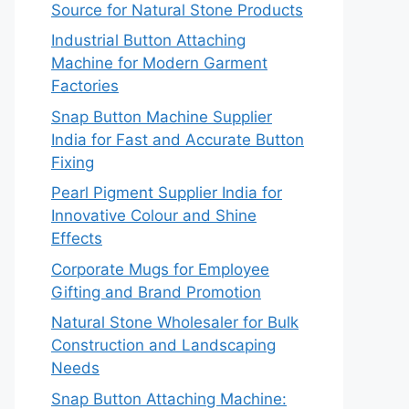
Source for Natural Stone Products
Industrial Button Attaching
Machine for Modern Garment
Factories
Snap Button Machine Supplier
India for Fast and Accurate Button
Fixing
Pearl Pigment Supplier India for
Innovative Colour and Shine
Effects
Corporate Mugs for Employee
Gifting and Brand Promotion
Natural Stone Wholesaler for Bulk
Construction and Landscaping
Needs
Snap Button Attaching Machine: