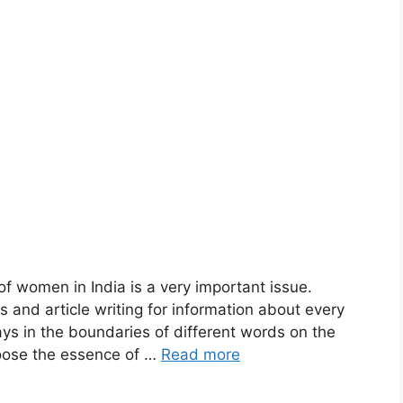
f women in India is a very important issue.
 and article writing for information about every
ys in the boundaries of different words on the
oose the essence of …
Read more