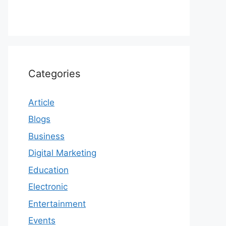
Categories
Article
Blogs
Business
Digital Marketing
Education
Electronic
Entertainment
Events