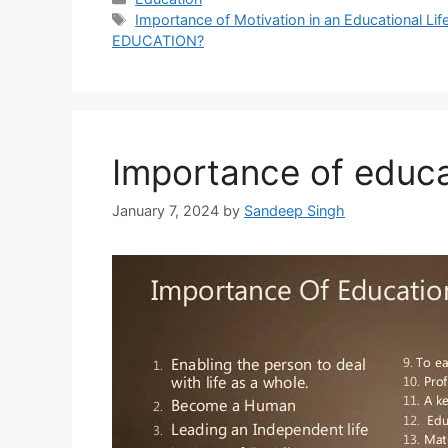
Tags
Importance of Motivation in an Educational Lif
EDUCATION?
Importance of educa
January 7, 2024
by
Sandeep Singh