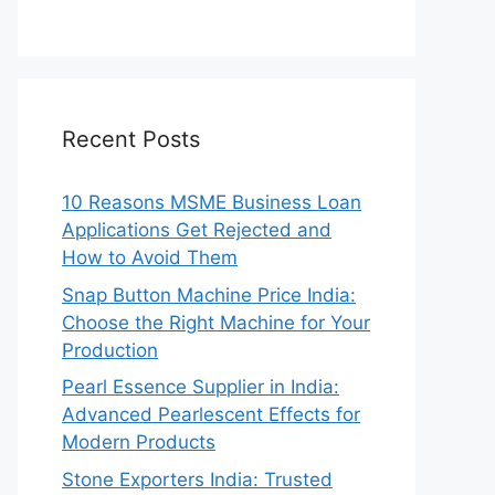
Recent Posts
10 Reasons MSME Business Loan
Applications Get Rejected and
How to Avoid Them
Snap Button Machine Price India:
Choose the Right Machine for Your
Production
Pearl Essence Supplier in India:
Advanced Pearlescent Effects for
Modern Products
Stone Exporters India: Trusted