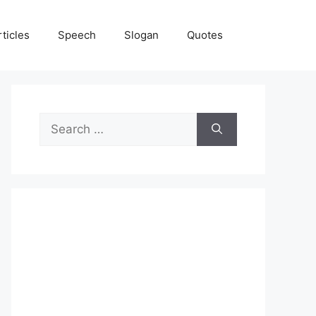
rticles
Speech
Slogan
Quotes
Search
for: