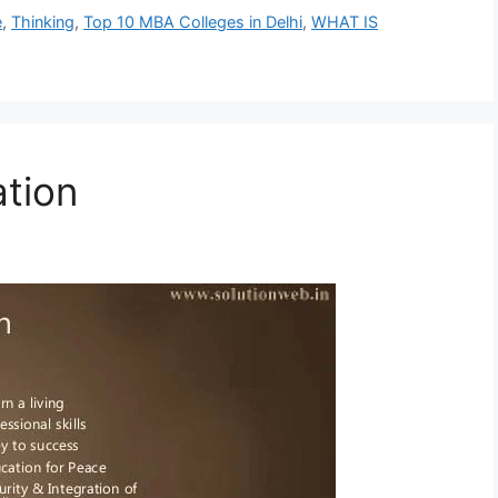
e
,
Thinking
,
Top 10 MBA Colleges in Delhi
,
WHAT IS
tion