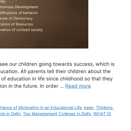
see our children going towards success, which is
ation. All parents tell their children about the
of education in life since childhood so that they
ion in the future. In order …
Read more
tance of Motivation in an Educational Life
,
keep
,
Thinking
,
ls in Delhi
,
Top Management Colleges in Delhi
,
WHAT IS