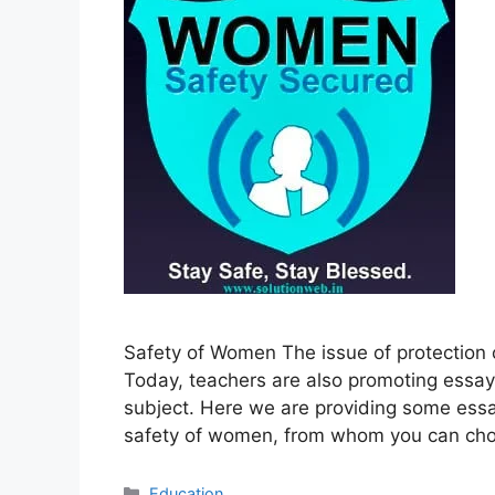
Safety of Women The issue of protection o
Today, teachers are also promoting essays
subject. Here we are providing some essa
safety of women, from whom you can ch
Categories
Education