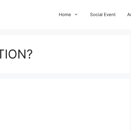
Home
Social Event
A
TION?