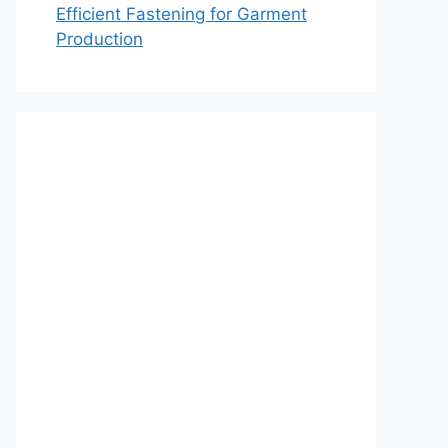
Efficient Fastening for Garment
Production