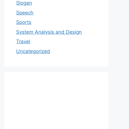
Slogan
Speech
Sports
System Analysis and Design
Travel
Uncategorized