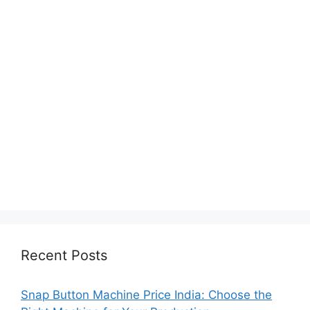
Recent Posts
Snap Button Machine Price India: Choose the