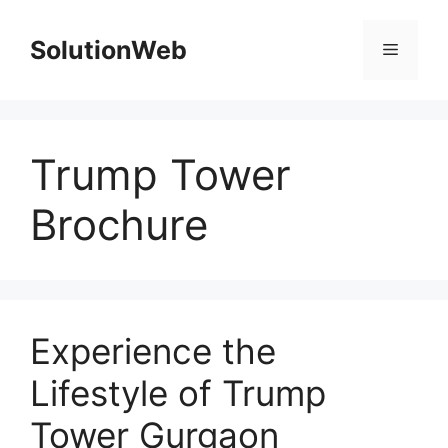
Skip
to
SolutionWeb
Menu
content
Trump Tower
Brochure
Experience the
Lifestyle of Trump
Tower Gurgaon