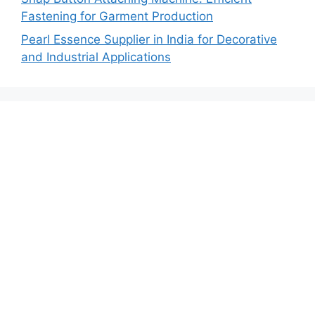
Fastening for Garment Production
Pearl Essence Supplier in India for Decorative
and Industrial Applications