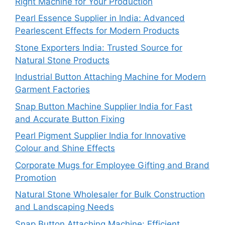
Right Machine for Your Production
Pearl Essence Supplier in India: Advanced
Pearlescent Effects for Modern Products
Stone Exporters India: Trusted Source for
Natural Stone Products
Industrial Button Attaching Machine for Modern
Garment Factories
Snap Button Machine Supplier India for Fast
and Accurate Button Fixing
Pearl Pigment Supplier India for Innovative
Colour and Shine Effects
Corporate Mugs for Employee Gifting and Brand
Promotion
Natural Stone Wholesaler for Bulk Construction
and Landscaping Needs
Snap Button Attaching Machine: Efficient