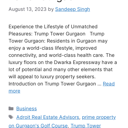
August 13, 2023
by
Sandeep Singh
Experience the Lifestyle of Unmatched
Pleasures: Trump Tower Gurgaon Trump
Tower Gurgaon: Residents in Gurgaon may
enjoy a world-class lifestyle, improved
connectivity, and world-class health care. The
luxury floors on the Dwarka Expressway have a
lot of potential and many other elements that
will appeal to luxury property seekers.
Introduction on Trump Tower Gurgaon …
Read
more
Categories
Business
Tags
Adroit Real Estate Advisors
,
prime property
on Gurgaon's Golf Course
,
Trump Tower