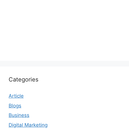
Categories
Article
Blogs
Business
Digital Marketing