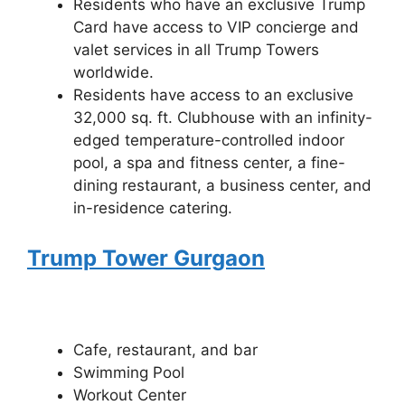
Residents who have an exclusive Trump
Card have access to VIP concierge and
valet services in all Trump Towers
worldwide.
Residents have access to an exclusive
32,000 sq. ft. Clubhouse with an infinity-
edged temperature-controlled indoor
pool, a spa and fitness center, a fine-
dining restaurant, a business center, and
in-residence catering.
Trump Tower Gurgaon
Cafe, restaurant, and bar
Swimming Pool
Workout Center