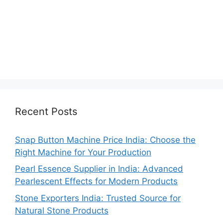
Recent Posts
Snap Button Machine Price India: Choose the
Right Machine for Your Production
Pearl Essence Supplier in India: Advanced
Pearlescent Effects for Modern Products
Stone Exporters India: Trusted Source for
Natural Stone Products