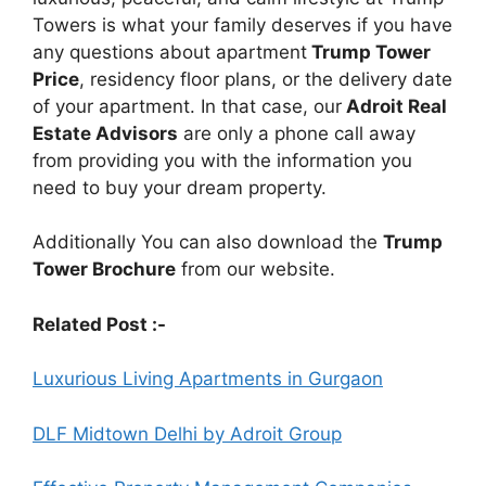
Towers is what your family deserves if you have
any questions about apartment
Trump Tower
Price
, residency floor plans, or the delivery date
of your apartment. In that case, our
Adroit Real
Estate Advisors
are only a phone call away
from providing you with the information you
need to buy your dream property.
Additionally You can also download the
Trump
Tower Brochure
from our website.
Related Post :-
Luxurious Living Apartments in Gurgaon
DLF Midtown Delhi by Adroit Group