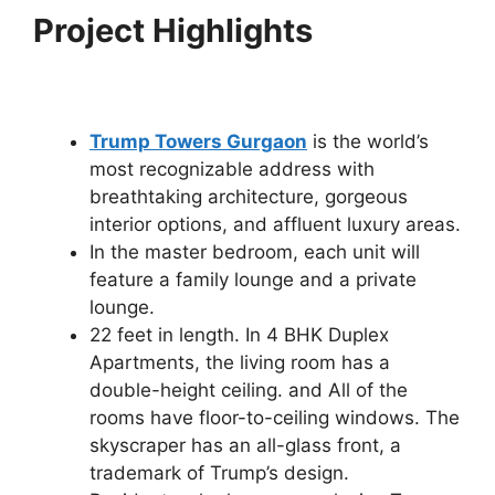
Project Highlights
Trump Towers Gurgaon
is the world’s
most recognizable address with
breathtaking architecture, gorgeous
interior options, and affluent luxury areas.
In the master bedroom, each unit will
feature a family lounge and a private
lounge.
22 feet in length. In 4 BHK Duplex
Apartments, the living room has a
double-height ceiling. and All of the
rooms have floor-to-ceiling windows. The
skyscraper has an all-glass front, a
trademark of Trump’s design.