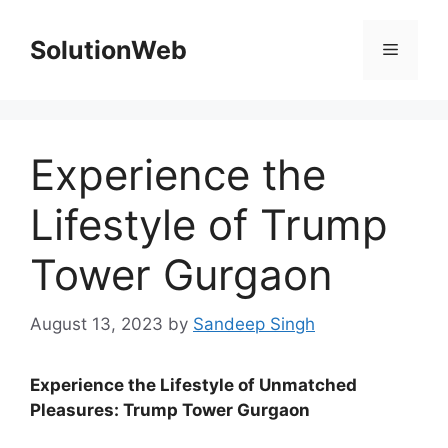
Skip
to
SolutionWeb
Menu
content
Experience the
Lifestyle of Trump
Tower Gurgaon
August 13, 2023
by
Sandeep Singh
Experience the Lifestyle of Unmatched
Pleasures: Trump Tower Gurgaon