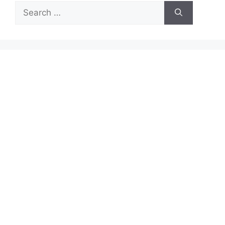
Search
for: