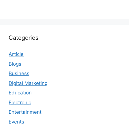
Categories
Article
Blogs
Business
Digital Marketing
Education
Electronic
Entertainment
Events