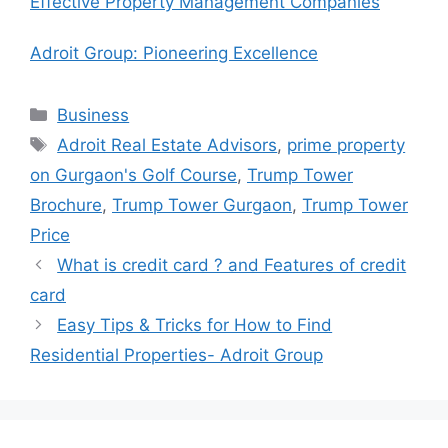
Effective Property Management Companies
Adroit Group: Pioneering Excellence
Categories
Business
Tags
Adroit Real Estate Advisors
,
prime property
on Gurgaon's Golf Course
,
Trump Tower
Brochure
,
Trump Tower Gurgaon
,
Trump Tower
Price
What is credit card ? and Features of credit
card
Easy Tips & Tricks for How to Find
Residential Properties- Adroit Group