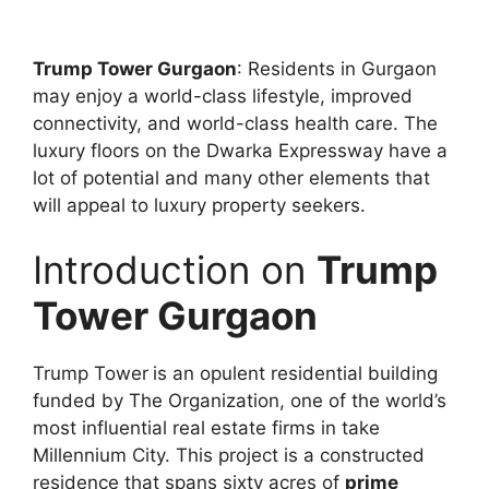
Trump Tower Gurgaon
: Residents in Gurgaon
may enjoy a world-class lifestyle, improved
connectivity, and world-class health care. The
luxury floors on the Dwarka Expressway have a
lot of potential and many other elements that
will appeal to luxury property seekers.
Introduction on
Trump
Tower Gurgaon
Trump Tower
is an opulent residential building
funded by The Organization, one of the world’s
most influential real estate firms in take
Millennium City. This project is a constructed
residence that spans sixty acres of
prime