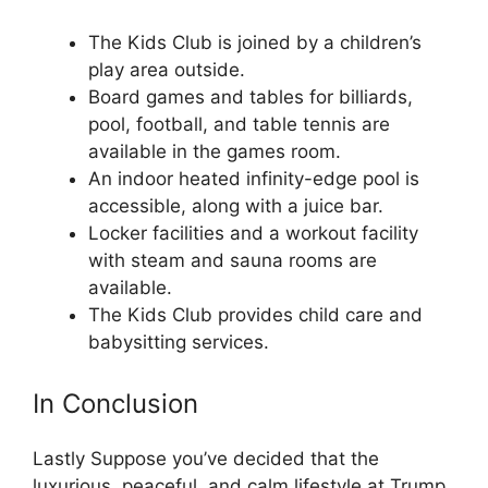
The Kids Club is joined by a children’s
play area outside.
Board games and tables for billiards,
pool, football, and table tennis are
available in the games room.
An indoor heated infinity-edge pool is
accessible, along with a juice bar.
Locker facilities and a workout facility
with steam and sauna rooms are
available.
The Kids Club provides child care and
babysitting services.
In Conclusion
Lastly Suppose you’ve decided that the
luxurious, peaceful, and calm lifestyle at Trump