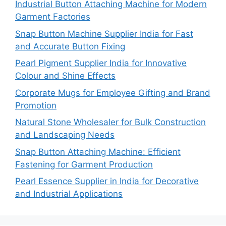
Industrial Button Attaching Machine for Modern
Garment Factories
Snap Button Machine Supplier India for Fast
and Accurate Button Fixing
Pearl Pigment Supplier India for Innovative
Colour and Shine Effects
Corporate Mugs for Employee Gifting and Brand
Promotion
Natural Stone Wholesaler for Bulk Construction
and Landscaping Needs
Snap Button Attaching Machine: Efficient
Fastening for Garment Production
Pearl Essence Supplier in India for Decorative
and Industrial Applications