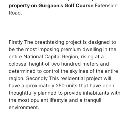
property on Gurgaon’s Golf Course
Extension
Road.
Firstly The breathtaking project is designed to
be the most imposing premium dwelling in the
entire National Capital Region, rising at a
colossal height of two hundred meters and
determined to control the skylines of the entire
region. Secondly This residential project will
have approximately 250 units that have been
thoughtfully planned to provide inhabitants with
the most opulent lifestyle and a tranquil
environment.