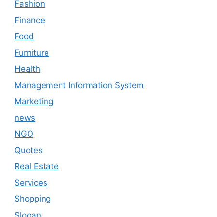
Fashion
Finance
Food
Furniture
Health
Management Information System
Marketing
news
NGO
Quotes
Real Estate
Services
Shopping
Slogan