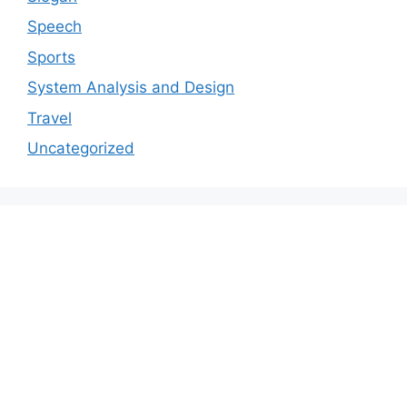
Speech
Sports
System Analysis and Design
Travel
Uncategorized