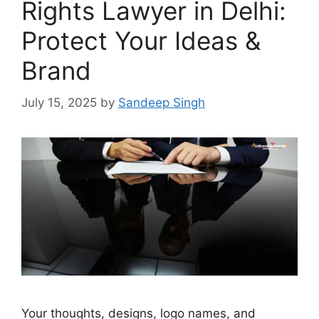
Rights Lawyer in Delhi:
Protect Your Ideas &
Brand
July 15, 2025
by
Sandeep Singh
Your thoughts, designs, logo names, and