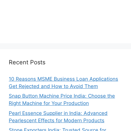
Recent Posts
10 Reasons MSME Business Loan Applications
Get Rejected and How to Avoid Them
Snap Button Machine Price India: Choose the
Right Machine for Your Production
Pearl Essence Supplier in India: Advanced
Pearlescent Effects for Modern Products
Stone Exporters India: Trusted Source for