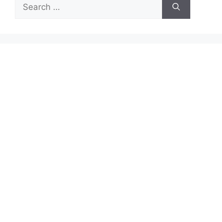
Search
for: