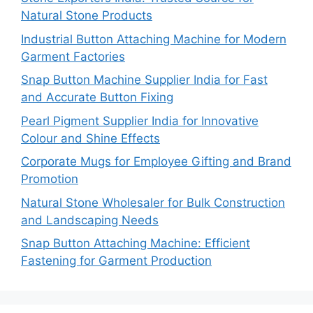
Natural Stone Products
Industrial Button Attaching Machine for Modern
Garment Factories
Snap Button Machine Supplier India for Fast
and Accurate Button Fixing
Pearl Pigment Supplier India for Innovative
Colour and Shine Effects
Corporate Mugs for Employee Gifting and Brand
Promotion
Natural Stone Wholesaler for Bulk Construction
and Landscaping Needs
Snap Button Attaching Machine: Efficient
Fastening for Garment Production