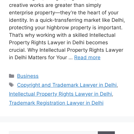
creative works are greater than simply
enterprise property—they’re the heart of your
identity. In a quick-transferring market like Delhi,
protecting your highbrow property is important.
That’s why working with a skilled Intellectual
Property Rights Lawyer in Delhi becomes
crucial. Why Intellectual Property Rights Lawyer
in Delhi Matters for Your …
Read more
Categories
Business
Tags
Copyright and Trademark Lawyer in Delhi
,
Intellectual Property Rights Lawyer in Delhi
,
Trademark Registration Lawyer in Delhi