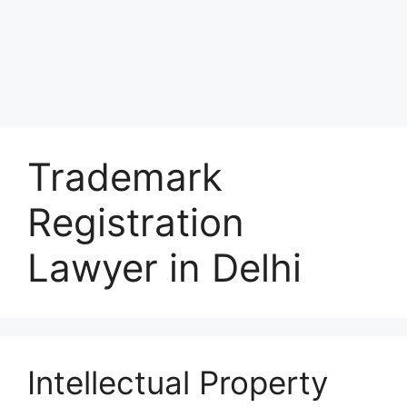
Trademark
Registration
Lawyer in Delhi
Intellectual Property