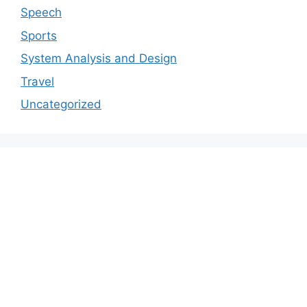
Speech
Sports
System Analysis and Design
Travel
Uncategorized