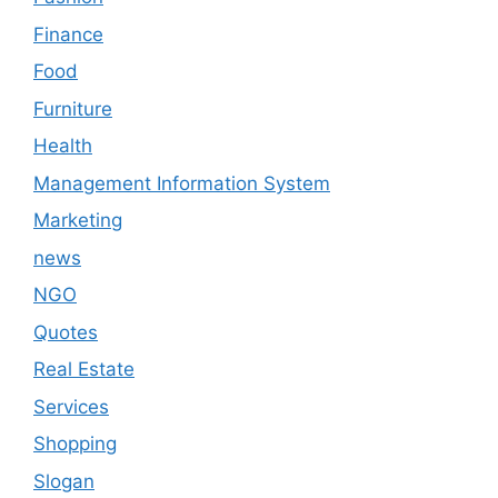
Finance
Food
Furniture
Health
Management Information System
Marketing
news
NGO
Quotes
Real Estate
Services
Shopping
Slogan