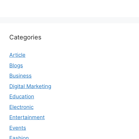
Categories
Article
Blogs
Business
Digital Marketing
Education
Electronic
Entertainment
Events
Fashion