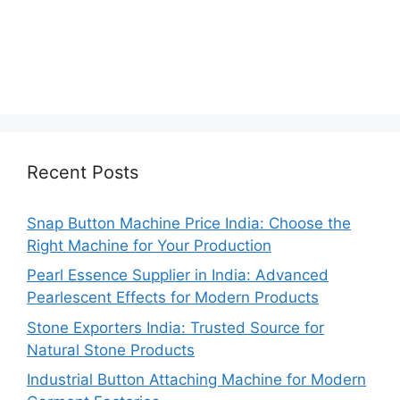
Recent Posts
Snap Button Machine Price India: Choose the
Right Machine for Your Production
Pearl Essence Supplier in India: Advanced
Pearlescent Effects for Modern Products
Stone Exporters India: Trusted Source for
Natural Stone Products
Industrial Button Attaching Machine for Modern