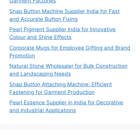
Garment Factories
Snap Button Machine Supplier India for Fast
and Accurate Button Fixing
Pearl Pigment Supplier India for Innovative
Colour and Shine Effects
Corporate Mugs for Employee Gifting and Brand
Promotion
Natural Stone Wholesaler for Bulk Construction
and Landscaping Needs
Snap Button Attaching Machine: Efficient
Fastening for Garment Production
Pearl Essence Supplier in India for Decorative
and Industrial Applications