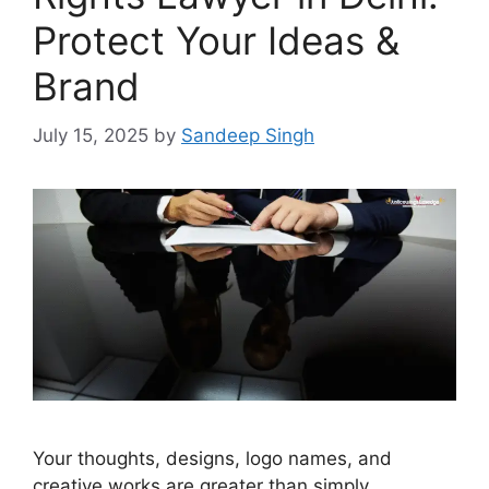
Protect Your Ideas &
Brand
July 15, 2025
by
Sandeep Singh
Your thoughts, designs, logo names, and
creative works are greater than simply