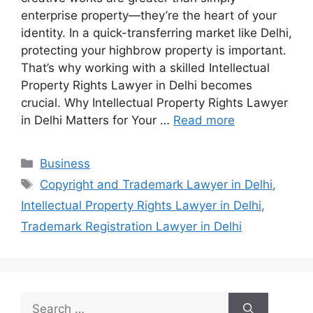
enterprise property—they’re the heart of your
identity. In a quick-transferring market like Delhi,
protecting your highbrow property is important.
That’s why working with a skilled Intellectual
Property Rights Lawyer in Delhi becomes
crucial. Why Intellectual Property Rights Lawyer
in Delhi Matters for Your …
Read more
Categories
Business
Tags
Copyright and Trademark Lawyer in Delhi
,
Intellectual Property Rights Lawyer in Delhi
,
Trademark Registration Lawyer in Delhi
Search