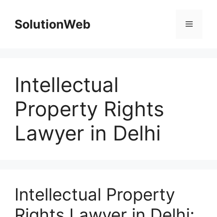
Skip
to
SolutionWeb
Menu
content
Intellectual
Property Rights
Lawyer in Delhi
Intellectual Property
Rights Lawyer in Delhi: