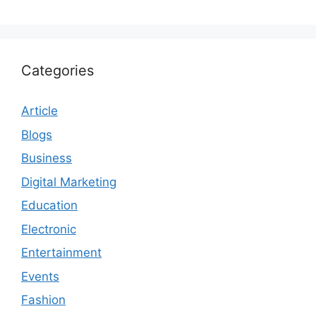
Categories
Article
Blogs
Business
Digital Marketing
Education
Electronic
Entertainment
Events
Fashion