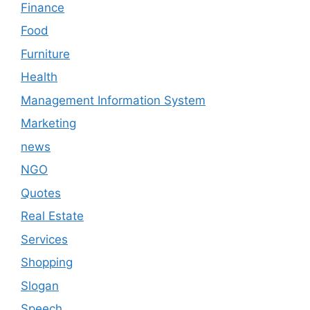
Finance
Food
Furniture
Health
Management Information System
Marketing
news
NGO
Quotes
Real Estate
Services
Shopping
Slogan
Speech