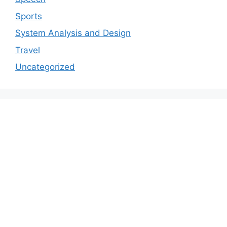
Sports
System Analysis and Design
Travel
Uncategorized