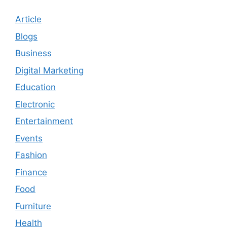
Article
Blogs
Business
Digital Marketing
Education
Electronic
Entertainment
Events
Fashion
Finance
Food
Furniture
Health