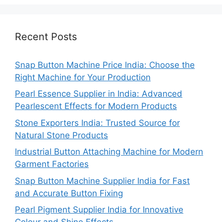
Recent Posts
Snap Button Machine Price India: Choose the
Right Machine for Your Production
Pearl Essence Supplier in India: Advanced
Pearlescent Effects for Modern Products
Stone Exporters India: Trusted Source for
Natural Stone Products
Industrial Button Attaching Machine for Modern
Garment Factories
Snap Button Machine Supplier India for Fast
and Accurate Button Fixing
Pearl Pigment Supplier India for Innovative