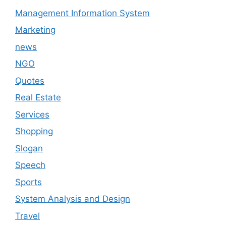
Management Information System
Marketing
news
NGO
Quotes
Real Estate
Services
Shopping
Slogan
Speech
Sports
System Analysis and Design
Travel