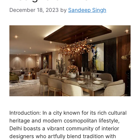
December 18, 2023
by
Sandeep Singh
Introduction: In a city known for its rich cultural
heritage and modern cosmopolitan lifestyle,
Delhi boasts a vibrant community of interior
designers who artfully blend tradition with