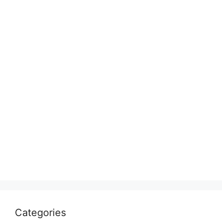
Categories