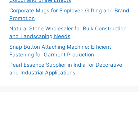
Colour and Shine Effects
Corporate Mugs for Employee Gifting and Brand
Promotion
Natural Stone Wholesaler for Bulk Construction
and Landscaping Needs
Snap Button Attaching Machine: Efficient
Fastening for Garment Production
Pearl Essence Supplier in India for Decorative
and Industrial Applications