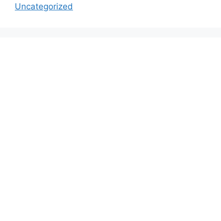
Uncategorized