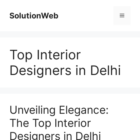
Skip
to
SolutionWeb
Menu
content
Top Interior
Designers in Delhi
Unveiling Elegance:
The Top Interior
Designers in Delhi