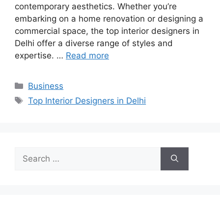
contemporary aesthetics. Whether you’re
embarking on a home renovation or designing a
commercial space, the top interior designers in
Delhi offer a diverse range of styles and
expertise. …
Read more
Categories
Business
Tags
Top Interior Designers in Delhi
Search
for: