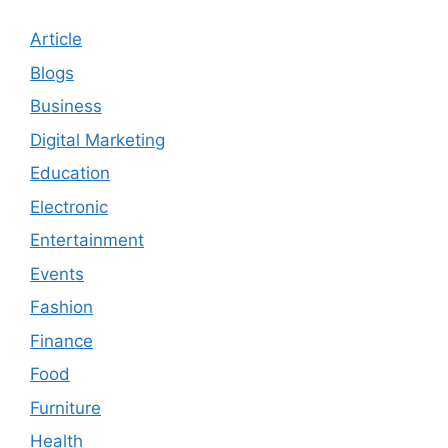
Article
Blogs
Business
Digital Marketing
Education
Electronic
Entertainment
Events
Fashion
Finance
Food
Furniture
Health