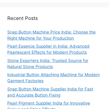
Recent Posts
Snap Button Machine Price India: Choose the
Right Machine for Your Production
Pearl Essence Supplier in India: Advanced
Pearlescent Effects for Modern Products
Stone Exporters India: Trusted Source for
Natural Stone Products
Industrial Button Attaching Machine for Modern
Garment Factories
Snap Button Machine Supplier India for Fast
and Accurate Button Fixing
Pearl Pigment Supplier India for Innovative