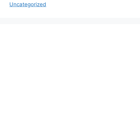
Uncategorized