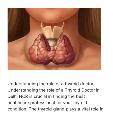
Understanding the role of a thyroid doctor
Understanding the role of a Thyroid Doctor in
Delhi NCR is crucial in finding the best
healthcare professional for your thyroid
condition. The thyroid gland plays a vital role in