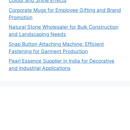
Colour and Shine Effects
Corporate Mugs for Employee Gifting and Brand
Promotion
Natural Stone Wholesaler for Bulk Construction
and Landscaping Needs
Snap Button Attaching Machine: Efficient
Fastening for Garment Production
Pearl Essence Supplier in India for Decorative
and Industrial Applications