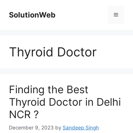
Skip
to
SolutionWeb
Menu
content
Thyroid Doctor
Finding the Best
Thyroid Doctor in Delhi
NCR ?
December 9, 2023
by
Sandeep Singh