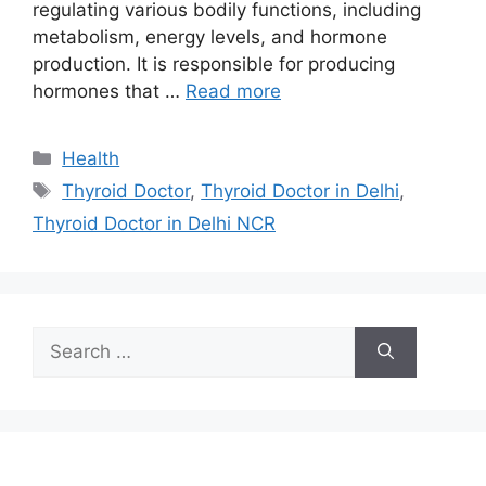
regulating various bodily functions, including
metabolism, energy levels, and hormone
production. It is responsible for producing
hormones that …
Read more
Categories
Health
Tags
Thyroid Doctor
,
Thyroid Doctor in Delhi
,
Thyroid Doctor in Delhi NCR
Search
for: