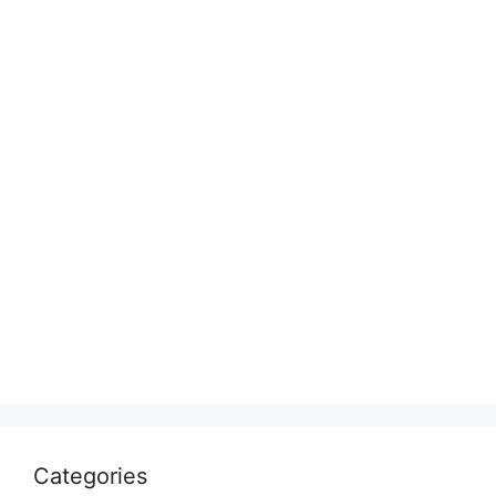
Categories