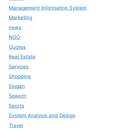
Management Information System
Marketing
news
NGO
Quotes
Real Estate
Services
Shopping
Slogan
Speech
Sports
System Analysis and Design
Travel