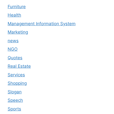
Furniture
Health
Management Information System
Marketing
news
NGO
Quotes
Real Estate
Services
Shopping
Slogan
Speech
Sports