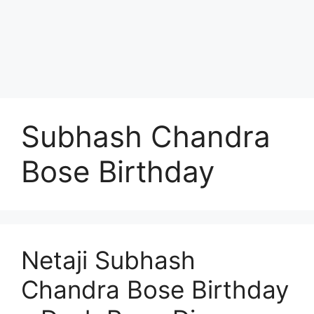
Subhash Chandra
Bose Birthday
Netaji Subhash
Chandra Bose Birthday