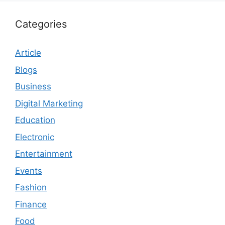
Categories
Article
Blogs
Business
Digital Marketing
Education
Electronic
Entertainment
Events
Fashion
Finance
Food