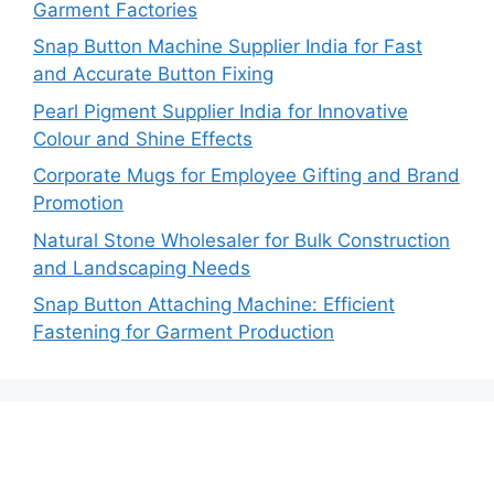
Garment Factories
Snap Button Machine Supplier India for Fast
and Accurate Button Fixing
Pearl Pigment Supplier India for Innovative
Colour and Shine Effects
Corporate Mugs for Employee Gifting and Brand
Promotion
Natural Stone Wholesaler for Bulk Construction
and Landscaping Needs
Snap Button Attaching Machine: Efficient
Fastening for Garment Production