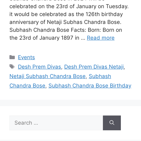
celebrated on the 23rd of January on Tuesday.
it would be celebrated as the 126th birthday
anniversary of Netaji Subhas Chandra Bose.
Subhash Chandra Bose Facts: Born: Born on
the 23rd of January 1897 in …
Read more
Categories
Events
Tags
Desh Prem Divas
,
Desh Prem Divas Netaji
,
Netaji Subhash Chandra Bose
,
Subhash
Chandra Bose
,
Subhash Chandra Bose Birthday
Search
for: