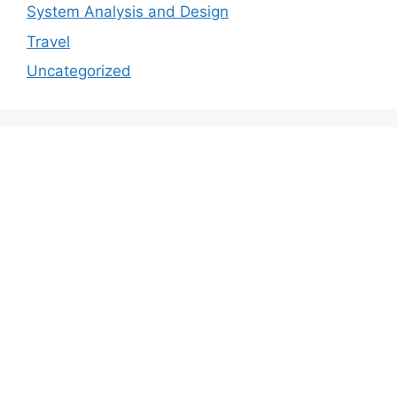
System Analysis and Design
Travel
Uncategorized