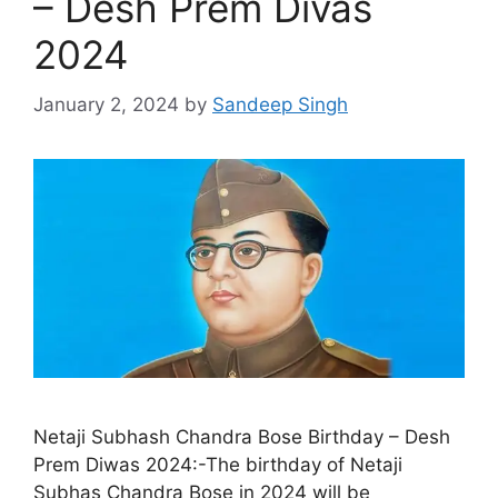
– Desh Prem Divas
2024
January 2, 2024
by
Sandeep Singh
Netaji Subhash Chandra Bose Birthday – Desh
Prem Diwas 2024:-The birthday of Netaji
Subhas Chandra Bose in 2024 will be