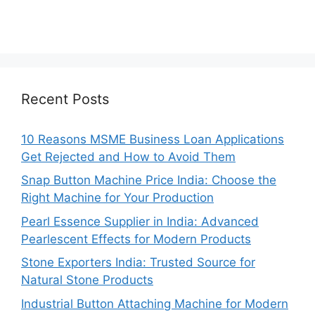
Recent Posts
10 Reasons MSME Business Loan Applications
Get Rejected and How to Avoid Them
Snap Button Machine Price India: Choose the
Right Machine for Your Production
Pearl Essence Supplier in India: Advanced
Pearlescent Effects for Modern Products
Stone Exporters India: Trusted Source for
Natural Stone Products
Industrial Button Attaching Machine for Modern