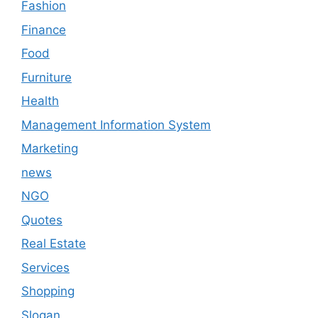
Fashion
Finance
Food
Furniture
Health
Management Information System
Marketing
news
NGO
Quotes
Real Estate
Services
Shopping
Slogan