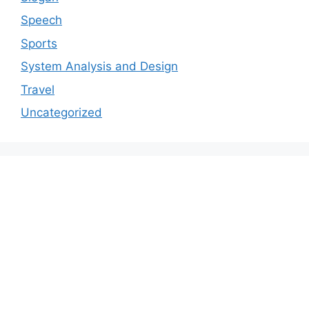
Speech
Sports
System Analysis and Design
Travel
Uncategorized