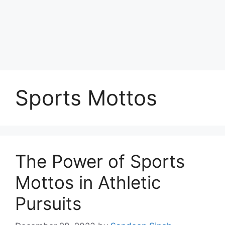
Sports Mottos
The Power of Sports
Mottos in Athletic
Pursuits