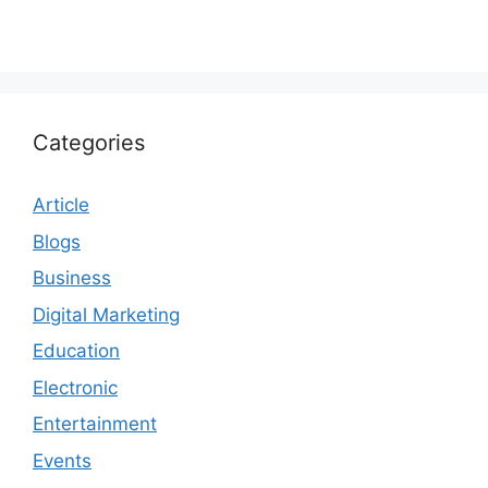
Categories
Article
Blogs
Business
Digital Marketing
Education
Electronic
Entertainment
Events