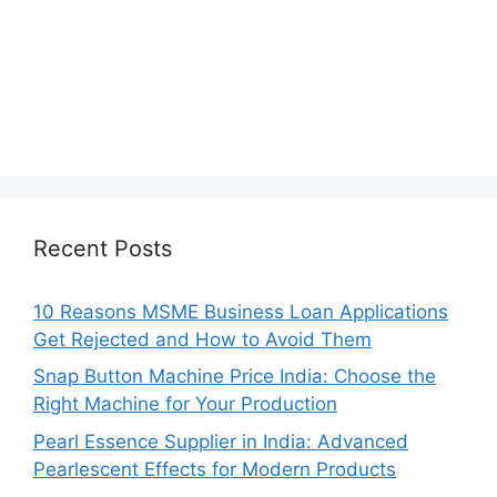
Recent Posts
10 Reasons MSME Business Loan Applications
Get Rejected and How to Avoid Them
Snap Button Machine Price India: Choose the
Right Machine for Your Production
Pearl Essence Supplier in India: Advanced
Pearlescent Effects for Modern Products