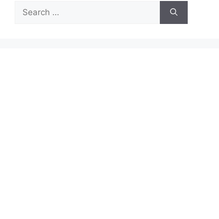
Search
for: