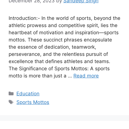
December 28, 2023
by
Sandeep Singh
Introduction:- In the world of sports, beyond the
athletic prowess and competitive spirit, lies the
heartbeat of motivation and inspiration—sports
mottos. These succinct phrases encapsulate
the essence of dedication, teamwork,
perseverance, and the relentless pursuit of
excellence that defines athletes and teams.
The Significance of Sports Mottos: A sports
motto is more than just a …
Read more
Categories
Education
Tags
Sports Mottos