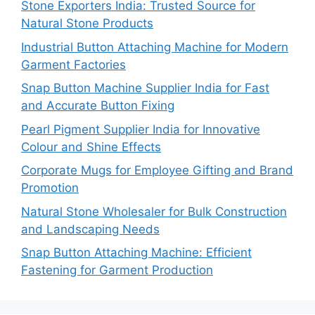
Stone Exporters India: Trusted Source for
Natural Stone Products
Industrial Button Attaching Machine for Modern
Garment Factories
Snap Button Machine Supplier India for Fast
and Accurate Button Fixing
Pearl Pigment Supplier India for Innovative
Colour and Shine Effects
Corporate Mugs for Employee Gifting and Brand
Promotion
Natural Stone Wholesaler for Bulk Construction
and Landscaping Needs
Snap Button Attaching Machine: Efficient
Fastening for Garment Production