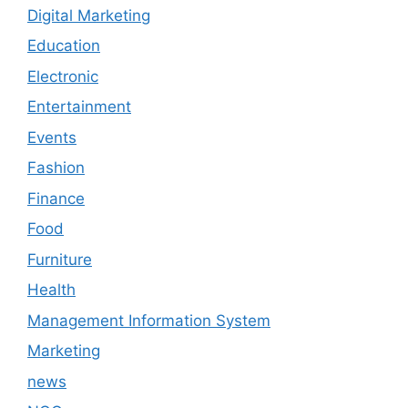
Digital Marketing
Education
Electronic
Entertainment
Events
Fashion
Finance
Food
Furniture
Health
Management Information System
Marketing
news