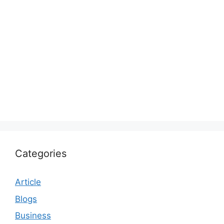
Categories
Article
Blogs
Business