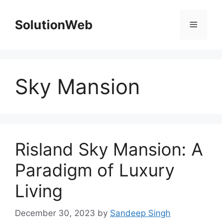
Skip
to
SolutionWeb
Menu
content
Sky Mansion
Risland Sky Mansion: A
Paradigm of Luxury
Living
December 30, 2023
by
Sandeep Singh