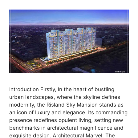
Introduction Firstly, In the heart of bustling
urban landscapes, where the skyline defines
modernity, the Risland Sky Mansion stands as
an icon of luxury and elegance. Its commanding
presence redefines opulent living, setting new
benchmarks in architectural magnificence and
exquisite design. Architectural Marvel: The