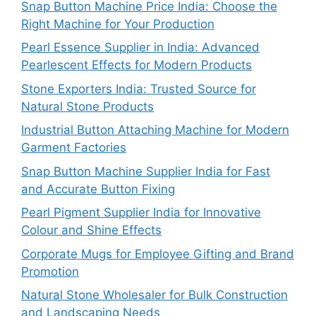
Snap Button Machine Price India: Choose the
Right Machine for Your Production
Pearl Essence Supplier in India: Advanced
Pearlescent Effects for Modern Products
Stone Exporters India: Trusted Source for
Natural Stone Products
Industrial Button Attaching Machine for Modern
Garment Factories
Snap Button Machine Supplier India for Fast
and Accurate Button Fixing
Pearl Pigment Supplier India for Innovative
Colour and Shine Effects
Corporate Mugs for Employee Gifting and Brand
Promotion
Natural Stone Wholesaler for Bulk Construction
and Landscaping Needs