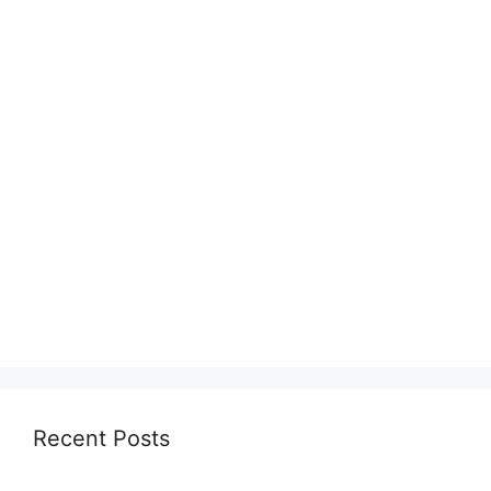
Recent Posts