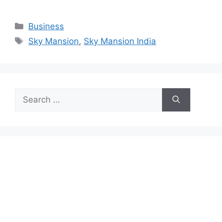
Categories
Business
Tags
Sky Mansion
,
Sky Mansion India
Search
for: