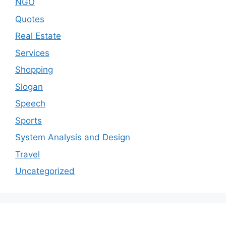
NGO
Quotes
Real Estate
Services
Shopping
Slogan
Speech
Sports
System Analysis and Design
Travel
Uncategorized