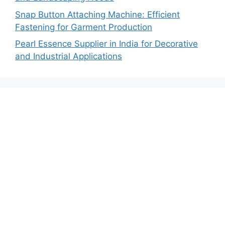
Snap Button Attaching Machine: Efficient
Fastening for Garment Production
Pearl Essence Supplier in India for Decorative
and Industrial Applications