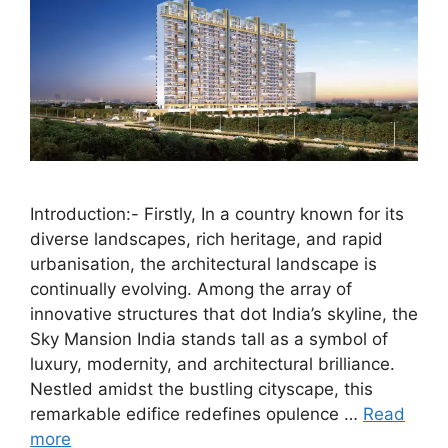
Introduction:- Firstly, In a country known for its
diverse landscapes, rich heritage, and rapid
urbanisation, the architectural landscape is
continually evolving. Among the array of
innovative structures that dot India’s skyline, the
Sky Mansion India stands tall as a symbol of
luxury, modernity, and architectural brilliance.
Nestled amidst the bustling cityscape, this
remarkable edifice redefines opulence …
Read
more