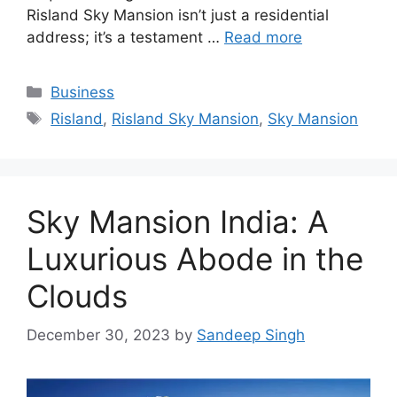
Risland Sky Mansion isn’t just a residential
address; it’s a testament …
Read more
Categories
Business
Tags
Risland
,
Risland Sky Mansion
,
Sky Mansion
Sky Mansion India: A
Luxurious Abode in the
Clouds
December 30, 2023
by
Sandeep Singh