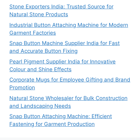
Stone Exporters India: Trusted Source for
Natural Stone Products
Industrial Button Attaching Machine for Modern
Garment Factories
Snap Button Machine Supplier India for Fast
and Accurate Button Fixing
Pearl Pigment Supplier India for Innovative
Colour and Shine Effects
Corporate Mugs for Employee Gifting and Brand
Promotion
Natural Stone Wholesaler for Bulk Construction
and Landscaping Needs
Snap Button Attaching Machine: Efficient
Fastening for Garment Production