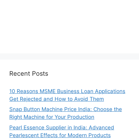
Recent Posts
10 Reasons MSME Business Loan Applications
Get Rejected and How to Avoid Them
Snap Button Machine Price India: Choose the
Right Machine for Your Production
Pearl Essence Supplier in India: Advanced
Pearlescent Effects for Modern Products