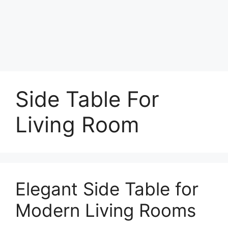
Side Table For
Living Room
Elegant Side Table for
Modern Living Rooms