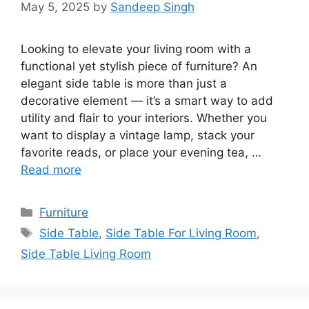
May 5, 2025
by
Sandeep Singh
Looking to elevate your living room with a
functional yet stylish piece of furniture? An
elegant side table is more than just a
decorative element — it’s a smart way to add
utility and flair to your interiors. Whether you
want to display a vintage lamp, stack your
favorite reads, or place your evening tea, …
Read more
Categories
Furniture
Tags
Side Table
,
Side Table For Living Room
,
Side Table Living Room