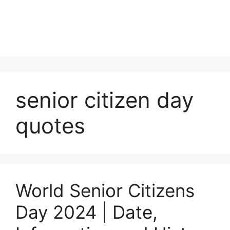
senior citizen day
quotes
World Senior Citizens
Day 2024 | Date,