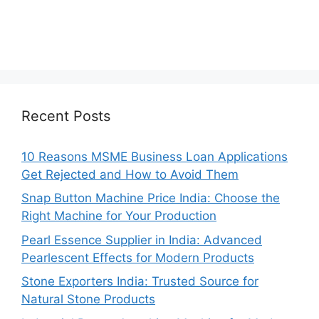
Recent Posts
10 Reasons MSME Business Loan Applications
Get Rejected and How to Avoid Them
Snap Button Machine Price India: Choose the
Right Machine for Your Production
Pearl Essence Supplier in India: Advanced
Pearlescent Effects for Modern Products
Stone Exporters India: Trusted Source for
Natural Stone Products