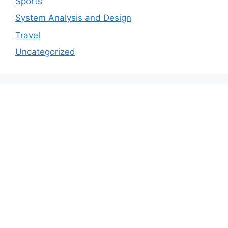
Sports
System Analysis and Design
Travel
Uncategorized