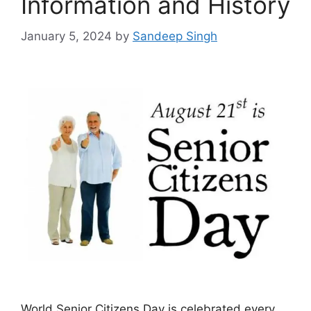
Information and History
January 5, 2024
by
Sandeep Singh
World Senior Citizens Day is celebrated every