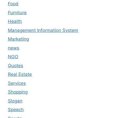
Food
Furniture
Health
Management Information System
Marketing
news
NGO
Quotes
Real Estate
Services
Shopping
Slogan
Speech