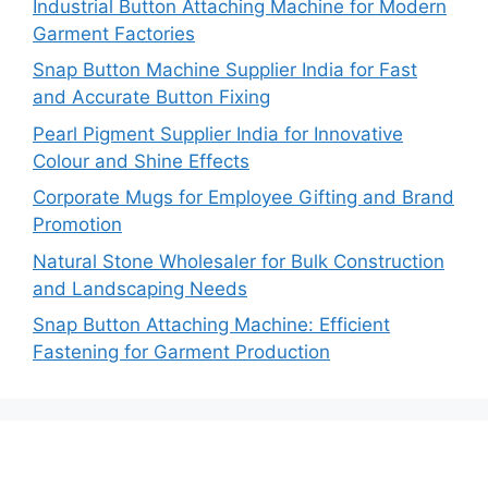
Industrial Button Attaching Machine for Modern
Garment Factories
Snap Button Machine Supplier India for Fast
and Accurate Button Fixing
Pearl Pigment Supplier India for Innovative
Colour and Shine Effects
Corporate Mugs for Employee Gifting and Brand
Promotion
Natural Stone Wholesaler for Bulk Construction
and Landscaping Needs
Snap Button Attaching Machine: Efficient
Fastening for Garment Production