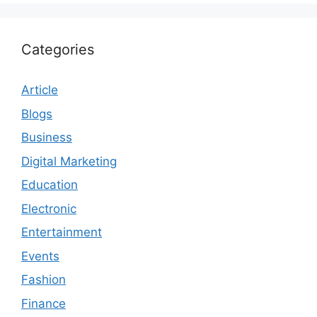
Categories
Article
Blogs
Business
Digital Marketing
Education
Electronic
Entertainment
Events
Fashion
Finance