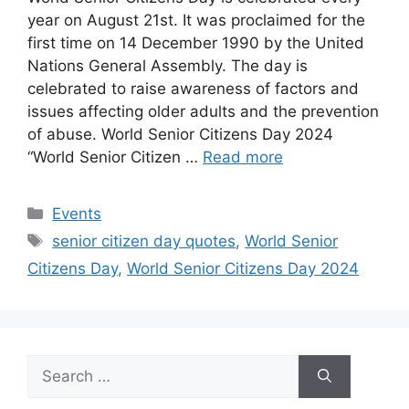
year on August 21st. It was proclaimed for the
first time on 14 December 1990 by the United
Nations General Assembly. The day is
celebrated to raise awareness of factors and
issues affecting older adults and the prevention
of abuse. World Senior Citizens Day 2024
“World Senior Citizen …
Read more
Categories
Events
Tags
senior citizen day quotes
,
World Senior
Citizens Day
,
World Senior Citizens Day 2024
Search
for: