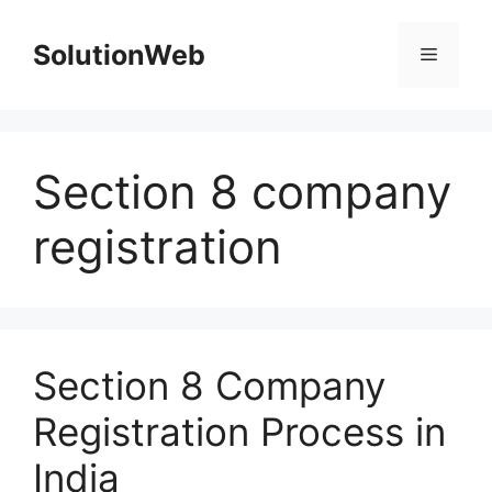
Skip
to
SolutionWeb
Menu
content
Section 8 company
registration
Section 8 Company
Registration Process in
India