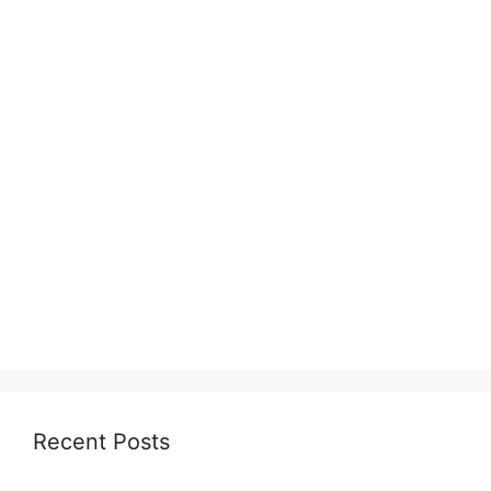
Recent Posts