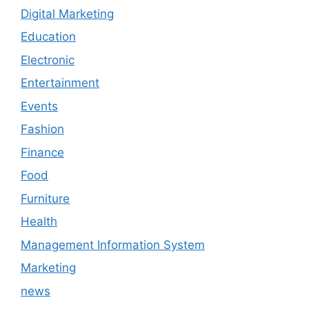
Digital Marketing
Education
Electronic
Entertainment
Events
Fashion
Finance
Food
Furniture
Health
Management Information System
Marketing
news