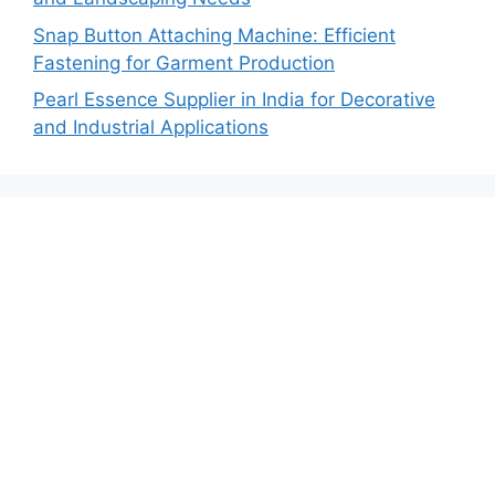
Snap Button Attaching Machine: Efficient
Fastening for Garment Production
Pearl Essence Supplier in India for Decorative
and Industrial Applications