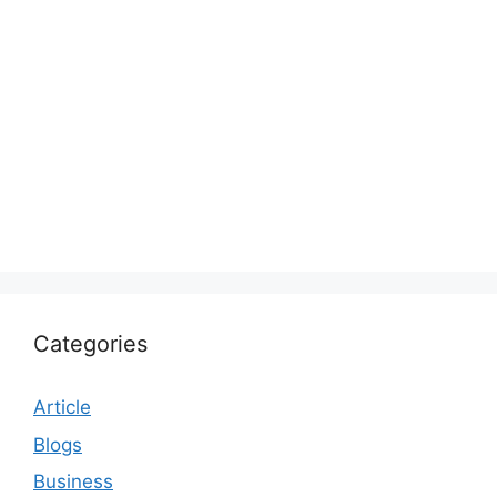
Categories
Article
Blogs
Business