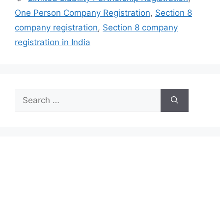
One Person Company Registration
,
Section 8
company registration
,
Section 8 company
registration in India
Search
for: