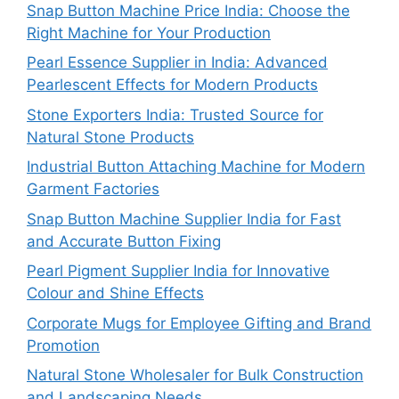
Snap Button Machine Price India: Choose the
Right Machine for Your Production
Pearl Essence Supplier in India: Advanced
Pearlescent Effects for Modern Products
Stone Exporters India: Trusted Source for
Natural Stone Products
Industrial Button Attaching Machine for Modern
Garment Factories
Snap Button Machine Supplier India for Fast
and Accurate Button Fixing
Pearl Pigment Supplier India for Innovative
Colour and Shine Effects
Corporate Mugs for Employee Gifting and Brand
Promotion
Natural Stone Wholesaler for Bulk Construction
and Landscaping Needs