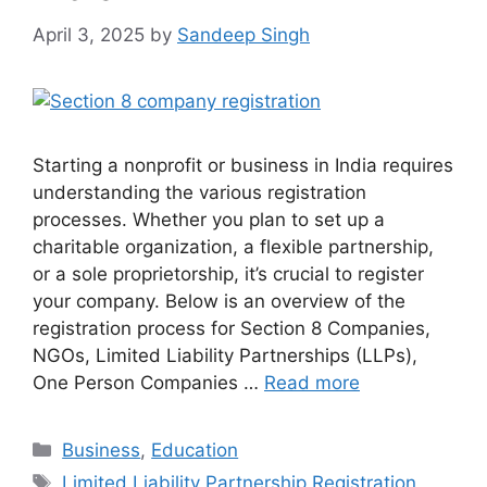
April 3, 2025
by
Sandeep Singh
Starting a nonprofit or business in India requires
understanding the various registration
processes. Whether you plan to set up a
charitable organization, a flexible partnership,
or a sole proprietorship, it’s crucial to register
your company. Below is an overview of the
registration process for Section 8 Companies,
NGOs, Limited Liability Partnerships (LLPs),
One Person Companies …
Read more
Categories
Business
,
Education
Tags
Limited Liability Partnership Registration
,