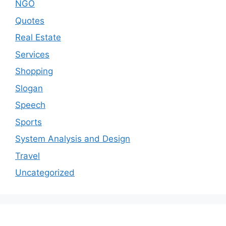
NGO
Quotes
Real Estate
Services
Shopping
Slogan
Speech
Sports
System Analysis and Design
Travel
Uncategorized